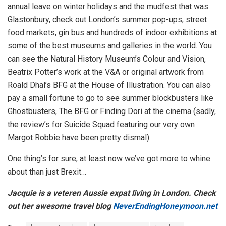
annual leave on winter holidays and the mudfest that was
Glastonbury, check out London’s summer pop-ups, street
food markets, gin bus and hundreds of indoor exhibitions at
some of the best museums and galleries in the world. You
can see the Natural History Museum’s Colour and Vision,
Beatrix Potter’s work at the V&A or original artwork from
Roald Dhal’s BFG at the House of Illustration. You can also
pay a small fortune to go to see summer blockbusters like
Ghostbusters, The BFG or Finding Dori at the cinema (sadly,
the review’s for Suicide Squad featuring our very own
Margot Robbie have been pretty dismal).
One thing’s for sure, at least now we’ve got more to whine
about than just Brexit…
Jacquie is a veteren Aussie expat living in London. Check
out her awesome travel blog
NeverEndingHoneymoon.net