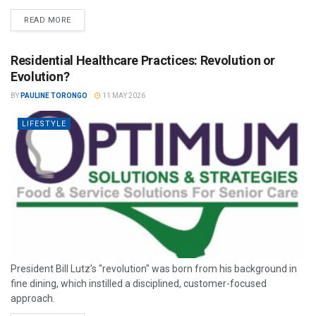
READ MORE
Residential Healthcare Practices: Revolution or
Evolution?
BY
PAULINE TORONGO
11 MAY 2026
LIFESTYLE
President Bill Lutz’s "revolution" was born from his background in
fine dining, which instilled a disciplined, customer-focused
approach.