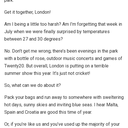
park.
Get it together, London!
Am I being a little too harsh? Am I’m forgetting that week in
July when we were finally surprised by temperatures
between 27 and 30 degrees?
No. Don’t get me wrong; there’s been evenings in the park
with a bottle of rose, outdoor music concerts and games of
Twenty20. But overall, London is putting on a terrible
summer show this year. It’s just not cricket!
So, what can we do about it?
Pack your bags and run away to somewhere with sweltering
hot days, sunny skies and inviting blue seas. I hear Malta,
Spain and Croatia are good this time of year.
Or, if you’re like us and you’ve used up the majority of your