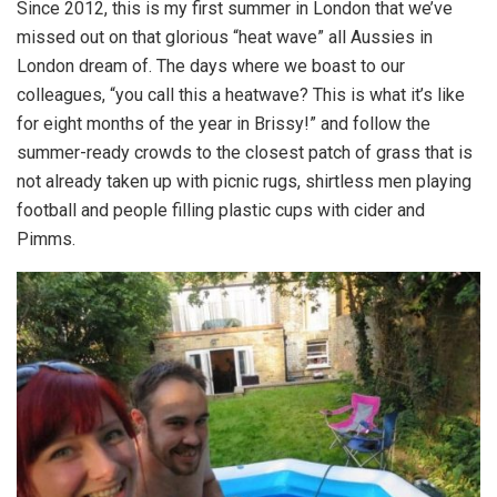
Since 2012, this is my first summer in London that we’ve
missed out on that glorious “heat wave” all Aussies in
London dream of. The days where we boast to our
colleagues, “you call this a heatwave? This is what it’s like
for eight months of the year in Brissy!” and follow the
summer-ready crowds to the closest patch of grass that is
not already taken up with picnic rugs, shirtless men playing
football and people filling plastic cups with cider and
Pimms.