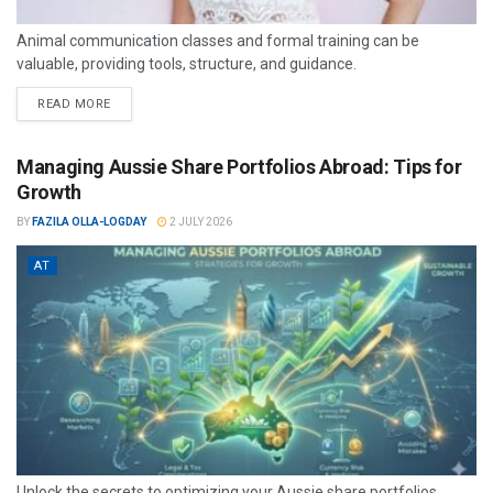
Animal communication classes and formal training can be
valuable, providing tools, structure, and guidance.
READ MORE
Managing Aussie Share Portfolios Abroad: Tips for
Growth
BY
FAZILA OLLA-LOGDAY
2 JULY 2026
AT
Unlock the secrets to optimizing your Aussie share portfolios