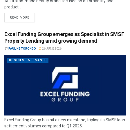
Australian-made beauty brand focused on affordability and
product...
READ MORE
Excel Funding Group emerges as Specialist in SMSF
Property Lending amid growing demand
BY
PAULINE TORONGO
26 JUNE 2026
BUSINESS & FINANCE
Excel Funding Group has hit a new milestone, tripling its SMSF loan
settlement volumes compared to Q1 2025.