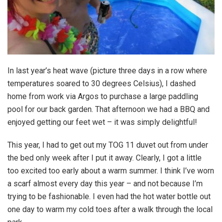
In last year’s heat wave (picture three days in a row where
temperatures soared to 30 degrees Celsius), I dashed
home from work via Argos to purchase a large paddling
pool for our back garden. That afternoon we had a BBQ and
enjoyed getting our feet wet – it was simply delightful!
This year, I had to get out my TOG 11 duvet out from under
the bed only week after I put it away. Clearly, I got a little
too excited too early about a warm summer. I think I’ve worn
a scarf almost every day this year – and not because I’m
trying to be fashionable. I even had the hot water bottle out
one day to warm my cold toes after a walk through the local