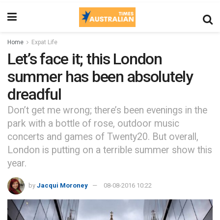
Home
Expat Life
Let’s face it; this London
summer has been absolutely
dreadful
Don’t get me wrong; there’s been evenings in the
park with a bottle of rose, outdoor music
concerts and games of Twenty20. But overall,
London is putting on a terrible summer show this
year.
by
Jacqui Moroney
08-08-2016 10:22