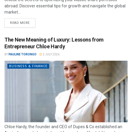
abroad. Discover essential tips for growth and navigate the global
market...
READ MORE
The New Meaning of Luxury: Lessons from
Entrepreneur Chloe Hardy
BY
PAULINE TORONGO
2 JULY 2026
BUSINESS & FINANCE
Chloe Hardy, the founder and CEO of Dupes & Co established an