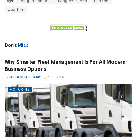
Tags:
living in London
living overseas
London
weather
Don't
Miss
Why Smarter Fleet Management Is For All Modern
Business Options
BY
FAZILA OLLA-LOGDAY
29 JULY 2026
MOTORING