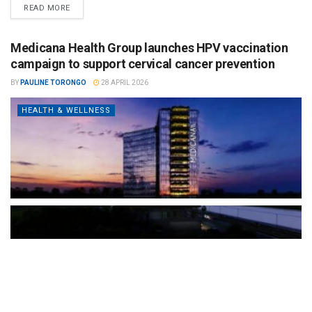
READ MORE
Medicana Health Group launches HPV vaccination
campaign to support cervical cancer prevention
BY
PAULINE TORONGO
28 APRIL 2026
HEALTH & WELLNESS
The Türkiye-based healthcare group has introduced a new
awareness campaign focused on HPV vaccination, regular check-
ups and early detection, with...
READ MORE