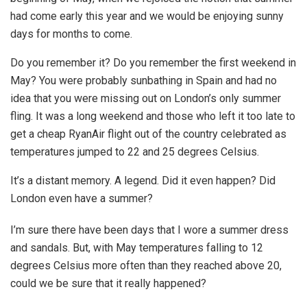
had come early this year and we would be enjoying sunny
days for months to come.
Do you remember it? Do you remember the first weekend in
May? You were probably sunbathing in Spain and had no
idea that you were missing out on London’s only summer
fling. It was a long weekend and those who left it too late to
get a cheap RyanAir flight out of the country celebrated as
temperatures jumped to 22 and 25 degrees Celsius.
It’s a distant memory. A legend. Did it even happen? Did
London even have a summer?
I’m sure there have been days that I wore a summer dress
and sandals. But, with May temperatures falling to 12
degrees Celsius more often than they reached above 20,
could we be sure that it really happened?