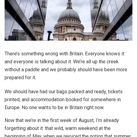
There’s something wrong with Britain. Everyone knows it
and everyone is talking about it. We’re all up the creek
without a paddle and we probably should have been more
prepared for it.
We should have had our bags packed and ready, tickets
printed, and accommodation booked for somewhere in
Europe. No one wants to be in Britain right now.
Now that we’re in the first week of August, I’m already
forgetting about it: that wild, warm weekend at the
beginning of May, when we rejoiced the notion that summer