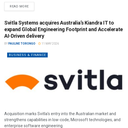
READ MORE
Svitla Systems acquires Australia’s Kiandra IT to
expand Global Engineering Footprint and Accelerate
AI-Driven delivery
BY
PAULINE TORONGO
11 MAY 2026
BUSINESS & FINANCE
Acquisition marks Svitla’s entry into the Australian market and
strengthens capabilities in low-code, Microsoft technologies, and
enterprise software engineering.