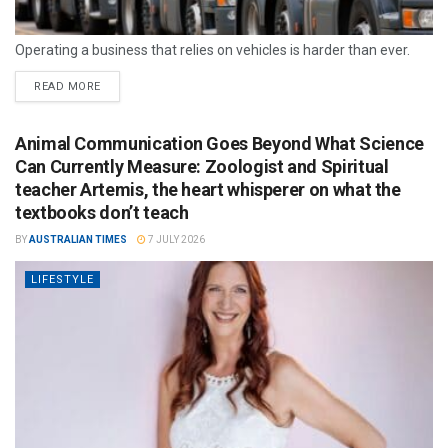
Operating a business that relies on vehicles is harder than ever.
READ MORE
Animal Communication Goes Beyond What Science
Can Currently Measure: Zoologist and Spiritual
teacher Artemis, the heart whisperer on what the
textbooks don’t teach
BY
AUSTRALIAN TIMES
7 JULY 2026
LIFESTYLE