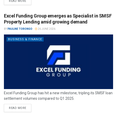
READ MORE
Excel Funding Group emerges as Specialist in SMSF
Property Lending amid growing demand
BY
PAULINE TORONGO
26 JUNE 2026
BUSINESS & FINANCE
Excel Funding Group has hit a new milestone, tripling its SMSF loan
settlement volumes compared to Q1 2025.
READ MORE