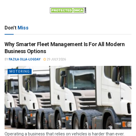
Don't
Miss
Why Smarter Fleet Management Is For All Modern
Business Options
BY
FAZILA OLLA-LOGDAY
29 JULY 2026
MOTORING
Operating a business that relies on vehicles is harder than ever.