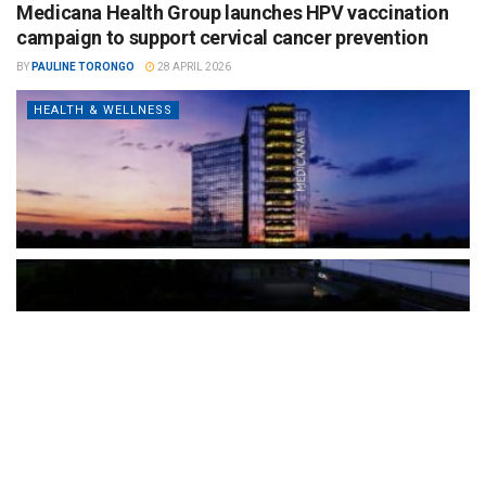
Medicana Health Group launches HPV vaccination
campaign to support cervical cancer prevention
BY
PAULINE TORONGO
28 APRIL 2026
HEALTH & WELLNESS
The Türkiye-based healthcare group has introduced a new
awareness campaign focused on HPV vaccination, regular check-
ups and early detection, with...
READ MORE
How Clevero is helping Australian Service