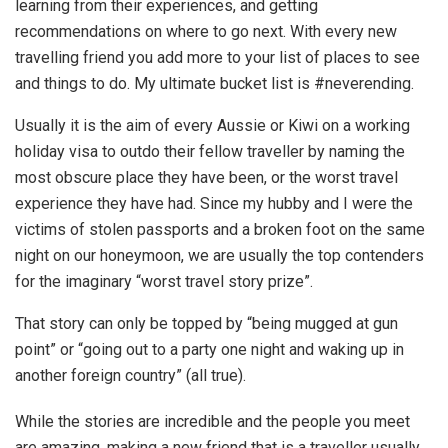
learning from their experiences, and getting
recommendations on where to go next. With every new
travelling friend you add more to your list of places to see
and things to do. My ultimate bucket list is #neverending.
Usually it is the aim of every Aussie or Kiwi on a working
holiday visa to outdo their fellow traveller by naming the
most obscure place they have been, or the worst travel
experience they have had. Since my hubby and I were the
victims of stolen passports and a broken foot on the same
night on our honeymoon, we are usually the top contenders
for the imaginary “worst travel story prize”.
That story can only be topped by “being mugged at gun
point” or “going out to a party one night and waking up in
another foreign country” (all true).
While the stories are incredible and the people you meet
are amazing, making a new friend that is a traveller usually