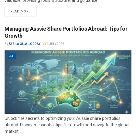
valuable, providing tools, structure, and guidance.
READ MORE
Managing Aussie Share Portfolios Abroad: Tips for
Growth
BY
FAZILA OLLA-LOGDAY
2 JULY 2026
AT
Unlock the secrets to optimizing your Aussie share portfolios
abroad. Discover essential tips for growth and navigate the global
market...