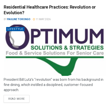
Residential Healthcare Practices: Revolution or
Evolution?
BY
PAULINE TORONGO
11 MAY 2026
LIFESTYLE
President Bill Lutz’s "revolution" was born from his background in
fine dining, which instilled a disciplined, customer-focused
approach.
READ MORE