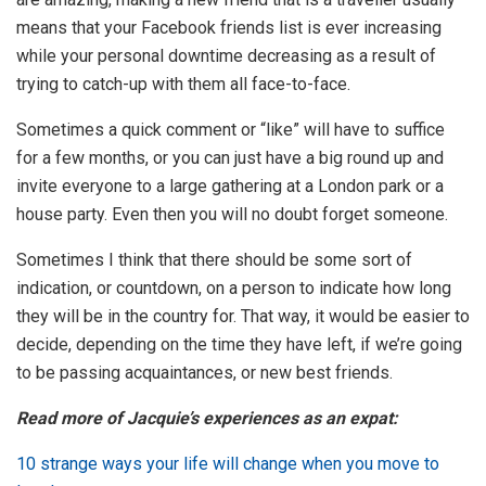
means that your Facebook friends list is ever increasing
while your personal downtime decreasing as a result of
trying to catch-up with them all face-to-face.
Sometimes a quick comment or “like” will have to suffice
for a few months, or you can just have a big round up and
invite everyone to a large gathering at a London park or a
house party. Even then you will no doubt forget someone.
Sometimes I think that there should be some sort of
indication, or countdown, on a person to indicate how long
they will be in the country for. That way, it would be easier to
decide, depending on the time they have left, if we’re going
to be passing acquaintances, or new best friends.
Read more of Jacquie’s experiences as an expat:
10 strange ways your life will change when you move to