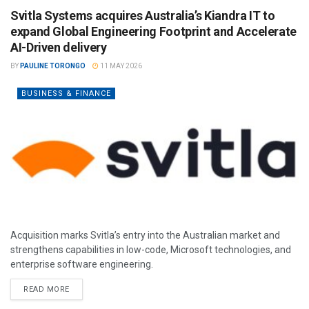
Svitla Systems acquires Australia’s Kiandra IT to
expand Global Engineering Footprint and Accelerate
AI-Driven delivery
BY
PAULINE TORONGO
11 MAY 2026
BUSINESS & FINANCE
Acquisition marks Svitla’s entry into the Australian market and
strengthens capabilities in low-code, Microsoft technologies, and
enterprise software engineering.
READ MORE