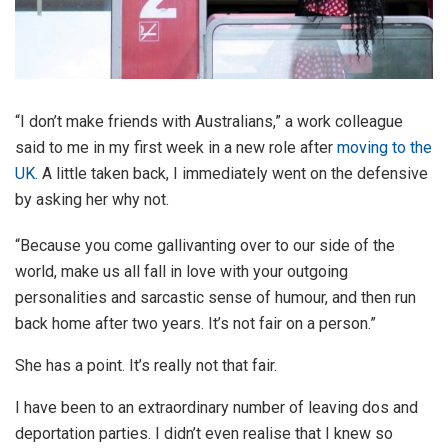
“I don’t make friends with Australians,” a work colleague
said to me in my first week in a new role after
moving to the
UK.
A little taken back, I immediately went on the defensive
by asking her why not.
“Because you come gallivanting over to our side of the
world, make us all fall in love with your outgoing
personalities and sarcastic sense of humour, and then run
back home after two years. It’s not fair on a person.”
She has a point. It’s really not that fair.
I have been to an extraordinary number of leaving dos and
deportation parties. I didn’t even realise that I knew so