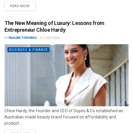
READ MORE
The New Meaning of Luxury: Lessons from
Entrepreneur Chloe Hardy
BY
PAULINE TORONGO
2 JULY 2026
BUSINESS & FINANCE
Chloe Hardy, the founder and CEO of Dupes & Co established an
Australian-made beauty brand focused on affordability and
product...