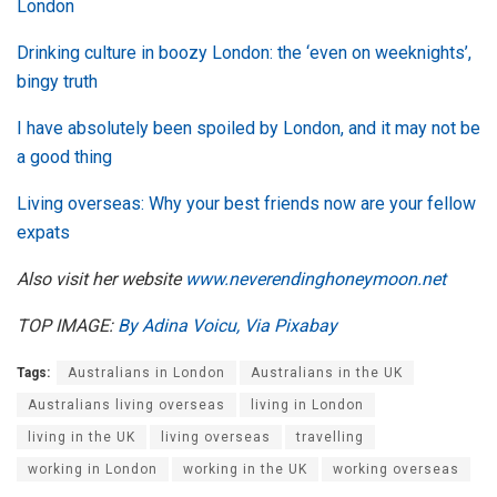
London
Drinking culture in boozy London: the ‘even on weeknights’,
bingy truth
I have absolutely been spoiled by London, and it may not be
a good thing
Living overseas: Why your best friends now are your fellow
expats
Also visit her website
www.neverendinghoneymoon.net
TOP IMAGE:
By Adina Voicu, Via Pixabay
Tags:
Australians in London
Australians in the UK
Australians living overseas
living in London
living in the UK
living overseas
travelling
working in London
working in the UK
working overseas