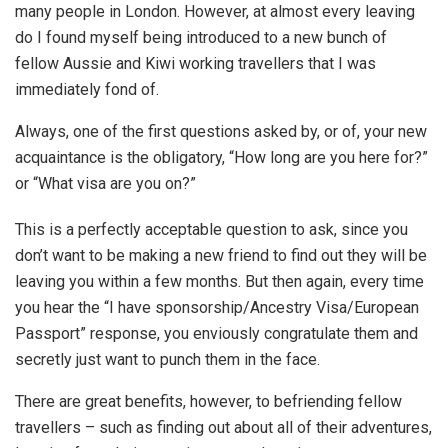
many people in London. However, at almost every leaving
do I found myself being introduced to a new bunch of
fellow Aussie and Kiwi working travellers that I was
immediately fond of.
Always, one of the first questions asked by, or of, your new
acquaintance is the obligatory, “How long are you here for?”
or “What visa are you on?”
This is a perfectly acceptable question to ask, since you
don’t want to be making a new friend to find out they will be
leaving you within a few months. But then again, every time
you hear the “I have sponsorship/Ancestry Visa/European
Passport” response, you enviously congratulate them and
secretly just want to punch them in the face.
There are great benefits, however, to befriending fellow
travellers – such as finding out about all of their adventures,