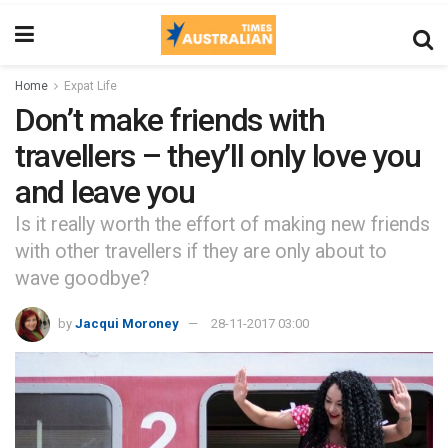
Home
Expat Life
Don’t make friends with
travellers – they’ll only love you
and leave you
Is it really worth the effort of making new friends
with other travellers if they are only about to
wave goodbye?
by
Jacqui Moroney
28-11-2017 03:00