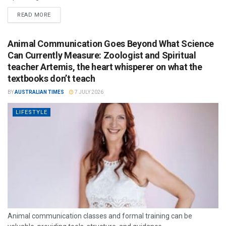
READ MORE
Animal Communication Goes Beyond What Science
Can Currently Measure: Zoologist and Spiritual
teacher Artemis, the heart whisperer on what the
textbooks don’t teach
BY
AUSTRALIAN TIMES
7 JULY 2026
LIFESTYLE
Animal communication classes and formal training can be