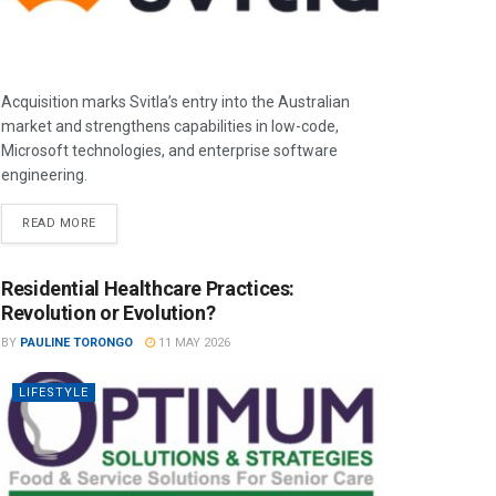
Acquisition marks Svitla’s entry into the Australian
market and strengthens capabilities in low-code,
Microsoft technologies, and enterprise software
engineering.
READ MORE
Residential Healthcare Practices:
Revolution or Evolution?
BY
PAULINE TORONGO
11 MAY 2026
LIFESTYLE