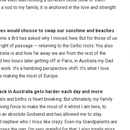
s a nod to my family, it is anchored in the love and strength
ssies would choose to swap our sunshine and beaches
y time a Brit has asked why I moved
here
. But for those of us
 right of passage — returning to the Celtic roots. You also
alia is and how far away we are from the rest of the
d two hours later getting off in Paris, in Australia my Dad
ork. It’s a humbling perspective shift. It’s what I love
ns making the most of Europe.
back in Australia gets harder each day and more
s and births is heart breaking. But ultimately, my family
ing force to make the most of it whilst I am here, to
o an absolute Godsend and has allowed me to stay
d nephew who I miss like crazy. Even my Grandparents are
oses the gap. I’m very grateful for that. I also totally miss