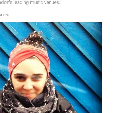
ndon's leading music venues.
t Life