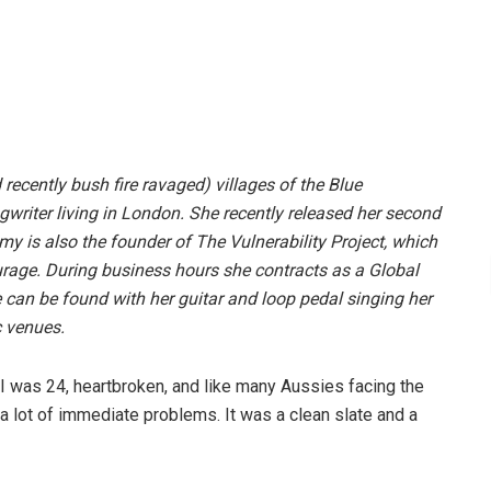
ecently bush fire ravaged) villages of the Blue
writer living in London. She recently released her second
y is also the founder of The Vulnerability Project, which
ourage. During business hours she contracts as a Global
can be found with her guitar and loop pedal singing her
c venues.
I was 24, heartbroken, and like many Aussies facing the
d a lot of immediate problems. It was a clean slate and a