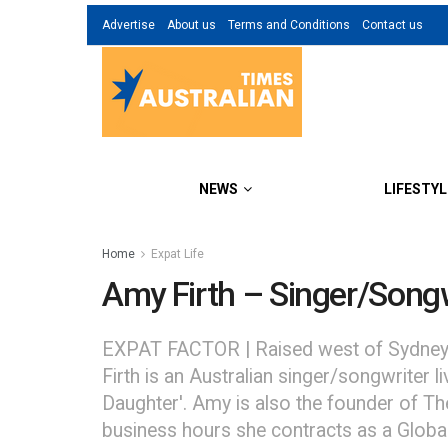
Advertise
About us
Terms and Conditions
Contact us
NEWS
LIFESTYL
Home
Expat Life
Amy Firth – Singer/Songw
EXPAT FACTOR | Raised west of Sydney in
Firth is an Australian singer/songwriter 
Daughter'. Amy is also the founder of The
business hours she contracts as a Globa