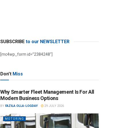
SUBSCRIBE
to our NEWSLETTER
[mc4wp_form id=”2384248″]
Don't
Miss
Why Smarter Fleet Management Is For All
Modern Business Options
BY
FAZILA OLLA-LOGDAY
29 JULY 2026
MOTORING