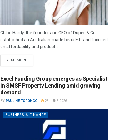
Chloe Hardy, the founder and CEO of Dupes & Co
established an Australian-made beauty brand focused
on affordability and product...
READ MORE
Excel Funding Group emerges as Specialist
in SMSF Property Lending amid growing
demand
BY
PAULINE TORONGO
26 JUNE 2026
BUSINESS & FINANCE