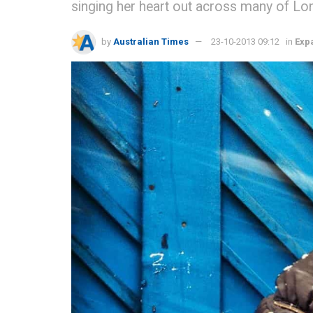
singing her heart out across many of Lo
by
Australian Times
23-10-2013 09:12
in
Expa