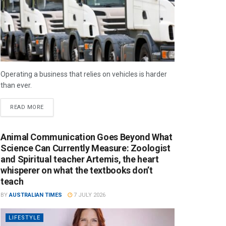
Operating a business that relies on vehicles is harder
than ever.
READ MORE
Animal Communication Goes Beyond What
Science Can Currently Measure: Zoologist
and Spiritual teacher Artemis, the heart
whisperer on what the textbooks don’t
teach
BY
AUSTRALIAN TIMES
7 JULY 2026
LIFESTYLE