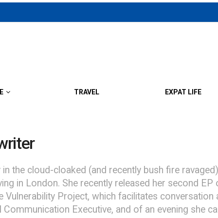
E
TRAVEL
EXPAT LIFE
riter
 the cloud-cloaked (and recently bush fire ravaged)
living in London. She recently released her second EP
 Vulnerability Project, which facilitates conversation
l Communication Executive, and of an evening she can