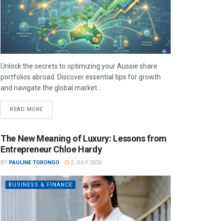
Unlock the secrets to optimizing your Aussie share
portfolios abroad. Discover essential tips for growth
and navigate the global market...
READ MORE
The New Meaning of Luxury: Lessons from
Entrepreneur Chloe Hardy
BY
PAULINE TORONGO
2 JULY 2026
BUSINESS & FINANCE