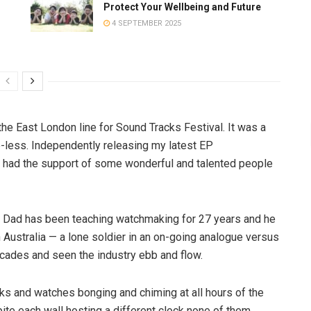
Protect Your Wellbeing and Future
4 SEPTEMBER 2025
the East London line for Sound Tracks Festival. It was a
e-less. Independently releasing my latest EP
I had the support of some wonderful and talented people
Dad has been teaching watchmaking for 27 years and he
in Australia — a lone soldier in an on-going analogue versus
decades and seen the industry ebb and flow.
ks and watches bonging and chiming at all hours of the
pite each wall hosting a different clock none of them