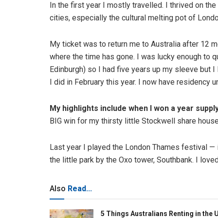
In the first year I mostly travelled. I thrived on 
cities, especially the cultural melting pot of Londo
My ticket was to return me to Australia after 12 mo
where the time has gone. I was lucky enough to q
Edinburgh) so I had five years up my sleeve but I 
I did in February this year. I now have residency u
My highlights include when I won a year supply
BIG win for my thirsty little Stockwell share house
Last year I played the London Thames festival — i
the little park by the Oxo tower, Southbank. I love
Also
Read...
5 Things Australians Renting in the 