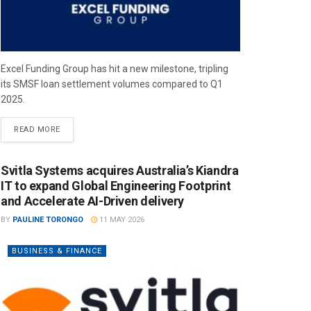
Excel Funding Group has hit a new milestone, tripling
its SMSF loan settlement volumes compared to Q1
2025.
READ MORE
Svitla Systems acquires Australia’s Kiandra
IT to expand Global Engineering Footprint
and Accelerate AI-Driven delivery
BY
PAULINE TORONGO
11 MAY 2026
BUSINESS & FINANCE