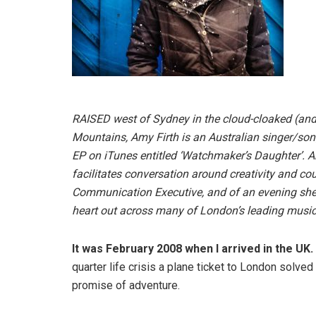
RAISED west of Sydney in the cloud-cloaked (and r
Mountains, Amy Firth is an Australian singer/song
EP on iTunes entitled ‘Watchmaker’s Daughter’. Am
facilitates conversation around creativity and c
Communication Executive, and of an evening she 
heart out across many of London’s leading musi
It was February 2008 when I arrived in the UK.
quarter life crisis a plane ticket to London solve
promise of adventure.