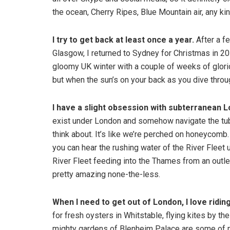
the ocean, Cherry Ripes, Blue Mountain air, any k
I try to get back at least once a year.
After a f
Glasgow, I returned to Sydney for Christmas in 20
gloomy UK winter with a couple of weeks of glorio
but when the sun’s on your back as you dive throug
I have a slight obsession with subterranean 
exist under London and somehow navigate the tube
think about. It’s like we’re perched on honeycomb.
you can hear the rushing water of the River Fleet
River Fleet feeding into the Thames from an outlet 
pretty amazing none-the-less.
When I need to get out of London, I love
ridin
for fresh oysters in Whitstable, flying kites by th
mighty gardens of Blenheim Palace are some of my