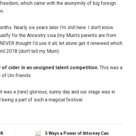
the freedom, which came with the anonymity of big foreign
n.
nths. Nearly six years later I’m still here. I don’t know
ualify for the Ancestry visa (my Mum’s parents are from
NEVER thought I’d use it all, let alone get it renewed which
ntil 2018 (don’t tell my Mum).
 of cider in an unsigned talent competition
. This was a
 of Uni friends.
t was a (rare) glorious, sunny day and our stage was in
d being a part of such a magical festival.
UK
5 Ways a Power of Attorney Can