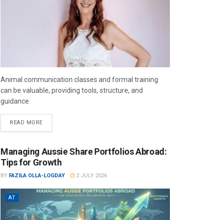
Animal communication classes and formal training
can be valuable, providing tools, structure, and
guidance.
READ MORE
Managing Aussie Share Portfolios Abroad:
Tips for Growth
BY
FAZILA OLLA-LOGDAY
2 JULY 2026
AT