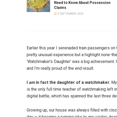
Need to Know About Possession
Claims
4 SEPTEMBER 2025
Earlier this year I serenaded train passengers on 
pretty unusual experience but a highlight none-th
‘Watchmaker’s Daughter’ was a big achievement. 
and I’m really proud of the end result.
I
am
in fact the daughter of a watchmaker.
My 
is the only full time teacher of watchmaking left 
digital battle, which has spanned the last three 
Growing up, our house was always filled with cloc
day — it became a running joke to any visitor; des