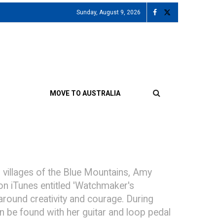
Sunday, August 9, 2026
MOVE TO AUSTRALIA
 villages of the Blue Mountains, Amy
 on iTunes entitled 'Watchmaker's
 around creativity and courage. During
 be found with her guitar and loop pedal