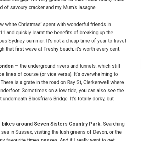
ind of savoury cracker and my Mum’s lasagne.
ew white Christmas’ spent with wonderful friends in
11 and quickly learnt the benefits of breaking up the
us Sydney summer. It’s not a cheap time of year to travel
h that first wave at Freshy beach, it’s worth every cent.
London
— the underground rivers and tunnels, which still
 lines of course (or vice versa). It’s overwhelming to
 There is a grate in the road on Ray St, Clerkenwell where
 underfoot. Sometimes on a low tide, you can also see the
underneath Blackfriars Bridge. It’s totally dorky, but
g bikes around Seven Sisters Country Park.
Searching
e sea in Sussex, visiting the lush greens of Devon, or the
 favourite times passes. And if I really want to get