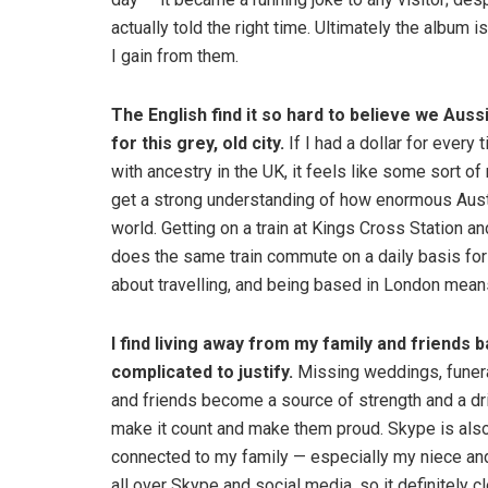
actually told the right time. Ultimately the album i
I gain from them.
The English find it so hard to believe we Au
for this grey, old city.
If I had a dollar for ever
with ancestry in the UK, it feels like some sort of
get a strong understanding of how enormous Austr
world. Getting on a train at Kings Cross Station an
does the same train commute on a daily basis for w
about travelling, and being based in London mea
I find
living away from my family and friends 
complicated to justify.
Missing weddings, funeral
and friends become a source of strength and a driv
make it count and make them proud. Skype is als
connected to my family — especially my niece an
all over Skype and social media, so it definitely cl