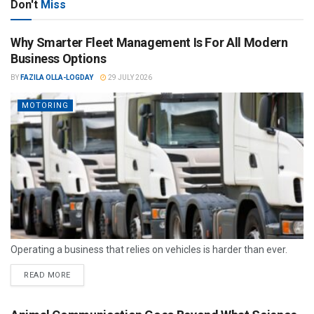
Don't
Miss
Why Smarter Fleet Management Is For All Modern
Business Options
BY
FAZILA OLLA-LOGDAY
29 JULY 2026
MOTORING
Operating a business that relies on vehicles is harder than ever.
READ MORE