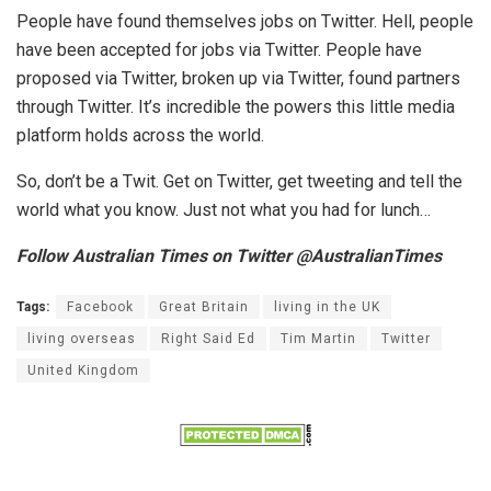
People have found themselves jobs on Twitter. Hell, people
have been accepted for jobs via Twitter. People have
proposed via Twitter, broken up via Twitter, found partners
through Twitter. It’s incredible the powers this little media
platform holds across the world.
So, don’t be a Twit. Get on Twitter, get tweeting and tell the
world what you know. Just not what you had for lunch…
Follow Australian Times on Twitter @AustralianTimes
Tags:
Facebook
Great Britain
living in the UK
living overseas
Right Said Ed
Tim Martin
Twitter
United Kingdom