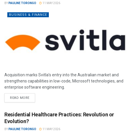
BY
PAULINE TORONGO
11 MAY 2026
BUSINESS & FINANCE
Acquisition marks Svitla’s entry into the Australian market and
strengthens capabilities in low-code, Microsoft technologies, and
enterprise software engineering.
READ MORE
Residential Healthcare Practices: Revolution or
Evolution?
BY
PAULINE TORONGO
11 MAY 2026