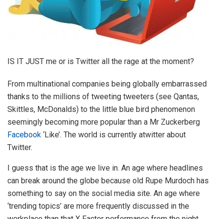
IS IT JUST me or is Twitter all the rage at the moment?
From multinational companies being globally embarrassed
thanks to the millions of tweeting tweeters (see Qantas,
Skittles, McDonalds) to the little blue bird phenomenon
seemingly becoming more popular than a Mr Zuckerberg
Facebook
‘Like’. The world is currently atwitter about
Twitter.
I guess that is the age we live in. An age where headlines
can break around the globe because old Rupe Murdoch has
something to say on the social media site. An age where
‘trending topics’ are more frequently discussed in the
workplace than that X Factor performance from the night