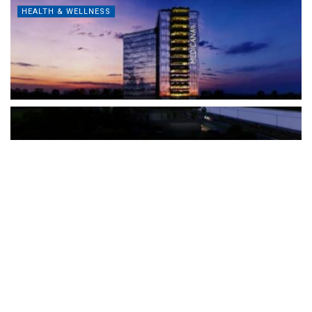
HEALTH & WELLNESS
The Türkiye-based healthcare group has introduced a new
awareness campaign focused on HPV vaccination, regular check-
ups and early detection, with...
READ MORE
How Clevero is helping Australian Service
Businesses compete with Enterprises on a Fraction
of the Budget
BY
PAULINE TORONGO
28 APRIL 2026