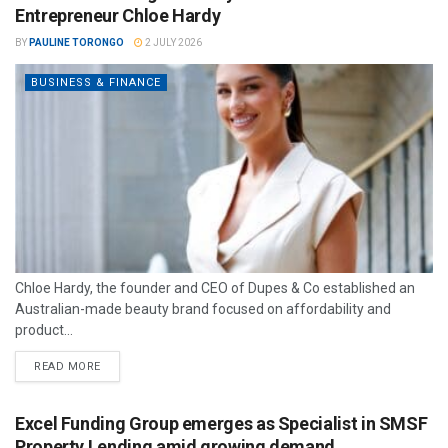
Entrepreneur Chloe Hardy
BY
PAULINE TORONGO
2 JULY 2026
BUSINESS & FINANCE
Chloe Hardy, the founder and CEO of Dupes & Co established an
Australian-made beauty brand focused on affordability and
product...
READ MORE
Excel Funding Group emerges as Specialist in SMSF
Property Lending amid growing demand