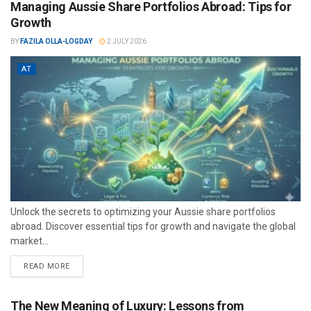
Managing Aussie Share Portfolios Abroad: Tips for
Growth
BY
FAZILA OLLA-LOGDAY
2 JULY 2026
AT
Unlock the secrets to optimizing your Aussie share portfolios
abroad. Discover essential tips for growth and navigate the global
market...
READ MORE
The New Meaning of Luxury: Lessons from