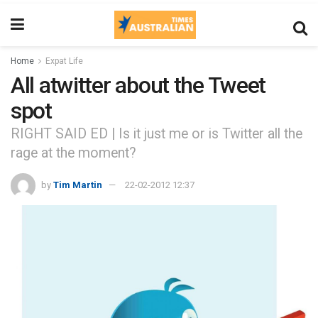
Home
Expat Life
All atwitter about the Tweet
spot
RIGHT SAID ED | Is it just me or is Twitter all the
rage at the moment?
by
Tim Martin
22-02-2012 12:37