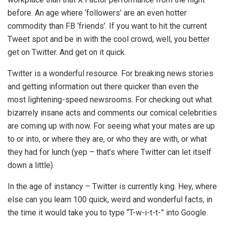
before. An age where ‘followers’ are an even hotter
commodity than FB ‘friends’. If you want to hit the current
Tweet spot and be in with the cool crowd, well, you better
get on Twitter. And get on it quick.
Twitter is a wonderful resource. For breaking news stories
and getting information out there quicker than even the
most lightening-speed newsrooms. For checking out what
bizarrely insane acts and comments our comical celebrities
are coming up with now. For seeing what your mates are up
to or into, or where they are, or who they are with, or what
they had for lunch (yep – that’s where Twitter can let itself
down a little).
In the age of instancy – Twitter is currently king. Hey, where
else can you learn 100 quick, weird and wonderful facts, in
the time it would take you to type “T-w-i-t-t-” into Google.