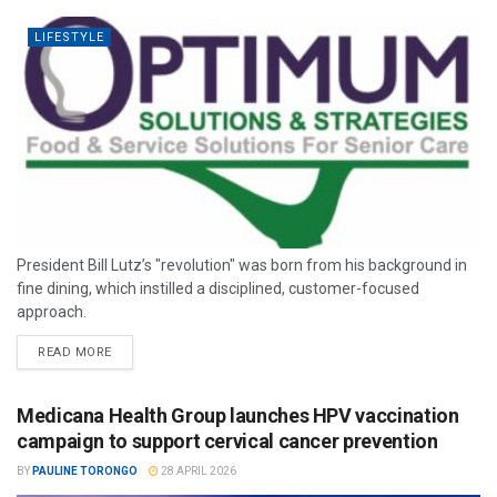
LIFESTYLE
President Bill Lutz’s "revolution" was born from his background in
fine dining, which instilled a disciplined, customer-focused
approach.
READ MORE
Medicana Health Group launches HPV vaccination
campaign to support cervical cancer prevention
BY
PAULINE TORONGO
28 APRIL 2026