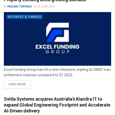
BY
PAULINE TORONGO
26 JUNE 2026
BUSINESS & FINANCE
Excel Funding Group has hit a new milestone, tripling its SMSF loan
settlement volumes compared to Q1 2025.
READ MORE
Svitla Systems acquires Australia’s Kiandra IT to
expand Global Engineering Footprint and Accelerate
AI-Driven delivery