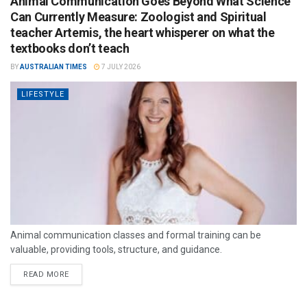
Animal Communication Goes Beyond What Science
Can Currently Measure: Zoologist and Spiritual
teacher Artemis, the heart whisperer on what the
textbooks don’t teach
BY
AUSTRALIAN TIMES
7 JULY 2026
LIFESTYLE
Animal communication classes and formal training can be
valuable, providing tools, structure, and guidance.
READ MORE