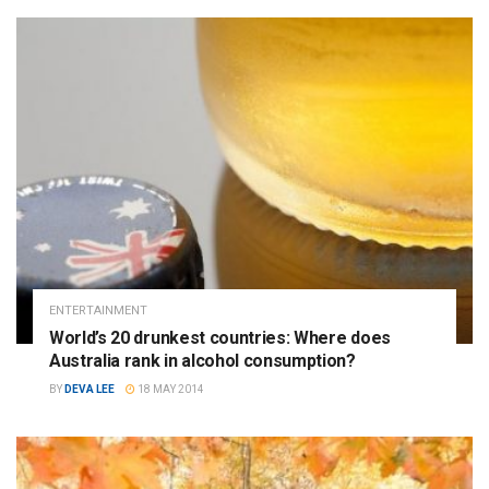
ENTERTAINMENT
World’s 20 drunkest countries: Where does
Australia rank in alcohol consumption?
BY
DEVA LEE
18 MAY 2014