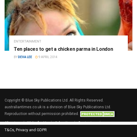
ENTERTAINMENT
Ten places to get a chicken parma in London
BY
DEVA LEE
9 APRIL 2014
Copyright © Blue Sky Publications Ltd. All Rights Reserved.
australiantimes.co.uk is a division of Blue Sky Publications Ltd.
Reproduction without permission prohibited.
About us
Write for Us
Advertise
Contact us
T&Cs, Privacy and GDPR