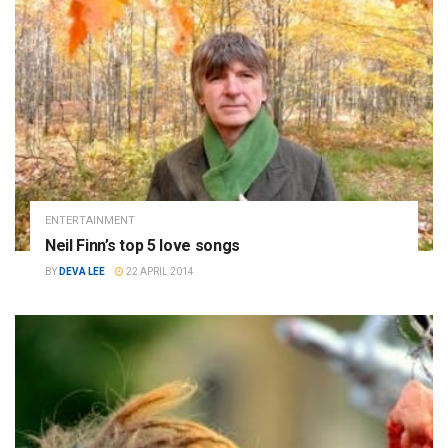
ENTERTAINMENT
Neil Finn’s top 5 love songs
BY
DEVA LEE
22 APRIL 2014