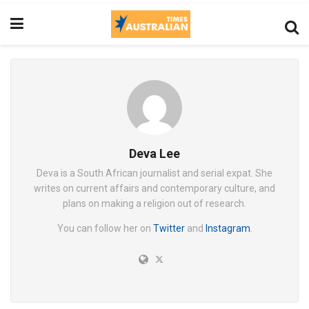
Deva Lee
Deva is a South African journalist and serial expat. She
writes on current affairs and contemporary culture, and
plans on making a religion out of research.
You can follow her on
Twitter
and
Instagram
.