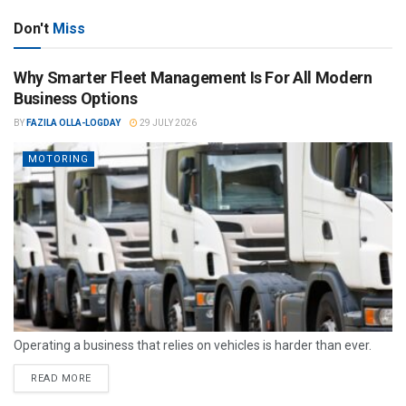
Don't
Miss
Why Smarter Fleet Management Is For All Modern
Business Options
BY
FAZILA OLLA-LOGDAY
29 JULY 2026
MOTORING
Operating a business that relies on vehicles is harder than ever.
READ MORE