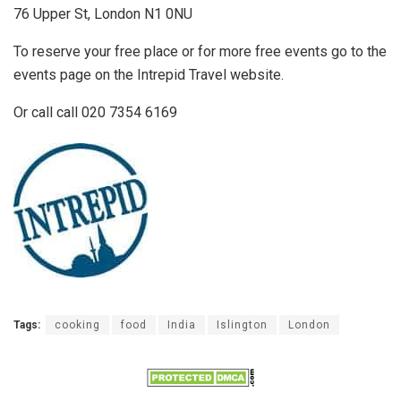
76 Upper St, London N1 0NU
To reserve your free place or for more free events go to the
events page on the Intrepid Travel website.
Or call call 020 7354 6169
Tags:
cooking
food
India
Islington
London