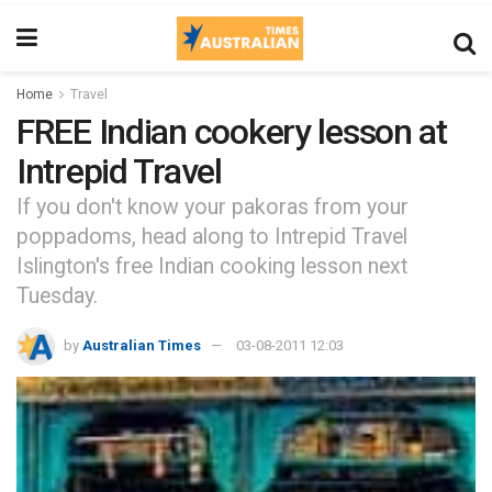
Home
Travel
FREE Indian cookery lesson at
Intrepid Travel
If you don't know your pakoras from your
poppadoms, head along to Intrepid Travel
Islington's free Indian cooking lesson next
Tuesday.
by
Australian Times
03-08-2011 12:03