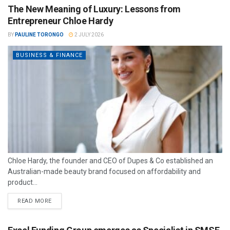
The New Meaning of Luxury: Lessons from
Entrepreneur Chloe Hardy
BY
PAULINE TORONGO
2 JULY 2026
BUSINESS & FINANCE
Chloe Hardy, the founder and CEO of Dupes & Co established an
Australian-made beauty brand focused on affordability and
product...
READ MORE