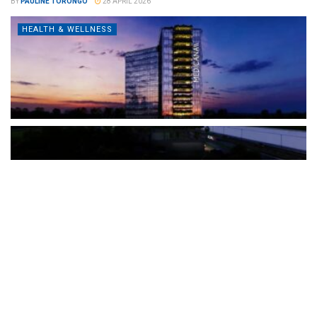
BY
PAULINE TORONGO
28 APRIL 2026
HEALTH & WELLNESS
The Türkiye-based healthcare group has introduced a new
awareness campaign focused on HPV vaccination, regular check-
ups and early detection, with...
READ MORE
How Clevero is helping Australian Service
Businesses compete with Enterprises on a Fraction
of the Budget