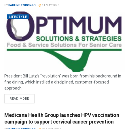
BY
PAULINE TORONGO
11 MAY 2026
LIFESTYLE
President Bill Lutz’s "revolution" was born from his background in
fine dining, which instilled a disciplined, customer-focused
approach.
READ MORE
Medicana Health Group launches HPV vaccination
campaign to support cervical cancer prevention