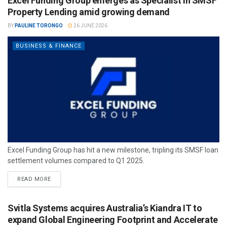
Excel Funding Group emerges as Specialist in SMSF
Property Lending amid growing demand
BY
PAULINE TORONGO
26 JUNE 2026
BUSINESS & FINANCE
Excel Funding Group has hit a new milestone, tripling its SMSF loan
settlement volumes compared to Q1 2025.
READ MORE
Svitla Systems acquires Australia’s Kiandra IT to
expand Global Engineering Footprint and Accelerate