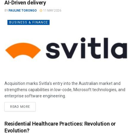
AI-Driven delivery
BY
PAULINE TORONGO
11 MAY 2026
BUSINESS & FINANCE
Acquisition marks Svitla’s entry into the Australian market and
strengthens capabilities in low-code, Microsoft technologies, and
enterprise software engineering.
READ MORE
Residential Healthcare Practices: Revolution or
Evolution?