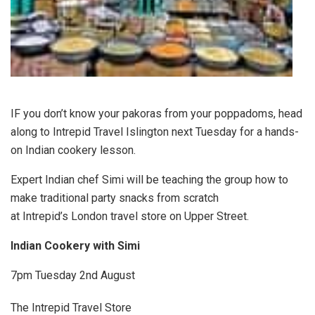
IF you don’t know your pakoras from your poppadoms, head
along to Intrepid Travel Islington next Tuesday for a hands-
on Indian cookery lesson.
Expert Indian chef Simi will be teaching the group how to
make traditional party snacks from scratch
at Intrepid’s London travel store on Upper Street.
Indian Cookery with Simi
7pm Tuesday 2nd August
The Intrepid Travel Store