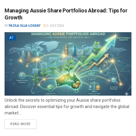
Managing Aussie Share Portfolios Abroad: Tips for
Growth
BY
FAZILA OLLA-LOGDAY
2 JULY 2026
AT
Unlock the secrets to optimizing your Aussie share portfolios
abroad. Discover essential tips for growth and navigate the global
market...
READ MORE