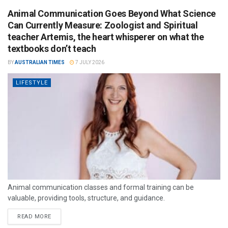
Animal Communication Goes Beyond What Science
Can Currently Measure: Zoologist and Spiritual
teacher Artemis, the heart whisperer on what the
textbooks don’t teach
BY
AUSTRALIAN TIMES
7 JULY 2026
LIFESTYLE
Animal communication classes and formal training can be
valuable, providing tools, structure, and guidance.
READ MORE