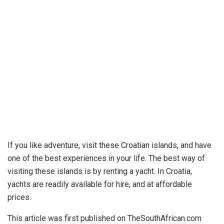
If you like adventure, visit these Croatian islands, and have
one of the best experiences in your life. The best way of
visiting these islands is by renting a yacht. In Croatia,
yachts are readily available for hire, and at affordable
prices.
This article was first published on TheSouthAfrican.com