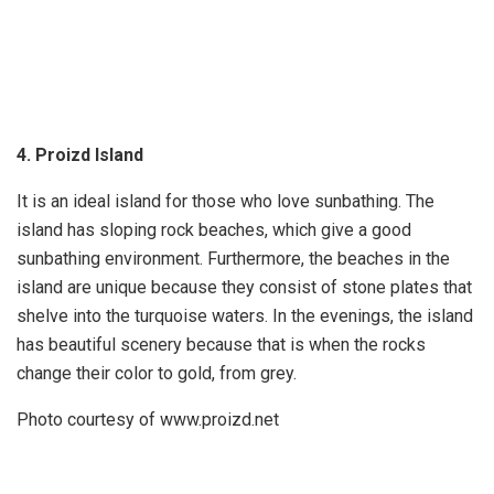
4. Proizd Island
It is an ideal island for those who love sunbathing. The
island has sloping rock beaches, which give a good
sunbathing environment. Furthermore, the beaches in the
island are unique because they consist of stone plates that
shelve into the turquoise waters. In the evenings, the island
has beautiful scenery because that is when the rocks
change their color to gold, from grey.
Photo courtesy of www.proizd.net