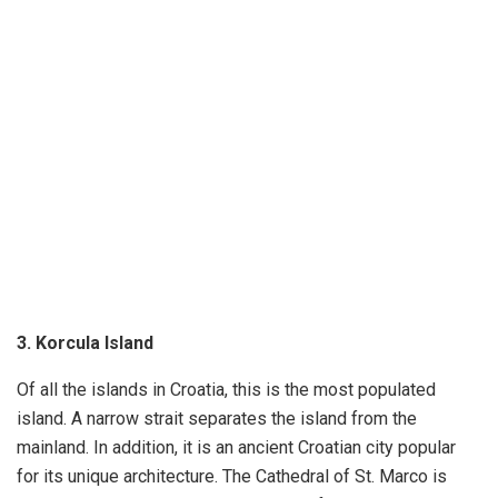
3. Korcula Island
Of all the islands in Croatia, this is the most populated
island. A narrow strait separates the island from the
mainland. In addition, it is an ancient Croatian city popular
for its unique architecture. The Cathedral of St. Marco is