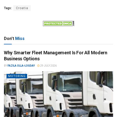
Tags:
Croatia
Don't
Miss
Why Smarter Fleet Management Is For All Modern
Business Options
BY
FAZILA OLLA-LOGDAY
29 JULY 2026
MOTORING