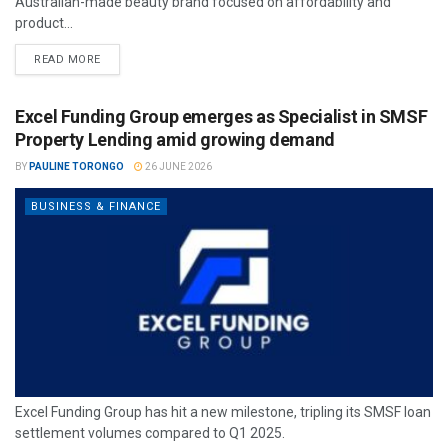
Australian-made beauty brand focused on affordability and
product...
READ MORE
Excel Funding Group emerges as Specialist in SMSF
Property Lending amid growing demand
BY
PAULINE TORONGO
26 JUNE 2026
BUSINESS & FINANCE
Excel Funding Group has hit a new milestone, tripling its SMSF loan
settlement volumes compared to Q1 2025.