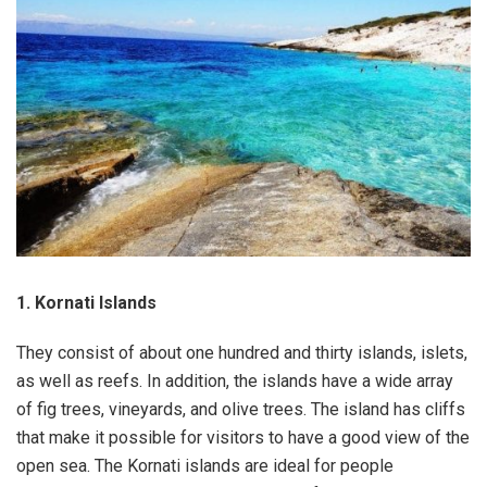
1. Kornati Islands
They consist of about one hundred and thirty islands, islets,
as well as reefs. In addition, the islands have a wide array
of fig trees, vineyards, and olive trees. The island has cliffs
that make it possible for visitors to have a good view of the
open sea. The Kornati islands are ideal for people