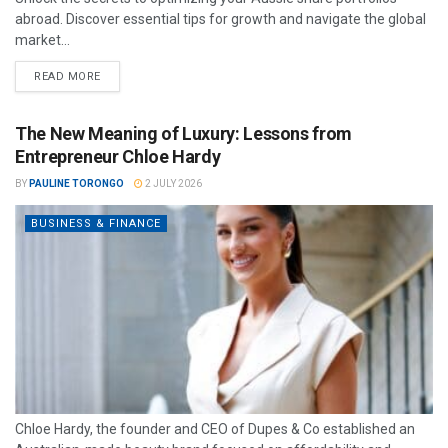
abroad. Discover essential tips for growth and navigate the global
market...
READ MORE
The New Meaning of Luxury: Lessons from
Entrepreneur Chloe Hardy
BY
PAULINE TORONGO
2 JULY 2026
BUSINESS & FINANCE
Chloe Hardy, the founder and CEO of Dupes & Co established an