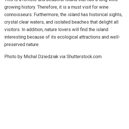
growing history. Therefore, it is a must visit for wine
connoisseurs. Furthermore, the island has historical sights,
crystal clear waters, and isolated beaches that delight all
visitors. In addition, nature lovers will find the island
interesting because of its ecological attractions and well-
preserved nature.
Photo by Michal Dziedziak via Shutterstock.com