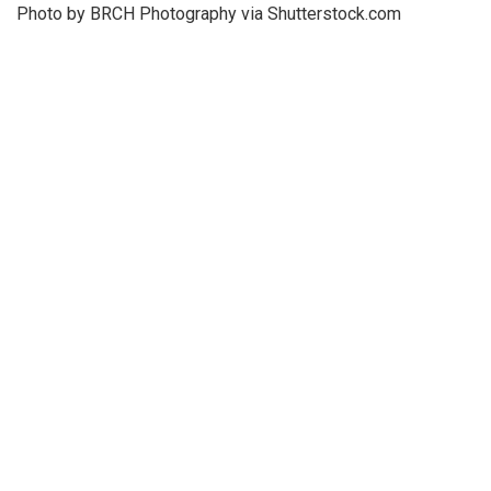
Photo by BRCH Photography via Shutterstock.com