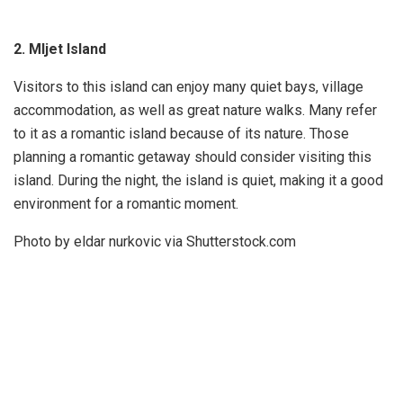
2. Mljet Island
Visitors to this island can enjoy many quiet bays, village
accommodation, as well as great nature walks. Many refer
to it as a romantic island because of its nature. Those
planning a romantic getaway should consider visiting this
island. During the night, the island is quiet, making it a good
environment for a romantic moment.
Photo by eldar nurkovic via Shutterstock.com