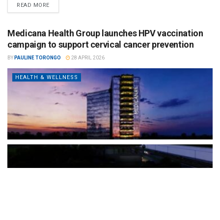
READ MORE
Medicana Health Group launches HPV vaccination
campaign to support cervical cancer prevention
BY
PAULINE TORONGO
28 APRIL 2026
HEALTH & WELLNESS
The Türkiye-based healthcare group has introduced a new
awareness campaign focused on HPV vaccination, regular check-
ups and early detection, with...
READ MORE