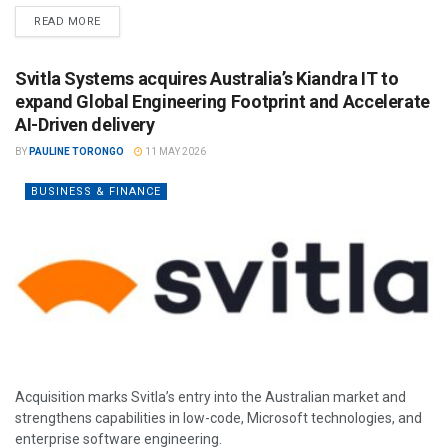
READ MORE
Svitla Systems acquires Australia’s Kiandra IT to
expand Global Engineering Footprint and Accelerate
AI-Driven delivery
BY
PAULINE TORONGO
11 MAY 2026
BUSINESS & FINANCE
Acquisition marks Svitla’s entry into the Australian market and
strengthens capabilities in low-code, Microsoft technologies, and
enterprise software engineering.