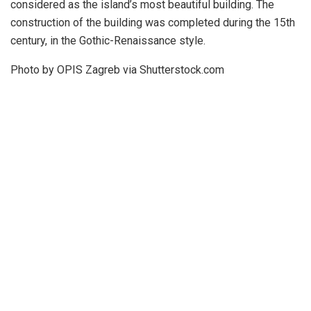
considered as the island’s most beautiful building. The
construction of the building was completed during the 15th
century, in the Gothic-Renaissance style.
Photo by OPIS Zagreb via Shutterstock.com