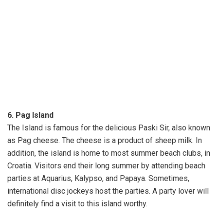
6. Pag Island
The Island is famous for the delicious Paski Sir, also known
as Pag cheese. The cheese is a product of sheep milk. In
addition, the island is home to most summer beach clubs, in
Croatia. Visitors end their long summer by attending beach
parties at Aquarius, Kalypso, and Papaya. Sometimes,
international disc jockeys host the parties. A party lover will
definitely find a visit to this island worthy.