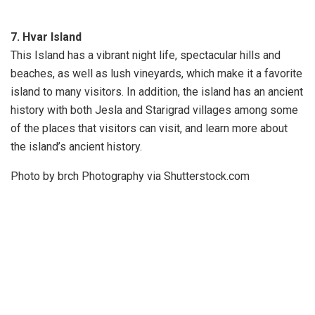
7. Hvar Island
This Island has a vibrant night life, spectacular hills and
beaches, as well as lush vineyards, which make it a favorite
island to many visitors. In addition, the island has an ancient
history with both Jesla and Starigrad villages among some
of the places that visitors can visit, and learn more about
the island’s ancient history.
Photo by brch Photography via Shutterstock.com