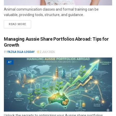
Animal communication classes and formal training can be
valuable, providing tools, structure, and guidance.
READ MORE
Managing Aussie Share Portfolios Abroad: Tips for
Growth
BY
FAZILA OLLA-LOGDAY
2 JULY 2026
AT
Unlock the secrets to optimizing your Aussie share portfolios