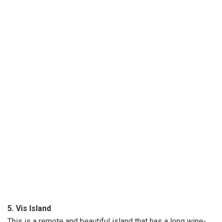
5. Vis Island
This is a remote and beautiful island that has a long wine-