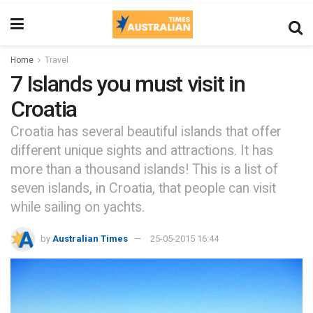
Home
Travel
7 Islands you must visit in
Croatia
Croatia has several beautiful islands that offer
different unique sights and attractions. It has
more than a thousand islands! This is a list of
seven islands, in Croatia, that people can visit
while sailing on yachts.
by
Australian Times
25-05-2015 16:44