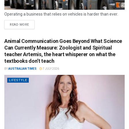
Operating a business that relies on vehicles is harder than ever.
READ MORE
Animal Communication Goes Beyond What Science
Can Currently Measure: Zoologist and Spiritual
teacher Artemis, the heart whisperer on what the
textbooks don’t teach
BY
AUSTRALIAN TIMES
7 JULY 2026
LIFESTYLE