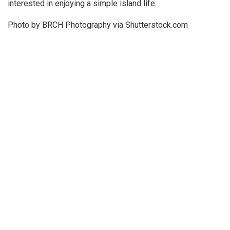
interested in enjoying a simple island life.
Photo by BRCH Photography via Shutterstock.com