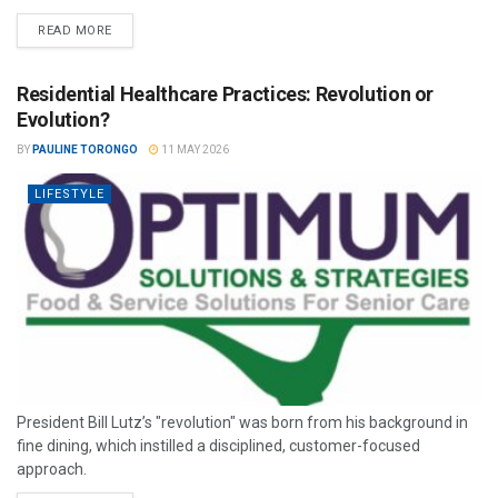
READ MORE
Residential Healthcare Practices: Revolution or
Evolution?
BY
PAULINE TORONGO
11 MAY 2026
LIFESTYLE
President Bill Lutz’s "revolution" was born from his background in
fine dining, which instilled a disciplined, customer-focused
approach.