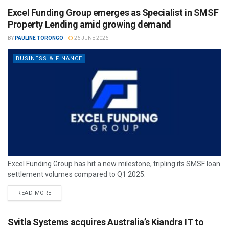
Excel Funding Group emerges as Specialist in SMSF
Property Lending amid growing demand
BY
PAULINE TORONGO
26 JUNE 2026
BUSINESS & FINANCE
Excel Funding Group has hit a new milestone, tripling its SMSF loan
settlement volumes compared to Q1 2025.
READ MORE
Svitla Systems acquires Australia’s Kiandra IT to