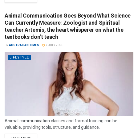
Animal Communication Goes Beyond What Science
Can Currently Measure: Zoologist and Spiritual
teacher Artemis, the heart whisperer on what the
textbooks don’t teach
BY
AUSTRALIAN TIMES
7 JULY 2026
LIFESTYLE
Animal communication classes and formal training can be
valuable, providing tools, structure, and guidance.