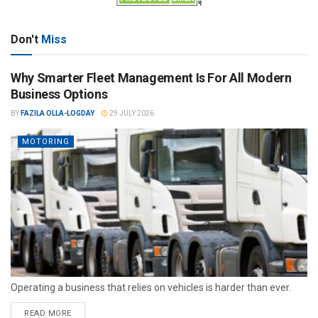
Don't
Miss
Why Smarter Fleet Management Is For All Modern
Business Options
BY
FAZILA OLLA-LOGDAY
29 JULY 2026
MOTORING
Operating a business that relies on vehicles is harder than ever.
READ MORE