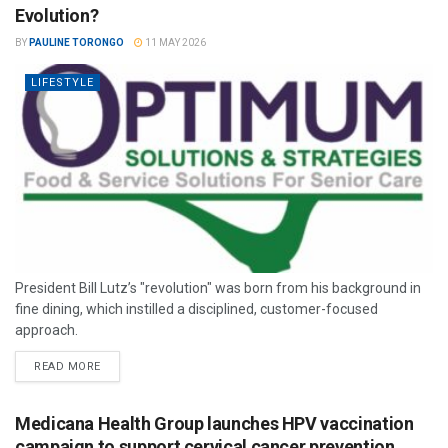
Evolution?
BY
PAULINE TORONGO
11 MAY 2026
LIFESTYLE
President Bill Lutz’s "revolution" was born from his background in
fine dining, which instilled a disciplined, customer-focused
approach.
READ MORE
Medicana Health Group launches HPV vaccination
campaign to support cervical cancer prevention