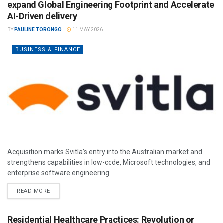
expand Global Engineering Footprint and Accelerate
AI-Driven delivery
BY
PAULINE TORONGO
11 MAY 2026
BUSINESS & FINANCE
Acquisition marks Svitla’s entry into the Australian market and
strengthens capabilities in low-code, Microsoft technologies, and
enterprise software engineering.
READ MORE
Residential Healthcare Practices: Revolution or