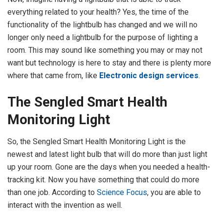
everything related to your health? Yes, the time of the
functionality of the lightbulb has changed and we will no
longer only need a lightbulb for the purpose of lighting a
room. This may sound like something you may or may not
want but technology is here to stay and there is plenty more
where that came from, like
Electronic design services
.
The Sengled Smart Health
Monitoring Light
So, the Sengled Smart Health Monitoring Light is the
newest and latest light bulb that will do more than just light
up your room. Gone are the days when you needed a health-
tracking kit. Now you have something that could do more
than one job. According to
Science Focus
, you are able to
interact with the invention as well.