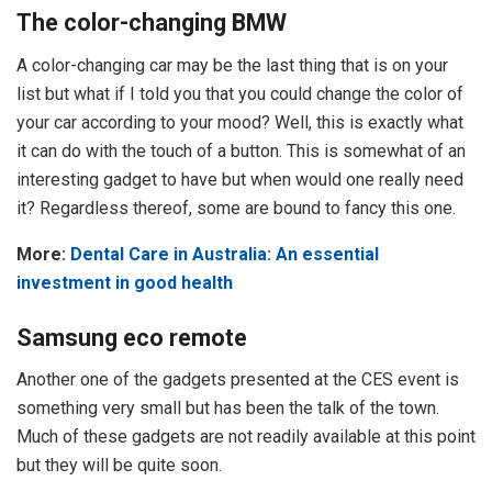
The color-changing BMW
A color-changing car may be the last thing that is on your
list but what if I told you that you could change the color of
your car according to your mood? Well, this is exactly what
it can do with the touch of a button. This is somewhat of an
interesting gadget to have but when would one really need
it? Regardless thereof, some are bound to fancy this one.
More:
Dental Care in Australia: An essential
investment in good health
Samsung eco remote
Another one of the gadgets presented at the CES event is
something very small but has been the talk of the town.
Much of these gadgets are not readily available at this point
but they will be quite soon.