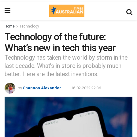
Home
Technology
Technology of the future:
What’s new in tech this year
Technology has taken the world by storm in the
last decade. What’s in store is probably much
better. Here are the latest inventions.
by
Shannon Alexander
16-02-2022 22:36