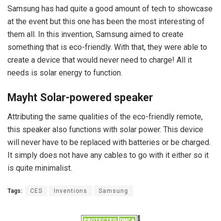
Samsung has had quite a good amount of tech to showcase
at the event but this one has been the most interesting of
them all. In this invention, Samsung aimed to create
something that is eco-friendly. With that, they were able to
create a device that would never need to charge! All it
needs is solar energy to function.
Mayht Solar-powered speaker
Attributing the same qualities of the eco-friendly remote,
this speaker also functions with solar power. This device
will never have to be replaced with batteries or be charged.
It simply does not have any cables to go with it either so it
is quite minimalist.
Tags:
CES
Inventions
Samsung