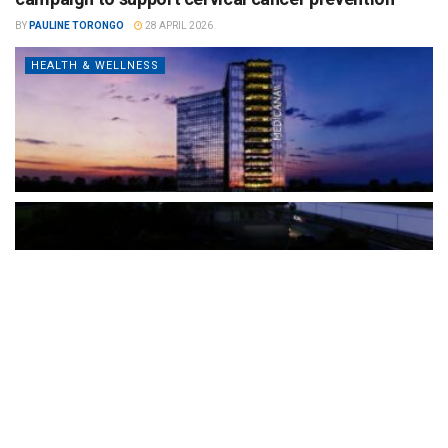
BY
PAULINE TORONGO
28 APRIL 2026
HEALTH & WELLNESS
The Türkiye-based healthcare group has introduced a new
awareness campaign focused on HPV vaccination, regular check-
ups and early detection, with...
READ MORE
How Clevero is helping Australian Service
Businesses compete with Enterprises on a Fraction