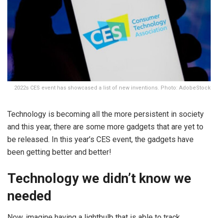
2022s CES event has showcased a list of new inventions. Photo: AdobeStock
Technology is becoming all the more persistent in society
and this year, there are some more gadgets that are yet to
be released. In this year’s CES event, the gadgets have
been getting better and better!
Technology we didn’t know we
needed
Now, imagine having a lightbulb that is able to track