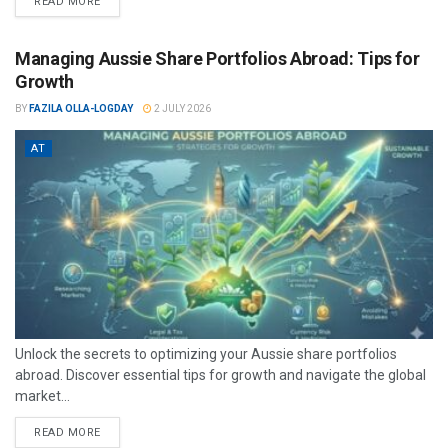
READ MORE
Managing Aussie Share Portfolios Abroad: Tips for
Growth
BY
FAZILA OLLA-LOGDAY
2 JULY 2026
AT
Unlock the secrets to optimizing your Aussie share portfolios
abroad. Discover essential tips for growth and navigate the global
market...
READ MORE