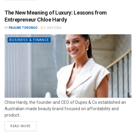
The New Meaning of Luxury: Lessons from
Entrepreneur Chloe Hardy
BY
PAULINE TORONGO
2 JULY 2026
BUSINESS & FINANCE
Chloe Hardy, the founder and CEO of Dupes & Co established an
Australian-made beauty brand focused on affordability and
product...
READ MORE