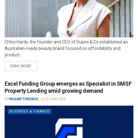
Chloe Hardy, the founder and CEO of Dupes & Co established an
Australian-made beauty brand focused on affordability and
product...
READ MORE
Excel Funding Group emerges as Specialist in SMSF
Property Lending amid growing demand
BY
PAULINE TORONGO
26 JUNE 2026
BUSINESS & FINANCE