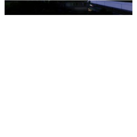
The Türkiye-based healthcare group has introduced a new
awareness campaign focused on HPV vaccination, regular check-
ups and early detection, with...
READ MORE
How Clevero is helping Australian Service
Businesses compete with Enterprises on a Fraction
of the Budget
BY
PAULINE TORONGO
28 APRIL 2026
BUSINESS & FINANCE