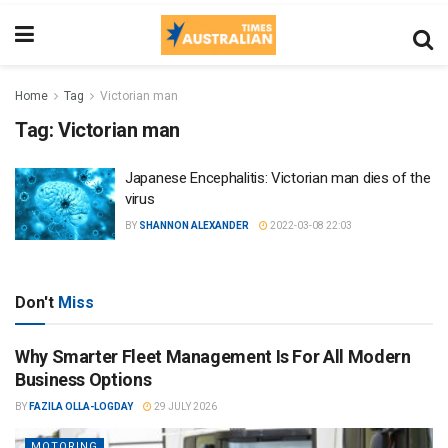
Home
Tag
Victorian man
Tag:
Victorian man
Japanese Encephalitis: Victorian man dies of the
virus
BY
SHANNON ALEXANDER
2022-03-08 22:03
Don't
Miss
Why Smarter Fleet Management Is For All Modern
Business Options
BY
FAZILA OLLA-LOGDAY
29 JULY 2026
MOTORING