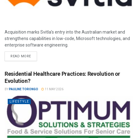
Acquisition marks Svitla’s entry into the Australian market and
strengthens capabilities in low-code, Microsoft technologies, and
enterprise software engineering.
READ MORE
Residential Healthcare Practices: Revolution or
Evolution?
BY
PAULINE TORONGO
11 MAY 2026
LIFESTYLE