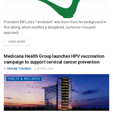
President Bill Lutz’s "revolution" was born from his background in
fine dining, which instilled a disciplined, customer-focused
approach.
READ MORE
Medicana Health Group launches HPV vaccination
campaign to support cervical cancer prevention
BY
PAULINE TORONGO
28 APRIL 2026
HEALTH & WELLNESS