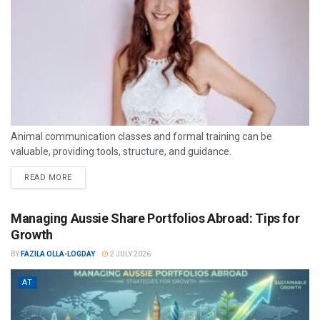
Animal communication classes and formal training can be
valuable, providing tools, structure, and guidance.
READ MORE
Managing Aussie Share Portfolios Abroad: Tips for
Growth
BY
FAZILA OLLA-LOGDAY
2 JULY 2026
AT