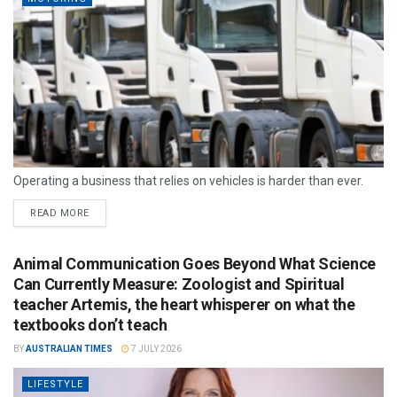
Operating a business that relies on vehicles is harder than ever.
READ MORE
Animal Communication Goes Beyond What Science
Can Currently Measure: Zoologist and Spiritual
teacher Artemis, the heart whisperer on what the
textbooks don’t teach
BY
AUSTRALIAN TIMES
7 JULY 2026
LIFESTYLE