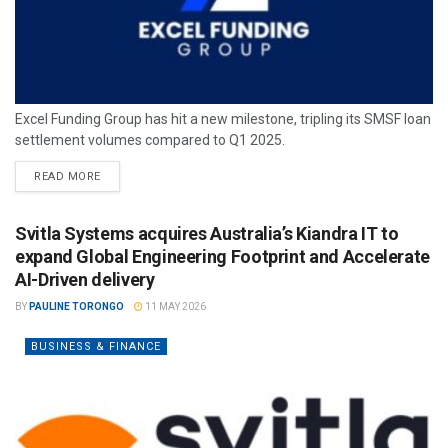
Excel Funding Group has hit a new milestone, tripling its SMSF loan
settlement volumes compared to Q1 2025.
READ MORE
Svitla Systems acquires Australia’s Kiandra IT to
expand Global Engineering Footprint and Accelerate
AI-Driven delivery
BY
PAULINE TORONGO
11 MAY 2026
BUSINESS & FINANCE