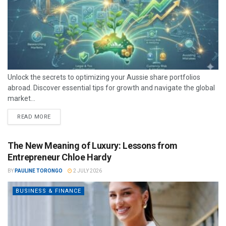
Unlock the secrets to optimizing your Aussie share portfolios
abroad. Discover essential tips for growth and navigate the global
market...
READ MORE
The New Meaning of Luxury: Lessons from
Entrepreneur Chloe Hardy
BY
PAULINE TORONGO
2 JULY 2026
BUSINESS & FINANCE