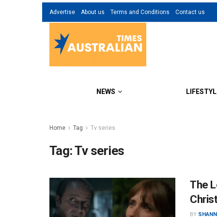
Advertise
About us
Terms and Conditions
Contact us
NEWS
LIFESTYL
Home
Tag
Tv series
Tag:
Tv series
The Lo
Chris
BY
SHANN