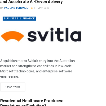
and Accelerate AI-Driven delivery
BY
PAULINE TORONGO
11 MAY 2026
BUSINESS & FINANCE
Acquisition marks Svitla’s entry into the Australian
market and strengthens capabilities in low-code,
Microsoft technologies, and enterprise software
engineering.
READ MORE
Residential Healthcare Practices:
Revolution or Evolution?