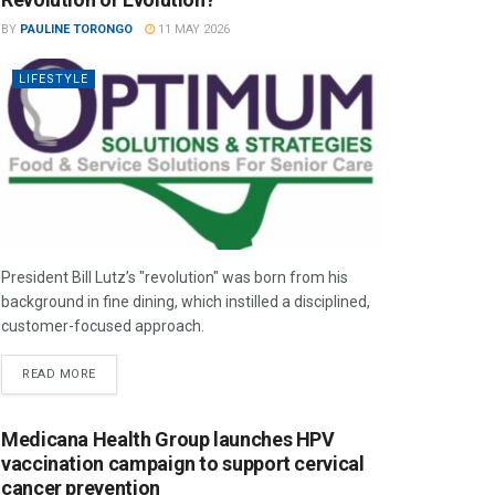
BY
PAULINE TORONGO
11 MAY 2026
LIFESTYLE
President Bill Lutz’s "revolution" was born from his
background in fine dining, which instilled a disciplined,
customer-focused approach.
READ MORE
Medicana Health Group launches HPV
vaccination campaign to support cervical
cancer prevention