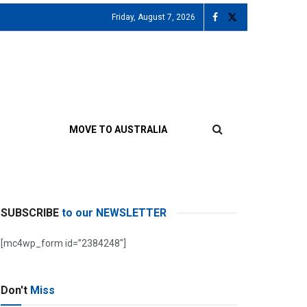
Friday, August 7, 2026
MOVE TO AUSTRALIA
SUBSCRIBE
to our NEWSLETTER
[mc4wp_form id=”2384248″]
Don't
Miss