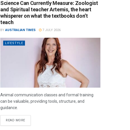
Science Can Currently Measure: Zoologist
and Spiritual teacher Artemis, the heart
whisperer on what the textbooks don’t
teach
BY
AUSTRALIAN TIMES
7 JULY 2026
LIFESTYLE
Animal communication classes and formal training
can be valuable, providing tools, structure, and
guidance.
READ MORE