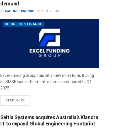
demand
BY
PAULINE TORONGO
26 JUNE 2026
BUSINESS & FINANCE
Excel Funding Group has hit a new milestone, tripling
its SMSF loan settlement volumes compared to Q1
2025.
READ MORE
Svitla Systems acquires Australia’s Kiandra
IT to expand Global Engineering Footprint