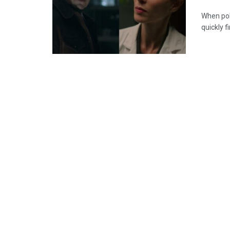
When poli
quickly f