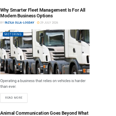
Why Smarter Fleet Management Is For All
Modern Business Options
BY
FAZILA OLLA-LOGDAY
29 JULY 2026
MOTORING
Operating a business that relies on vehicles is harder
than ever.
READ MORE
Animal Communication Goes Beyond What