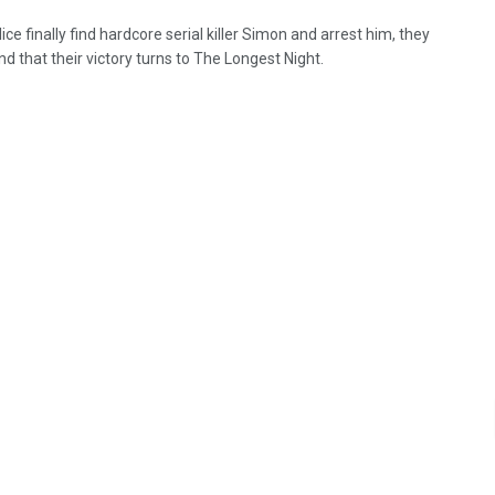
ce finally find hardcore serial killer Simon and arrest him, they
ind that their victory turns to The Longest Night.