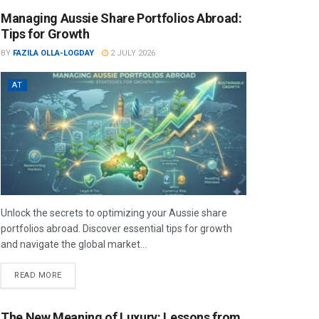
Managing Aussie Share Portfolios Abroad:
Tips for Growth
BY
FAZILA OLLA-LOGDAY
2 JULY 2026
AT
Unlock the secrets to optimizing your Aussie share
portfolios abroad. Discover essential tips for growth
and navigate the global market...
READ MORE
The New Meaning of Luxury: Lessons from