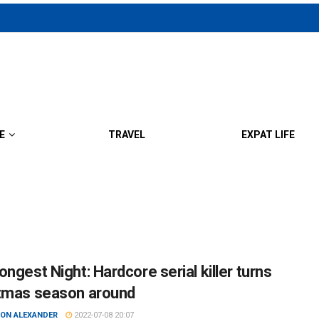
E
TRAVEL
EXPAT LIFE
ngest Night: Hardcore serial killer turns
tmas season around
ON ALEXANDER
2022-07-08 20:07