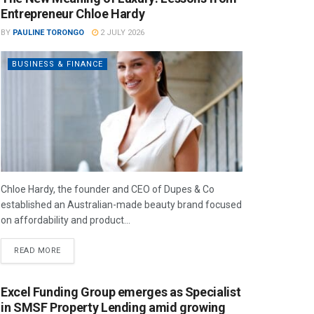
Entrepreneur Chloe Hardy
BY
PAULINE TORONGO
2 JULY 2026
BUSINESS & FINANCE
Chloe Hardy, the founder and CEO of Dupes & Co
established an Australian-made beauty brand focused
on affordability and product...
READ MORE
Excel Funding Group emerges as Specialist
in SMSF Property Lending amid growing