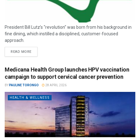
President Bill Lutz’s "revolution" was born from his background in
fine dining, which instilled a disciplined, customer-focused
approach.
READ MORE
Medicana Health Group launches HPV vaccination
campaign to support cervical cancer prevention
BY
PAULINE TORONGO
28 APRIL 2026
HEALTH & WELLNESS