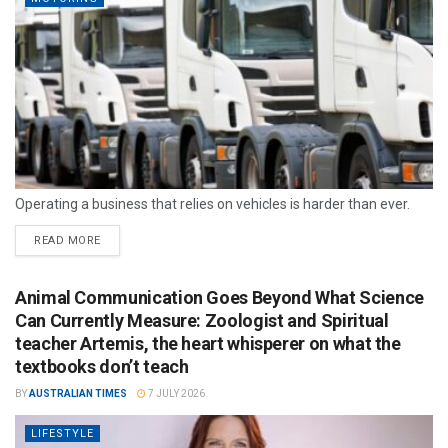
Operating a business that relies on vehicles is harder than ever.
READ MORE
Animal Communication Goes Beyond What Science
Can Currently Measure: Zoologist and Spiritual
teacher Artemis, the heart whisperer on what the
textbooks don’t teach
BY
AUSTRALIAN TIMES
7 JULY 2026
LIFESTYLE