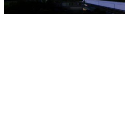
The Türkiye-based healthcare group has introduced a new
awareness campaign focused on HPV vaccination, regular check-
ups and early detection, with...
READ MORE
How Clevero is helping Australian Service
Businesses compete with Enterprises on a Fraction
of the Budget
BY
PAULINE TORONGO
28 APRIL 2026
BUSINESS & FINANCE