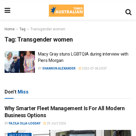
Home
Tag
Transgender women
Tag:
Transgender women
Macy Gray stuns LGBTQIA during interview with
Piers Morgan
BY
SHANNON ALEXANDER
2022-07-06 20:07
Don't
Miss
Why Smarter Fleet Management Is For All Modern
Business Options
BY
FAZILA OLLA-LOGDAY
29 JULY 2026
MOTORING