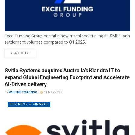
Excel Funding Group has hit a new milestone, tripling its SMSF loan
settlement volumes compared to Q1 2025.
READ MORE
Svitla Systems acquires Australia’s Kiandra IT to
expand Global Engineering Footprint and Accelerate
AI-Driven delivery
BY
PAULINE TORONGO
11 MAY 2026
BUSINESS & FINANCE