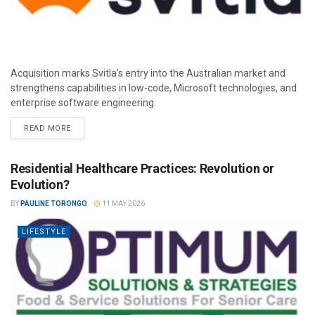
Acquisition marks Svitla’s entry into the Australian market and
strengthens capabilities in low-code, Microsoft technologies, and
enterprise software engineering.
READ MORE
Residential Healthcare Practices: Revolution or
Evolution?
BY
PAULINE TORONGO
11 MAY 2026
LIFESTYLE