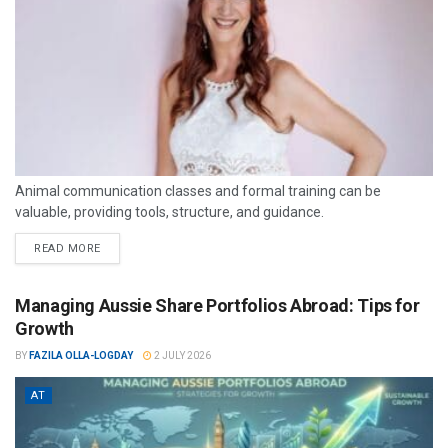
Animal communication classes and formal training can be
valuable, providing tools, structure, and guidance.
READ MORE
Managing Aussie Share Portfolios Abroad: Tips for
Growth
BY
FAZILA OLLA-LOGDAY
2 JULY 2026
AT