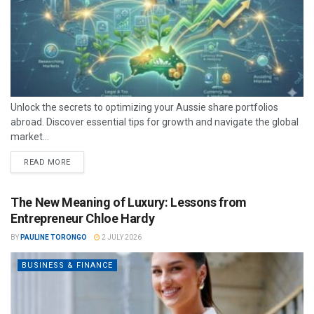
Unlock the secrets to optimizing your Aussie share portfolios
abroad. Discover essential tips for growth and navigate the global
market...
READ MORE
The New Meaning of Luxury: Lessons from
Entrepreneur Chloe Hardy
BY
PAULINE TORONGO
2 JULY 2026
BUSINESS & FINANCE