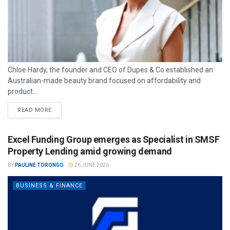
Chloe Hardy, the founder and CEO of Dupes & Co established an
Australian-made beauty brand focused on affordability and
product...
READ MORE
Excel Funding Group emerges as Specialist in SMSF
Property Lending amid growing demand
BY
PAULINE TORONGO
26 JUNE 2026
BUSINESS & FINANCE