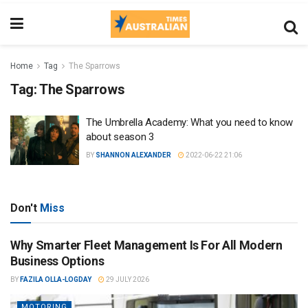
Home
Tag
The Sparrows
Tag:
The Sparrows
The Umbrella Academy: What you need to know
about season 3
BY
SHANNON ALEXANDER
2022-06-22 21:06
Don't
Miss
Why Smarter Fleet Management Is For All Modern
Business Options
BY
FAZILA OLLA-LOGDAY
29 JULY 2026
MOTORING