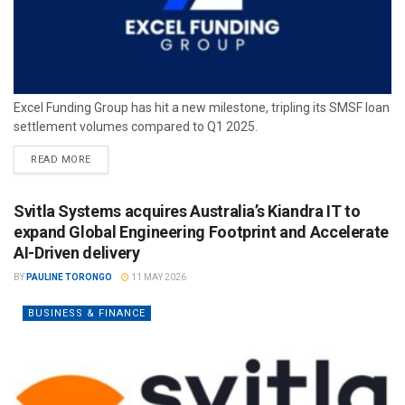
Excel Funding Group has hit a new milestone, tripling its SMSF loan
settlement volumes compared to Q1 2025.
READ MORE
Svitla Systems acquires Australia’s Kiandra IT to
expand Global Engineering Footprint and Accelerate
AI-Driven delivery
BY
PAULINE TORONGO
11 MAY 2026
BUSINESS & FINANCE