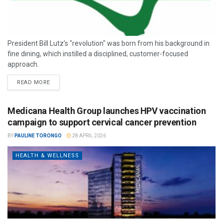
President Bill Lutz’s "revolution" was born from his background in
fine dining, which instilled a disciplined, customer-focused
approach.
READ MORE
Medicana Health Group launches HPV vaccination
campaign to support cervical cancer prevention
BY
PAULINE TORONGO
28 APRIL 2026
HEALTH & WELLNESS