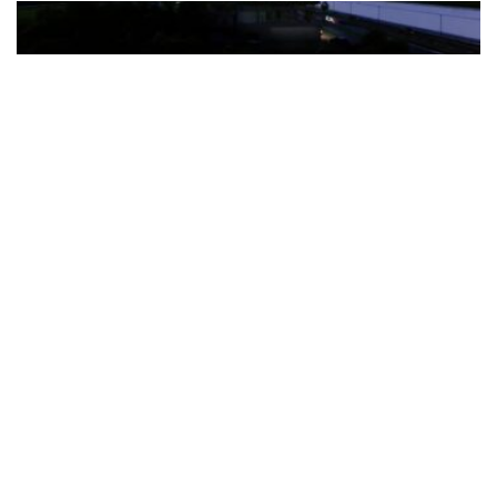
The Türkiye-based healthcare group has introduced a new
awareness campaign focused on HPV vaccination, regular check-
ups and early detection, with...
READ MORE
How Clevero is helping Australian Service
Businesses compete with Enterprises on a Fraction
of the Budget
BY
PAULINE TORONGO
28 APRIL 2026
BUSINESS & FINANCE