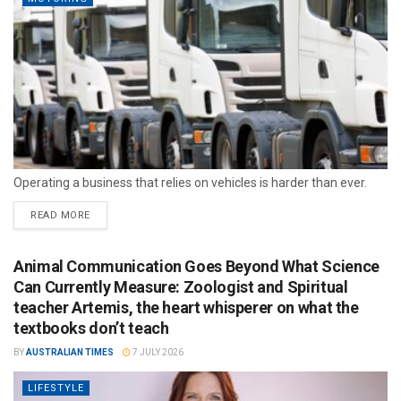
Operating a business that relies on vehicles is harder than ever.
READ MORE
Animal Communication Goes Beyond What Science
Can Currently Measure: Zoologist and Spiritual
teacher Artemis, the heart whisperer on what the
textbooks don’t teach
BY
AUSTRALIAN TIMES
7 JULY 2026
LIFESTYLE