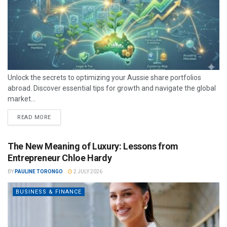
Unlock the secrets to optimizing your Aussie share portfolios
abroad. Discover essential tips for growth and navigate the global
market...
READ MORE
The New Meaning of Luxury: Lessons from
Entrepreneur Chloe Hardy
BY
PAULINE TORONGO
2 JULY 2026
BUSINESS & FINANCE