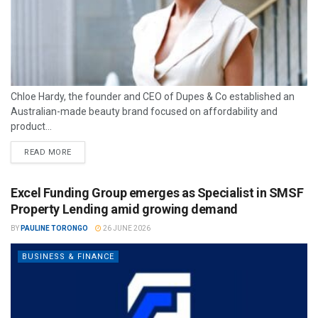
Chloe Hardy, the founder and CEO of Dupes & Co established an
Australian-made beauty brand focused on affordability and
product...
READ MORE
Excel Funding Group emerges as Specialist in SMSF
Property Lending amid growing demand
BY
PAULINE TORONGO
26 JUNE 2026
BUSINESS & FINANCE