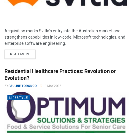
Acquisition marks Svitla’s entry into the Australian market and
strengthens capabilities in low-code, Microsoft technologies, and
enterprise software engineering.
READ MORE
Residential Healthcare Practices: Revolution or
Evolution?
BY
PAULINE TORONGO
11 MAY 2026
LIFESTYLE