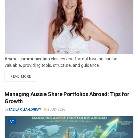
Animal communication classes and formal training can be
valuable, providing tools, structure, and guidance.
READ MORE
Managing Aussie Share Portfolios Abroad: Tips for
Growth
BY
FAZILA OLLA-LOGDAY
2 JULY 2026
AT