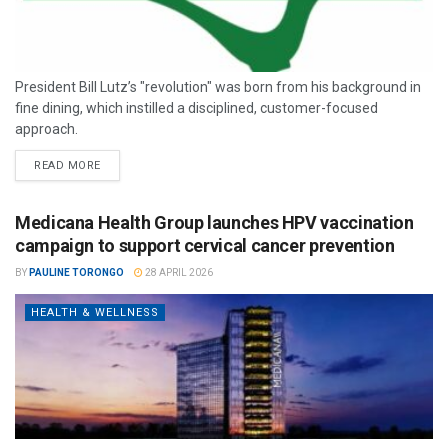
President Bill Lutz’s "revolution" was born from his background in
fine dining, which instilled a disciplined, customer-focused
approach.
READ MORE
Medicana Health Group launches HPV vaccination
campaign to support cervical cancer prevention
BY
PAULINE TORONGO
28 APRIL 2026
HEALTH & WELLNESS