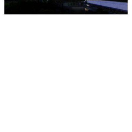
The Türkiye-based healthcare group has introduced a new
awareness campaign focused on HPV vaccination, regular check-
ups and early detection, with...
READ MORE
How Clevero is helping Australian Service
Businesses compete with Enterprises on a Fraction
of the Budget
BY
PAULINE TORONGO
28 APRIL 2026
BUSINESS & FINANCE