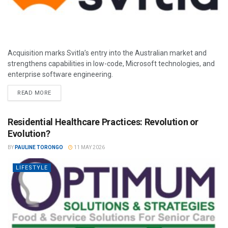
Acquisition marks Svitla’s entry into the Australian market and
strengthens capabilities in low-code, Microsoft technologies, and
enterprise software engineering.
READ MORE
Residential Healthcare Practices: Revolution or
Evolution?
BY
PAULINE TORONGO
11 MAY 2026
LIFESTYLE