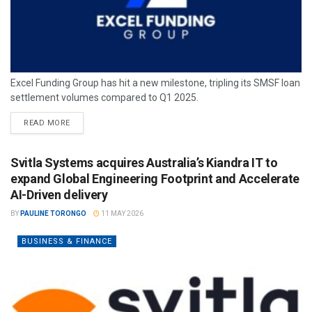
Excel Funding Group has hit a new milestone, tripling its SMSF loan
settlement volumes compared to Q1 2025.
READ MORE
Svitla Systems acquires Australia’s Kiandra IT to
expand Global Engineering Footprint and Accelerate
AI-Driven delivery
BY
PAULINE TORONGO
11 MAY 2026
BUSINESS & FINANCE