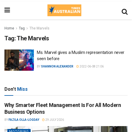
Home
Tag
The Marvels
Tag:
The Marvels
Ms. Marvel gives a Muslim representation never
seen before
BY
SHANNON ALEXANDER
2022-06-08 21:06
Don't
Miss
Why Smarter Fleet Management Is For All Modern
Business Options
BY
FAZILA OLLA-LOGDAY
29 JULY 2026
MOTORING