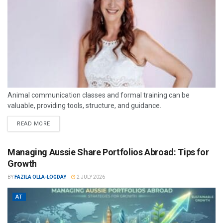
Animal communication classes and formal training can be
valuable, providing tools, structure, and guidance.
READ MORE
Managing Aussie Share Portfolios Abroad: Tips for
Growth
BY
FAZILA OLLA-LOGDAY
2 JULY 2026
AT