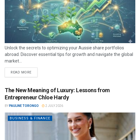
Unlock the secrets to optimizing your Aussie share portfolios
abroad. Discover essential tips for growth and navigate the global
market...
READ MORE
The New Meaning of Luxury: Lessons from
Entrepreneur Chloe Hardy
BY
PAULINE TORONGO
2 JULY 2026
BUSINESS & FINANCE