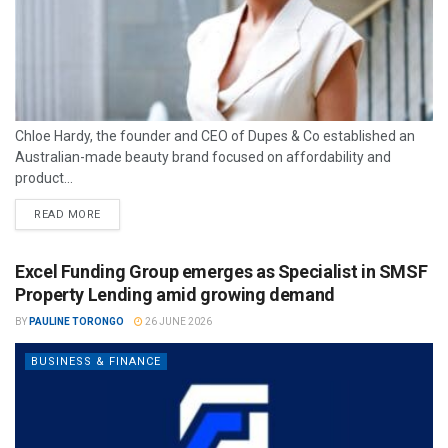
Chloe Hardy, the founder and CEO of Dupes & Co established an
Australian-made beauty brand focused on affordability and
product...
READ MORE
Excel Funding Group emerges as Specialist in SMSF
Property Lending amid growing demand
BY
PAULINE TORONGO
26 JUNE 2026
BUSINESS & FINANCE