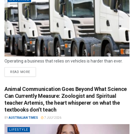
Operating a business that relies on vehicles is harder than ever.
READ MORE
Animal Communication Goes Beyond What Science
Can Currently Measure: Zoologist and Spiritual
teacher Artemis, the heart whisperer on what the
textbooks don’t teach
BY
AUSTRALIAN TIMES
7 JULY 2026
LIFESTYLE