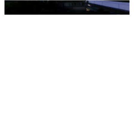
The Türkiye-based healthcare group has introduced a new
awareness campaign focused on HPV vaccination, regular check-
ups and early detection, with...
READ MORE
How Clevero is helping Australian Service
Businesses compete with Enterprises on a Fraction
of the Budget
BY
PAULINE TORONGO
28 APRIL 2026
BUSINESS & FINANCE