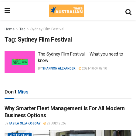
Home
Tag
Sydney Film Festival
Tag:
Sydney Film Festival
The Sydney Film Festival – What you need to
know
BY
SHANNON ALEXANDER
2021-10-07 09:10
Don't
Miss
Why Smarter Fleet Management Is For All Modern
Business Options
BY
FAZILA OLLA-LOGDAY
29 JULY 2026
MOTORING