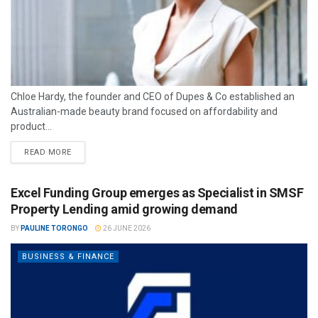
Chloe Hardy, the founder and CEO of Dupes & Co established an
Australian-made beauty brand focused on affordability and
product...
READ MORE
Excel Funding Group emerges as Specialist in SMSF
Property Lending amid growing demand
BY
PAULINE TORONGO
26 JUNE 2026
BUSINESS & FINANCE