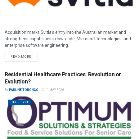
Acquisition marks Svitla’s entry into the Australian market and
strengthens capabilities in low-code, Microsoft technologies, and
enterprise software engineering.
READ MORE
Residential Healthcare Practices: Revolution or
Evolution?
BY
PAULINE TORONGO
11 MAY 2026
LIFESTYLE