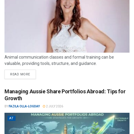
Animal communication classes and formal training can be
valuable, providing tools, structure, and guidance.
READ MORE
Managing Aussie Share Portfolios Abroad: Tips for
Growth
BY
FAZILA OLLA-LOGDAY
2 JULY 2026
AT