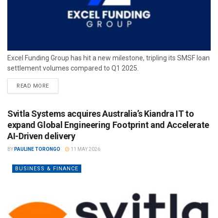
Excel Funding Group has hit a new milestone, tripling its SMSF loan
settlement volumes compared to Q1 2025.
READ MORE
Svitla Systems acquires Australia’s Kiandra IT to
expand Global Engineering Footprint and Accelerate
AI-Driven delivery
BY
PAULINE TORONGO
11 MAY 2026
BUSINESS & FINANCE