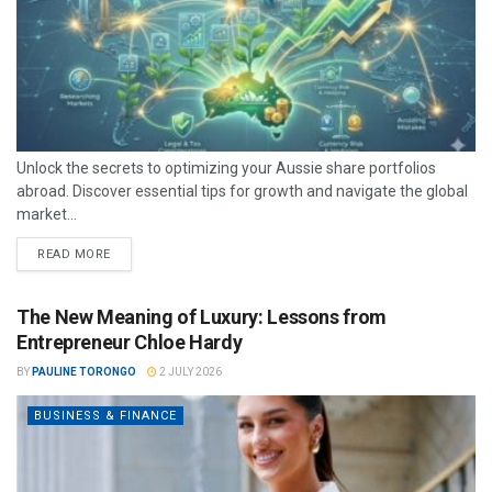
Unlock the secrets to optimizing your Aussie share portfolios
abroad. Discover essential tips for growth and navigate the global
market...
READ MORE
The New Meaning of Luxury: Lessons from
Entrepreneur Chloe Hardy
BY
PAULINE TORONGO
2 JULY 2026
BUSINESS & FINANCE