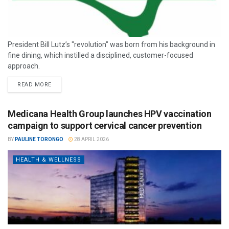
President Bill Lutz’s "revolution" was born from his background in
fine dining, which instilled a disciplined, customer-focused
approach.
READ MORE
Medicana Health Group launches HPV vaccination
campaign to support cervical cancer prevention
BY
PAULINE TORONGO
28 APRIL 2026
HEALTH & WELLNESS