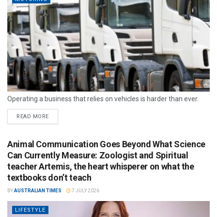
Operating a business that relies on vehicles is harder than ever.
READ MORE
Animal Communication Goes Beyond What Science
Can Currently Measure: Zoologist and Spiritual
teacher Artemis, the heart whisperer on what the
textbooks don’t teach
BY
AUSTRALIAN TIMES
7 JULY 2026
LIFESTYLE