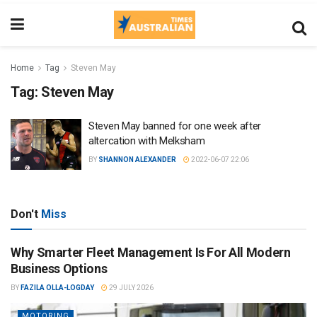
Home
Tag
Steven May
Tag:
Steven May
Steven May banned for one week after
altercation with Melksham
BY
SHANNON ALEXANDER
2022-06-07 22:06
Don't
Miss
Why Smarter Fleet Management Is For All Modern
Business Options
BY
FAZILA OLLA-LOGDAY
29 JULY 2026
MOTORING