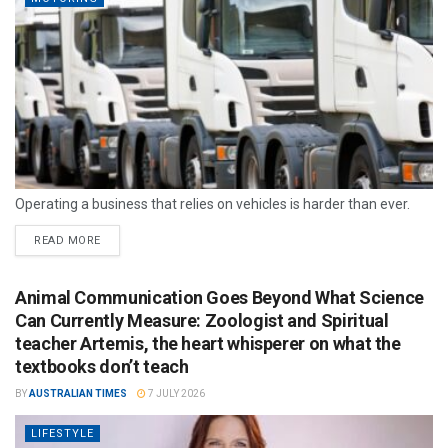
Operating a business that relies on vehicles is harder than ever.
READ MORE
Animal Communication Goes Beyond What Science
Can Currently Measure: Zoologist and Spiritual
teacher Artemis, the heart whisperer on what the
textbooks don’t teach
BY
AUSTRALIAN TIMES
7 JULY 2026
LIFESTYLE