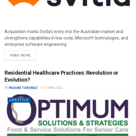
Acquisition marks Svitla’s entry into the Australian market and
strengthens capabilities in low-code, Microsoft technologies, and
enterprise software engineering.
READ MORE
Residential Healthcare Practices: Revolution or
Evolution?
BY
PAULINE TORONGO
11 MAY 2026
LIFESTYLE