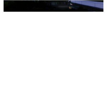
The Türkiye-based healthcare group has introduced a new
awareness campaign focused on HPV vaccination, regular check-
ups and early detection, with...
READ MORE
How Clevero is helping Australian Service
Businesses compete with Enterprises on a Fraction
of the Budget
BY
PAULINE TORONGO
28 APRIL 2026
BUSINESS & FINANCE