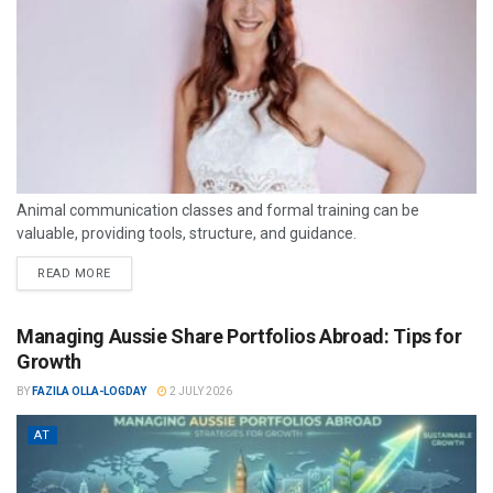
Animal communication classes and formal training can be
valuable, providing tools, structure, and guidance.
READ MORE
Managing Aussie Share Portfolios Abroad: Tips for
Growth
BY
FAZILA OLLA-LOGDAY
2 JULY 2026
AT