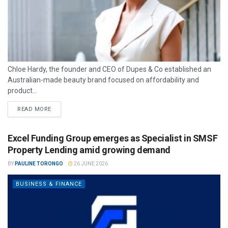
Chloe Hardy, the founder and CEO of Dupes & Co established an
Australian-made beauty brand focused on affordability and
product...
READ MORE
Excel Funding Group emerges as Specialist in SMSF
Property Lending amid growing demand
BY
PAULINE TORONGO
26 JUNE 2026
BUSINESS & FINANCE