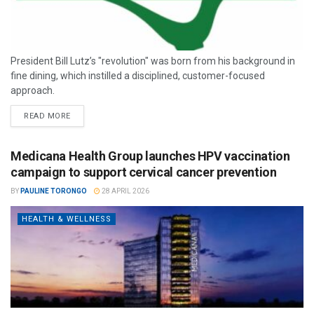
President Bill Lutz’s "revolution" was born from his background in
fine dining, which instilled a disciplined, customer-focused
approach.
READ MORE
Medicana Health Group launches HPV vaccination
campaign to support cervical cancer prevention
BY
PAULINE TORONGO
28 APRIL 2026
HEALTH & WELLNESS