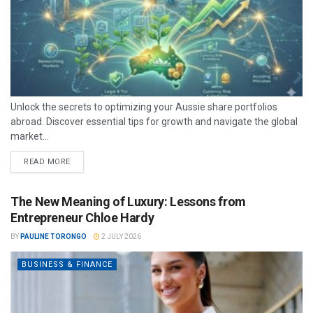
Unlock the secrets to optimizing your Aussie share portfolios
abroad. Discover essential tips for growth and navigate the global
market...
READ MORE
The New Meaning of Luxury: Lessons from
Entrepreneur Chloe Hardy
BY
PAULINE TORONGO
2 JULY 2026
BUSINESS & FINANCE