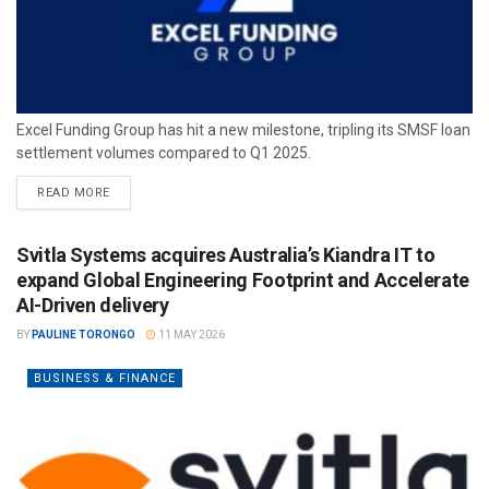
Excel Funding Group has hit a new milestone, tripling its SMSF loan
settlement volumes compared to Q1 2025.
READ MORE
Svitla Systems acquires Australia’s Kiandra IT to
expand Global Engineering Footprint and Accelerate
AI-Driven delivery
BY
PAULINE TORONGO
11 MAY 2026
BUSINESS & FINANCE