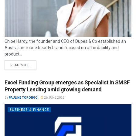
Chloe Hardy, the founder and CEO of Dupes & Co established an
Australian-made beauty brand focused on affordability and
product...
READ MORE
Excel Funding Group emerges as Specialist in SMSF
Property Lending amid growing demand
BY
PAULINE TORONGO
26 JUNE 2026
BUSINESS & FINANCE