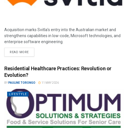
Acquisition marks Svitla’s entry into the Australian market and
strengthens capabilities in low-code, Microsoft technologies, and
enterprise software engineering.
READ MORE
Residential Healthcare Practices: Revolution or
Evolution?
BY
PAULINE TORONGO
11 MAY 2026
LIFESTYLE