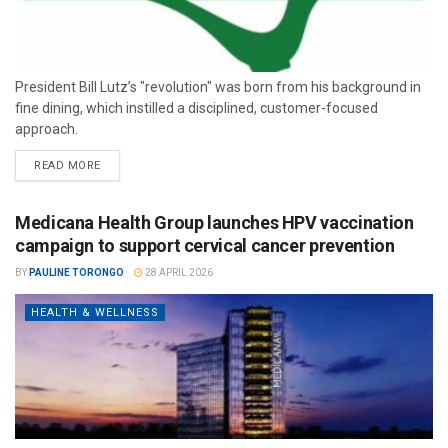
President Bill Lutz’s "revolution" was born from his background in
fine dining, which instilled a disciplined, customer-focused
approach.
READ MORE
Medicana Health Group launches HPV vaccination
campaign to support cervical cancer prevention
BY
PAULINE TORONGO
28 APRIL 2026
HEALTH & WELLNESS