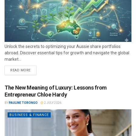
Unlock the secrets to optimizing your Aussie share portfolios
abroad. Discover essential tips for growth and navigate the global
market...
READ MORE
The New Meaning of Luxury: Lessons from
Entrepreneur Chloe Hardy
BY
PAULINE TORONGO
2 JULY 2026
BUSINESS & FINANCE