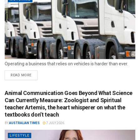
Operating a business that relies on vehicles is harder than ever.
READ MORE
Animal Communication Goes Beyond What Science
Can Currently Measure: Zoologist and Spiritual
teacher Artemis, the heart whisperer on what the
textbooks don’t teach
BY
AUSTRALIAN TIMES
7 JULY 2026
LIFESTYLE