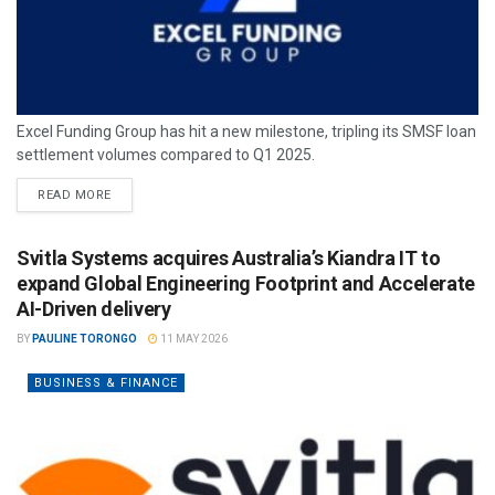
Excel Funding Group has hit a new milestone, tripling its SMSF loan
settlement volumes compared to Q1 2025.
READ MORE
Svitla Systems acquires Australia’s Kiandra IT to
expand Global Engineering Footprint and Accelerate
AI-Driven delivery
BY
PAULINE TORONGO
11 MAY 2026
BUSINESS & FINANCE