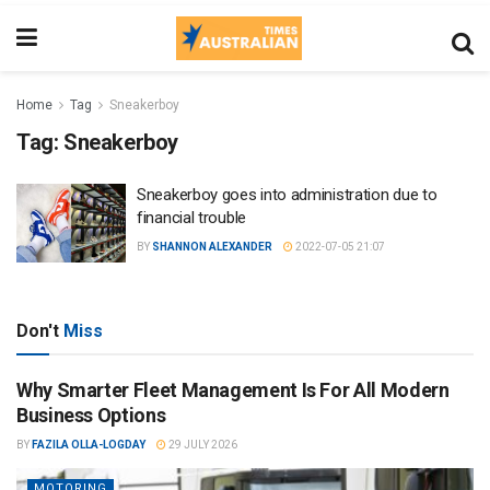
Home
Tag
Sneakerboy
Tag:
Sneakerboy
Sneakerboy goes into administration due to
financial trouble
BY
SHANNON ALEXANDER
2022-07-05 21:07
Don't
Miss
Why Smarter Fleet Management Is For All Modern
Business Options
BY
FAZILA OLLA-LOGDAY
29 JULY 2026
MOTORING