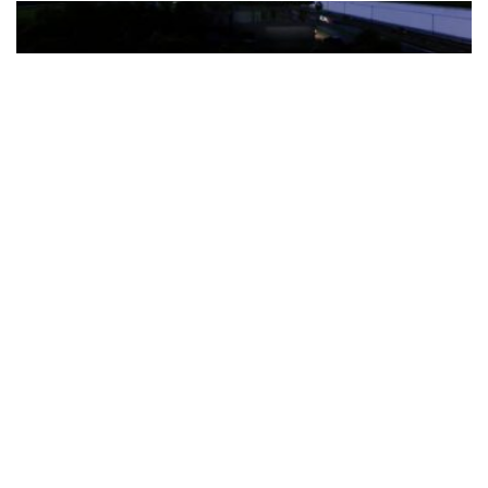
The Türkiye-based healthcare group has introduced a new
awareness campaign focused on HPV vaccination, regular check-
ups and early detection, with...
READ MORE
How Clevero is helping Australian Service
Businesses compete with Enterprises on a Fraction
of the Budget
BY
PAULINE TORONGO
28 APRIL 2026
BUSINESS & FINANCE