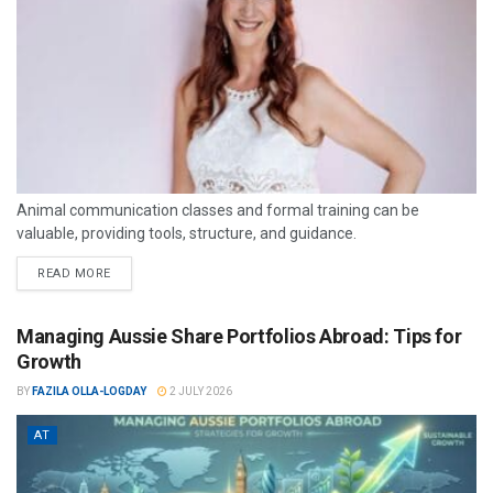
Animal communication classes and formal training can be
valuable, providing tools, structure, and guidance.
READ MORE
Managing Aussie Share Portfolios Abroad: Tips for
Growth
BY
FAZILA OLLA-LOGDAY
2 JULY 2026
AT