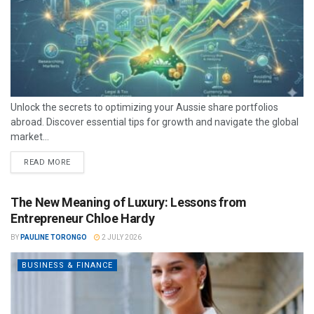
Unlock the secrets to optimizing your Aussie share portfolios
abroad. Discover essential tips for growth and navigate the global
market...
READ MORE
The New Meaning of Luxury: Lessons from
Entrepreneur Chloe Hardy
BY
PAULINE TORONGO
2 JULY 2026
BUSINESS & FINANCE