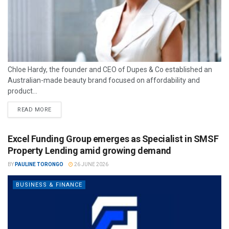
Chloe Hardy, the founder and CEO of Dupes & Co established an
Australian-made beauty brand focused on affordability and
product...
READ MORE
Excel Funding Group emerges as Specialist in SMSF
Property Lending amid growing demand
BY
PAULINE TORONGO
26 JUNE 2026
BUSINESS & FINANCE