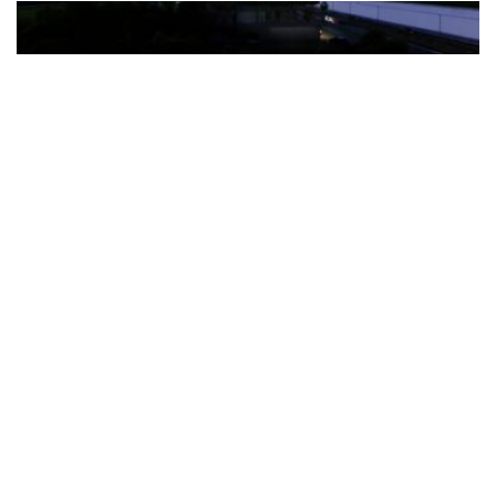
The Türkiye-based healthcare group has introduced a new
awareness campaign focused on HPV vaccination, regular check-
ups and early detection, with...
READ MORE
How Clevero is helping Australian Service
Businesses compete with Enterprises on a Fraction
of the Budget
BY
PAULINE TORONGO
28 APRIL 2026
BUSINESS & FINANCE