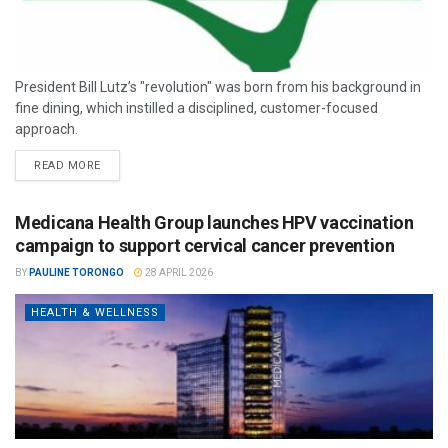
President Bill Lutz’s "revolution" was born from his background in
fine dining, which instilled a disciplined, customer-focused
approach.
READ MORE
Medicana Health Group launches HPV vaccination
campaign to support cervical cancer prevention
BY
PAULINE TORONGO
28 APRIL 2026
HEALTH & WELLNESS