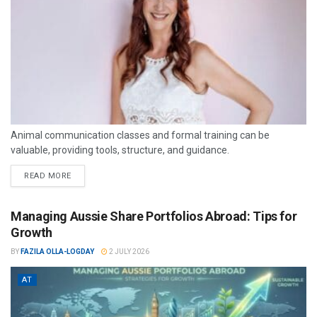
Animal communication classes and formal training can be
valuable, providing tools, structure, and guidance.
READ MORE
Managing Aussie Share Portfolios Abroad: Tips for
Growth
BY
FAZILA OLLA-LOGDAY
2 JULY 2026
AT