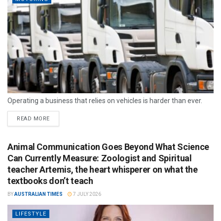
Operating a business that relies on vehicles is harder than ever.
READ MORE
Animal Communication Goes Beyond What Science
Can Currently Measure: Zoologist and Spiritual
teacher Artemis, the heart whisperer on what the
textbooks don’t teach
BY
AUSTRALIAN TIMES
7 JULY 2026
LIFESTYLE