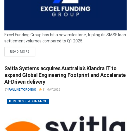
Excel Funding Group has hit a new milestone, tripling its SMSF loan
settlement volumes compared to Q1 2025.
READ MORE
Svitla Systems acquires Australia’s Kiandra IT to
expand Global Engineering Footprint and Accelerate
AI-Driven delivery
BY
PAULINE TORONGO
11 MAY 2026
BUSINESS & FINANCE