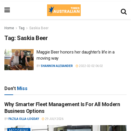
Home
Tag
Saskia Beer
Tag:
Saskia Beer
Maggie Beer honors her daughter’s life in a
moving way
BY
SHANNON ALEXANDER
2022-02-02 06:02
Don't
Miss
Why Smarter Fleet Management Is For All Modern
Business Options
BY
FAZILA OLLA-LOGDAY
29 JULY 2026
MOTORING