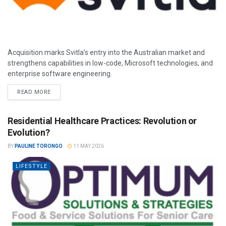
Acquisition marks Svitla’s entry into the Australian market and
strengthens capabilities in low-code, Microsoft technologies, and
enterprise software engineering.
READ MORE
Residential Healthcare Practices: Revolution or
Evolution?
BY
PAULINE TORONGO
11 MAY 2026
LIFESTYLE