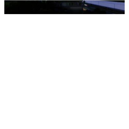
The Türkiye-based healthcare group has introduced a new
awareness campaign focused on HPV vaccination, regular check-
ups and early detection, with...
READ MORE
How Clevero is helping Australian Service
Businesses compete with Enterprises on a Fraction
of the Budget
BY
PAULINE TORONGO
28 APRIL 2026
BUSINESS & FINANCE