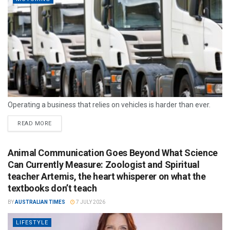
Operating a business that relies on vehicles is harder than ever.
READ MORE
Animal Communication Goes Beyond What Science
Can Currently Measure: Zoologist and Spiritual
teacher Artemis, the heart whisperer on what the
textbooks don’t teach
BY
AUSTRALIAN TIMES
7 JULY 2026
LIFESTYLE