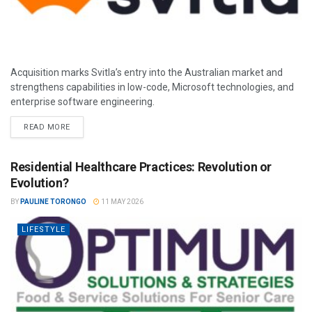
Acquisition marks Svitla’s entry into the Australian market and
strengthens capabilities in low-code, Microsoft technologies, and
enterprise software engineering.
READ MORE
Residential Healthcare Practices: Revolution or
Evolution?
BY
PAULINE TORONGO
11 MAY 2026
LIFESTYLE