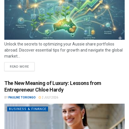
Unlock the secrets to optimizing your Aussie share portfolios
abroad. Discover essential tips for growth and navigate the global
market...
READ MORE
The New Meaning of Luxury: Lessons from
Entrepreneur Chloe Hardy
BY
PAULINE TORONGO
2 JULY 2026
BUSINESS & FINANCE