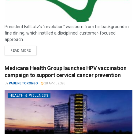
President Bill Lutz’s "revolution" was born from his background in
fine dining, which instilled a disciplined, customer-focused
approach.
READ MORE
Medicana Health Group launches HPV vaccination
campaign to support cervical cancer prevention
BY
PAULINE TORONGO
28 APRIL 2026
HEALTH & WELLNESS