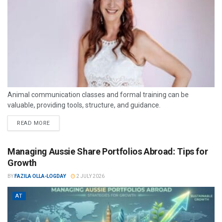
Animal communication classes and formal training can be
valuable, providing tools, structure, and guidance.
READ MORE
Managing Aussie Share Portfolios Abroad: Tips for
Growth
BY
FAZILA OLLA-LOGDAY
2 JULY 2026
AT