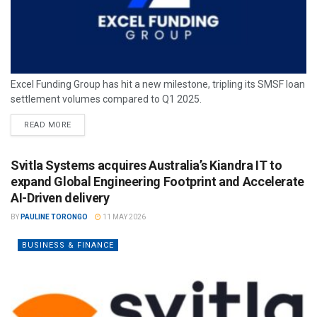
Excel Funding Group has hit a new milestone, tripling its SMSF loan
settlement volumes compared to Q1 2025.
READ MORE
Svitla Systems acquires Australia’s Kiandra IT to
expand Global Engineering Footprint and Accelerate
AI-Driven delivery
BY
PAULINE TORONGO
11 MAY 2026
BUSINESS & FINANCE