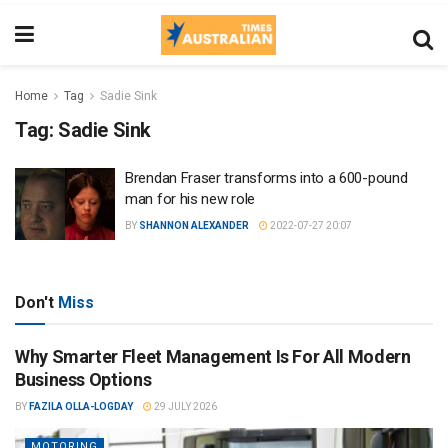
Home
Tag
Sadie Sink
Tag:
Sadie Sink
Brendan Fraser transforms into a 600-pound
man for his new role
BY
SHANNON ALEXANDER
2022-07-27 20:07
Don't
Miss
Why Smarter Fleet Management Is For All Modern
Business Options
BY
FAZILA OLLA-LOGDAY
29 JULY 2026
MOTORING