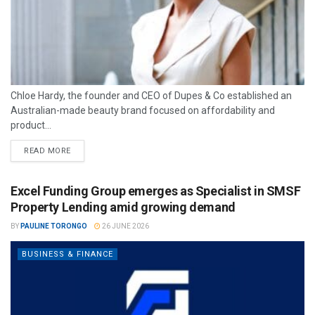
Chloe Hardy, the founder and CEO of Dupes & Co established an
Australian-made beauty brand focused on affordability and
product...
READ MORE
Excel Funding Group emerges as Specialist in SMSF
Property Lending amid growing demand
BY
PAULINE TORONGO
26 JUNE 2026
BUSINESS & FINANCE