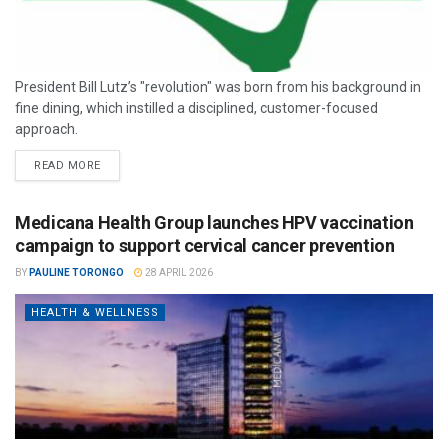
President Bill Lutz’s "revolution" was born from his background in
fine dining, which instilled a disciplined, customer-focused
approach.
READ MORE
Medicana Health Group launches HPV vaccination
campaign to support cervical cancer prevention
BY
PAULINE TORONGO
28 APRIL 2026
HEALTH & WELLNESS