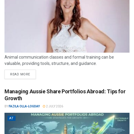
Animal communication classes and formal training can be
valuable, providing tools, structure, and guidance.
READ MORE
Managing Aussie Share Portfolios Abroad: Tips for
Growth
BY
FAZILA OLLA-LOGDAY
2 JULY 2026
AT