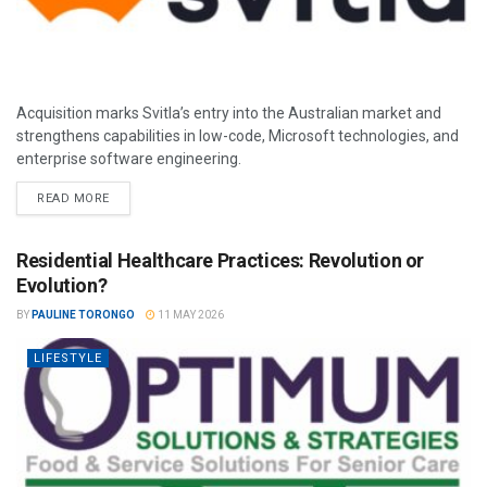
Acquisition marks Svitla’s entry into the Australian market and
strengthens capabilities in low-code, Microsoft technologies, and
enterprise software engineering.
READ MORE
Residential Healthcare Practices: Revolution or
Evolution?
BY
PAULINE TORONGO
11 MAY 2026
LIFESTYLE