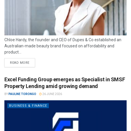
Chloe Hardy, the founder and CEO of Dupes & Co established an
Australian-made beauty brand focused on affordability and
product...
READ MORE
Excel Funding Group emerges as Specialist in SMSF
Property Lending amid growing demand
BY
PAULINE TORONGO
26 JUNE 2026
BUSINESS & FINANCE