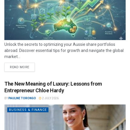
Unlock the secrets to optimizing your Aussie share portfolios
abroad. Discover essential tips for growth and navigate the global
market...
READ MORE
The New Meaning of Luxury: Lessons from
Entrepreneur Chloe Hardy
BY
PAULINE TORONGO
2 JULY 2026
BUSINESS & FINANCE