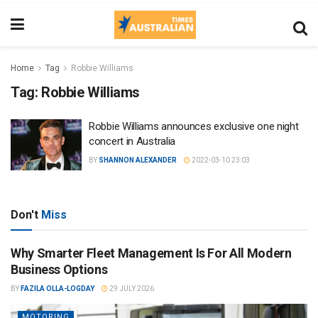
Home
Tag
Robbie Williams
Tag:
Robbie Williams
Robbie Williams announces exclusive one night
concert in Australia
BY
SHANNON ALEXANDER
2022-03-10 23:03
Don't
Miss
Why Smarter Fleet Management Is For All Modern
Business Options
BY
FAZILA OLLA-LOGDAY
29 JULY 2026
MOTORING