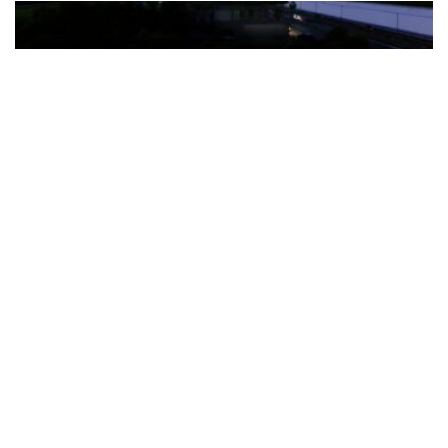
The Türkiye-based healthcare group has introduced a new
awareness campaign focused on HPV vaccination, regular check-
ups and early detection, with...
READ MORE
How Clevero is helping Australian Service
Businesses compete with Enterprises on a Fraction
of the Budget
BY
PAULINE TORONGO
28 APRIL 2026
BUSINESS & FINANCE