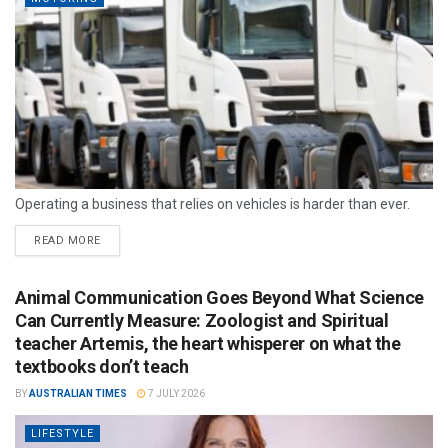
Operating a business that relies on vehicles is harder than ever.
READ MORE
Animal Communication Goes Beyond What Science
Can Currently Measure: Zoologist and Spiritual
teacher Artemis, the heart whisperer on what the
textbooks don’t teach
BY
AUSTRALIAN TIMES
7 JULY 2026
LIFESTYLE