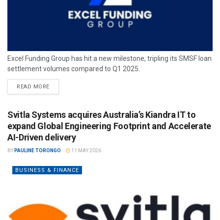
Excel Funding Group has hit a new milestone, tripling its SMSF loan
settlement volumes compared to Q1 2025.
READ MORE
Svitla Systems acquires Australia’s Kiandra IT to
expand Global Engineering Footprint and Accelerate
AI-Driven delivery
BY
PAULINE TORONGO
11 MAY 2026
BUSINESS & FINANCE