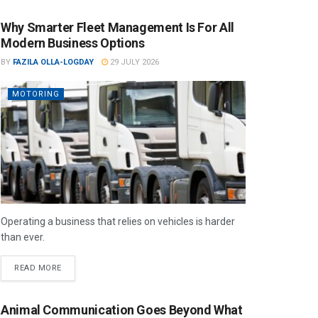
Why Smarter Fleet Management Is For All
Modern Business Options
BY
FAZILA OLLA-LOGDAY
29 JULY 2026
MOTORING
Operating a business that relies on vehicles is harder
than ever.
READ MORE
Animal Communication Goes Beyond What