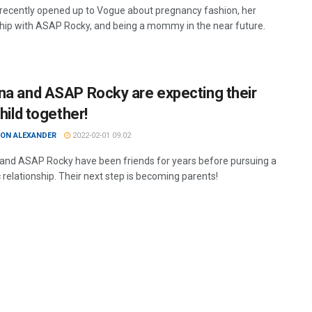
recently opened up to Vogue about pregnancy fashion, her
ship with ASAP Rocky, and being a mommy in the near future.
na and ASAP Rocky are expecting their
child together!
ON ALEXANDER
2022-02-01 09:02
and ASAP Rocky have been friends for years before pursuing a
 relationship. Their next step is becoming parents!