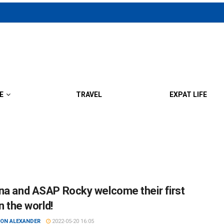
E
TRAVEL
EXPAT LIFE
na and ASAP Rocky welcome their first
in the world!
ON ALEXANDER
2022-05-20 16:05