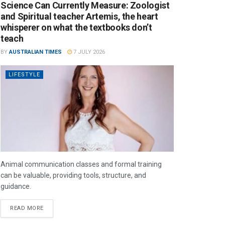
Science Can Currently Measure: Zoologist
and Spiritual teacher Artemis, the heart
whisperer on what the textbooks don’t
teach
BY
AUSTRALIAN TIMES
7 JULY 2026
LIFESTYLE
Animal communication classes and formal training
can be valuable, providing tools, structure, and
guidance.
READ MORE