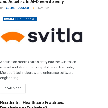
and Accelerate AI-Driven delivery
BY
PAULINE TORONGO
11 MAY 2026
BUSINESS & FINANCE
Acquisition marks Svitla’s entry into the Australian
market and strengthens capabilities in low-code,
Microsoft technologies, and enterprise software
engineering.
READ MORE
Residential Healthcare Practices:
Revolution or Evolution?