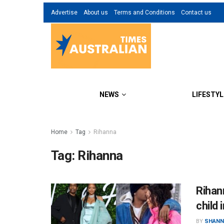
Advertise
About us
Terms and Conditions
Contact us
NEWS
LIFESTYL
Home
Tag
Rihanna
Tag:
Rihanna
Rihan
child 
BY
SHANN