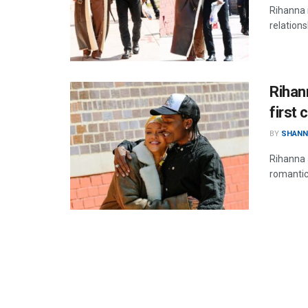
Rihanna 
relation
Rihan
first 
BY
SHANN
Rihanna 
romantic