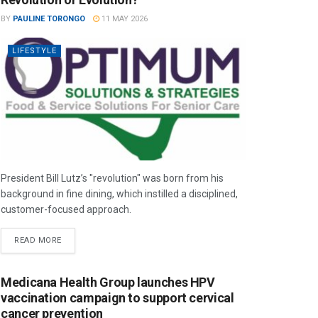
BY
PAULINE TORONGO
11 MAY 2026
LIFESTYLE
President Bill Lutz’s "revolution" was born from his
background in fine dining, which instilled a disciplined,
customer-focused approach.
READ MORE
Medicana Health Group launches HPV
vaccination campaign to support cervical
cancer prevention