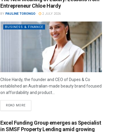
Entrepreneur Chloe Hardy
BY
PAULINE TORONGO
2 JULY 2026
BUSINESS & FINANCE
Chloe Hardy, the founder and CEO of Dupes & Co
established an Australian-made beauty brand focused
on affordability and product...
READ MORE
Excel Funding Group emerges as Specialist
in SMSF Property Lending amid growing