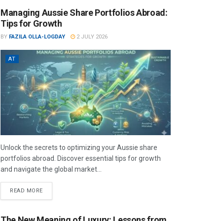
Managing Aussie Share Portfolios Abroad:
Tips for Growth
BY
FAZILA OLLA-LOGDAY
2 JULY 2026
AT
Unlock the secrets to optimizing your Aussie share
portfolios abroad. Discover essential tips for growth
and navigate the global market...
READ MORE
The New Meaning of Luxury: Lessons from