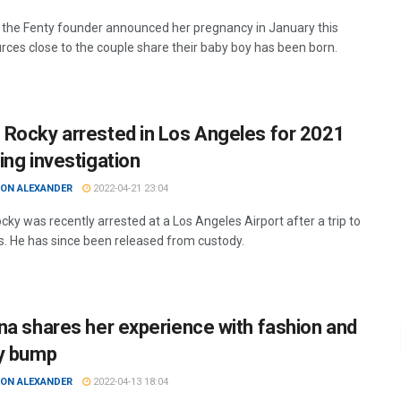
 the Fenty founder announced her pregnancy in January this
urces close to the couple share their baby boy has been born.
Rocky arrested in Los Angeles for 2021
ing investigation
ON ALEXANDER
2022-04-21 23:04
ky was recently arrested at a Los Angeles Airport after a trip to
. He has since been released from custody.
na shares her experience with fashion and
y bump
ON ALEXANDER
2022-04-13 18:04