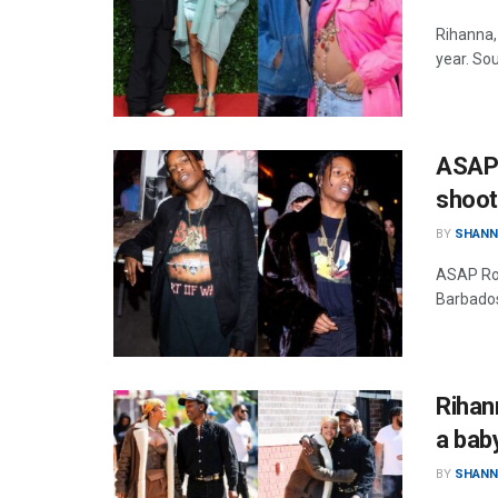
Rihanna,
year. So
ASAP 
shoot
BY
SHANN
ASAP Roc
Barbados
Rihan
a bab
BY
SHANN