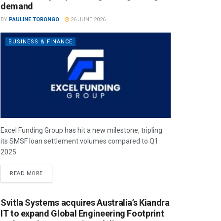
demand
BY
PAULINE TORONGO
26 JUNE 2026
BUSINESS & FINANCE
Excel Funding Group has hit a new milestone, tripling
its SMSF loan settlement volumes compared to Q1
2025.
READ MORE
Svitla Systems acquires Australia’s Kiandra
IT to expand Global Engineering Footprint