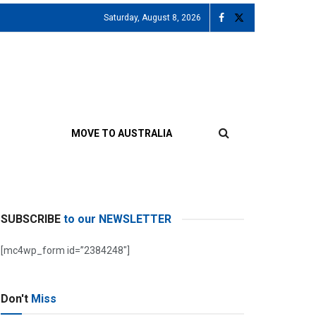
Saturday, August 8, 2026
MOVE TO AUSTRALIA
SUBSCRIBE
to our NEWSLETTER
[mc4wp_form id=”2384248″]
Don't
Miss