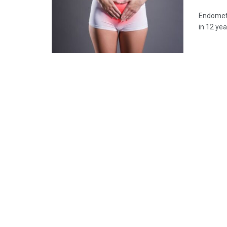
Endometr
in 12 ye