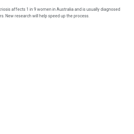
iosis affects 1 in 9 women in Australia and is usually diagnosed
ars. New research will help speed up the process.