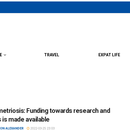
E
TRAVEL
EXPAT LIFE
etriosis: Funding towards research and
s is made available
ON ALEXANDER
2022-03-25 23:03