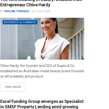
Entrepreneur Chloe Hardy
BY
PAULINE TORONGO
2 JULY 2026
BUSINESS & FINANCE
Chloe Hardy, the founder and CEO of Dupes & Co
established an Australian-made beauty brand focused
on affordability and product...
READ MORE
Excel Funding Group emerges as Specialist
in SMSF Property Lending amid growing