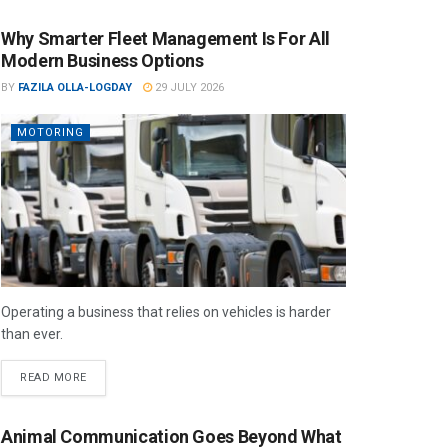
Why Smarter Fleet Management Is For All
Modern Business Options
BY
FAZILA OLLA-LOGDAY
29 JULY 2026
MOTORING
Operating a business that relies on vehicles is harder
than ever.
READ MORE
Animal Communication Goes Beyond What