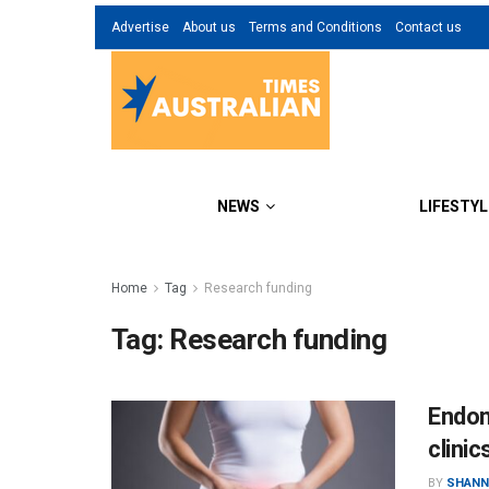
Advertise
About us
Terms and Conditions
Contact us
NEWS
LIFESTYL
Home
Tag
Research funding
Tag:
Research funding
Endom
clinic
BY
SHANN