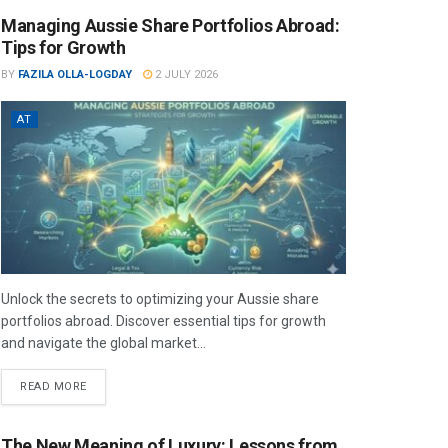
Managing Aussie Share Portfolios Abroad:
Tips for Growth
BY
FAZILA OLLA-LOGDAY
2 JULY 2026
AT
Unlock the secrets to optimizing your Aussie share
portfolios abroad. Discover essential tips for growth
and navigate the global market...
READ MORE
The New Meaning of Luxury: Lessons from