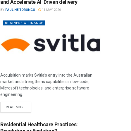
and Accelerate AI-Driven delivery
BY
PAULINE TORONGO
11 MAY 2026
BUSINESS & FINANCE
Acquisition marks Svitla’s entry into the Australian
market and strengthens capabilities in low-code,
Microsoft technologies, and enterprise software
engineering.
READ MORE
Residential Healthcare Practices:
Revolution or Evolution?