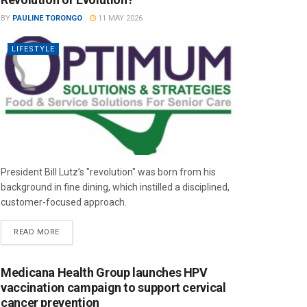
BY
PAULINE TORONGO
11 MAY 2026
LIFESTYLE
President Bill Lutz’s "revolution" was born from his
background in fine dining, which instilled a disciplined,
customer-focused approach.
READ MORE
Medicana Health Group launches HPV
vaccination campaign to support cervical
cancer prevention