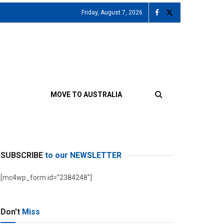
Friday, August 7, 2026
MOVE TO AUSTRALIA
SUBSCRIBE
to our NEWSLETTER
[mc4wp_form id=”2384248″]
Don't
Miss