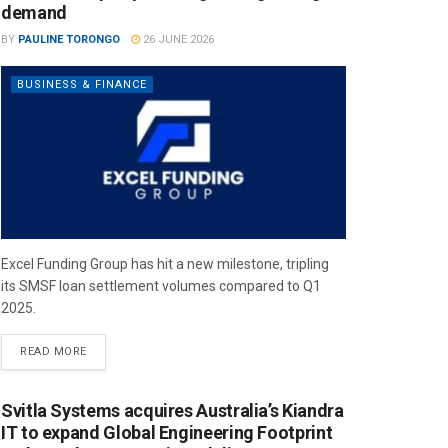
demand
BY
PAULINE TORONGO
26 JUNE 2026
BUSINESS & FINANCE
Excel Funding Group has hit a new milestone, tripling
its SMSF loan settlement volumes compared to Q1
2025.
READ MORE
Svitla Systems acquires Australia’s Kiandra
IT to expand Global Engineering Footprint