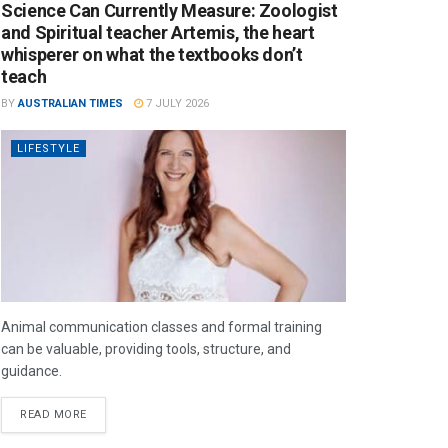
Science Can Currently Measure: Zoologist
and Spiritual teacher Artemis, the heart
whisperer on what the textbooks don’t
teach
BY
AUSTRALIAN TIMES
7 JULY 2026
LIFESTYLE
Animal communication classes and formal training
can be valuable, providing tools, structure, and
guidance.
READ MORE