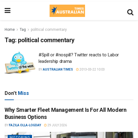
Home
Tag
political commentary
Tag:
political commentary
#Spill or #nospill? Twitter reacts to Labor
leadership drama
BY
AUSTRALIAN TIMES
2013-03-22 10:03
Don't
Miss
Why Smarter Fleet Management Is For All Modern
Business Options
BY
FAZILA OLLA-LOGDAY
29 JULY 2026
MOTORING