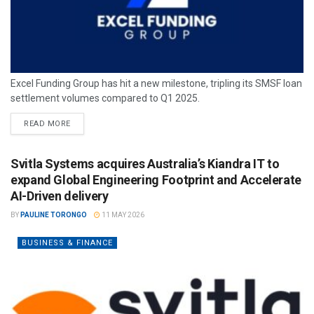
Excel Funding Group has hit a new milestone, tripling its SMSF loan
settlement volumes compared to Q1 2025.
READ MORE
Svitla Systems acquires Australia’s Kiandra IT to
expand Global Engineering Footprint and Accelerate
AI-Driven delivery
BY
PAULINE TORONGO
11 MAY 2026
BUSINESS & FINANCE