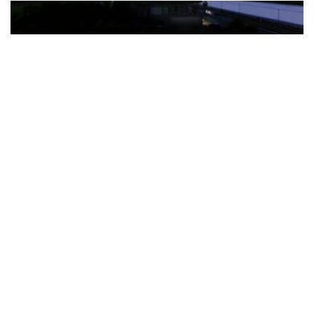
The Türkiye-based healthcare group has introduced a new
awareness campaign focused on HPV vaccination, regular check-
ups and early detection, with...
READ MORE
How Clevero is helping Australian Service
Businesses compete with Enterprises on a Fraction
of the Budget
BY
PAULINE TORONGO
28 APRIL 2026
BUSINESS & FINANCE