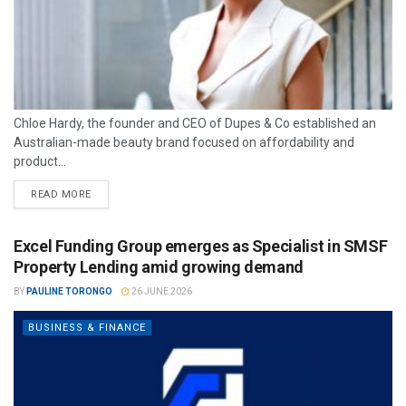
Chloe Hardy, the founder and CEO of Dupes & Co established an
Australian-made beauty brand focused on affordability and
product...
READ MORE
Excel Funding Group emerges as Specialist in SMSF
Property Lending amid growing demand
BY
PAULINE TORONGO
26 JUNE 2026
BUSINESS & FINANCE