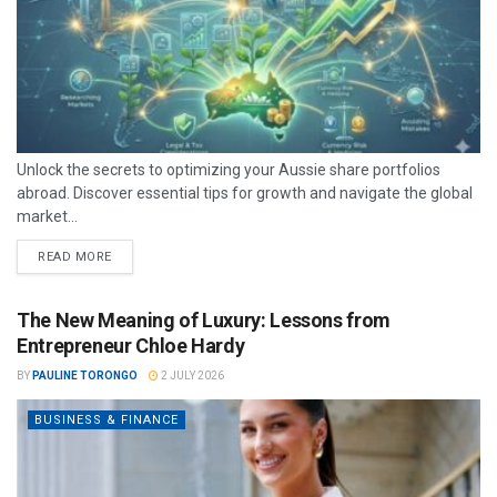
Unlock the secrets to optimizing your Aussie share portfolios
abroad. Discover essential tips for growth and navigate the global
market...
READ MORE
The New Meaning of Luxury: Lessons from
Entrepreneur Chloe Hardy
BY
PAULINE TORONGO
2 JULY 2026
BUSINESS & FINANCE