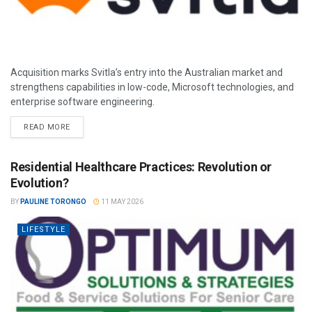
Acquisition marks Svitla’s entry into the Australian market and
strengthens capabilities in low-code, Microsoft technologies, and
enterprise software engineering.
READ MORE
Residential Healthcare Practices: Revolution or
Evolution?
BY
PAULINE TORONGO
11 MAY 2026
LIFESTYLE