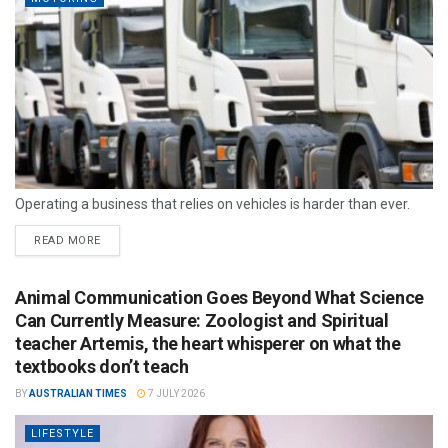
Operating a business that relies on vehicles is harder than ever.
READ MORE
Animal Communication Goes Beyond What Science
Can Currently Measure: Zoologist and Spiritual
teacher Artemis, the heart whisperer on what the
textbooks don’t teach
BY
AUSTRALIAN TIMES
7 JULY 2026
LIFESTYLE