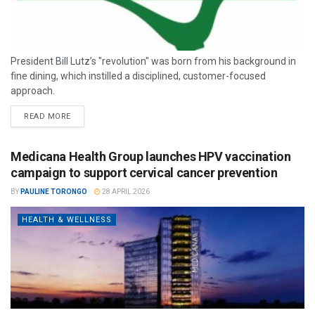
President Bill Lutz’s "revolution" was born from his background in
fine dining, which instilled a disciplined, customer-focused
approach.
READ MORE
Medicana Health Group launches HPV vaccination
campaign to support cervical cancer prevention
BY
PAULINE TORONGO
28 APRIL 2026
HEALTH & WELLNESS