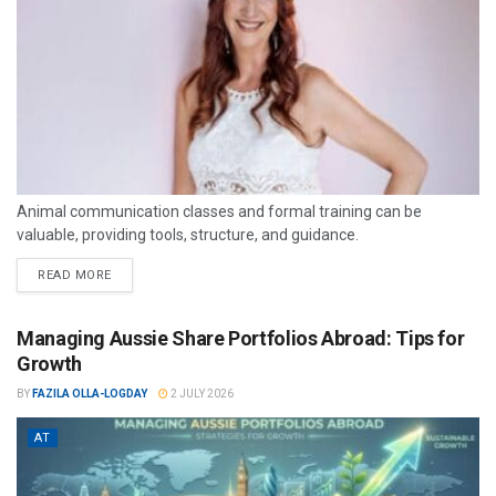
Animal communication classes and formal training can be
valuable, providing tools, structure, and guidance.
READ MORE
Managing Aussie Share Portfolios Abroad: Tips for
Growth
BY
FAZILA OLLA-LOGDAY
2 JULY 2026
AT