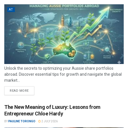
AT
Unlock the secrets to optimizing your Aussie share portfolios
abroad. Discover essential tips for growth and navigate the global
market...
READ MORE
The New Meaning of Luxury: Lessons from
Entrepreneur Chloe Hardy
BY
PAULINE TORONGO
2 JULY 2026