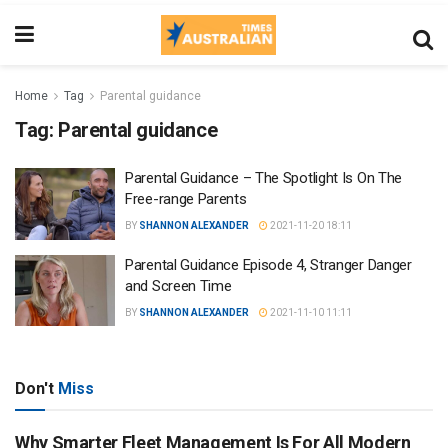
Home
Tag
Parental guidance
Tag:
Parental guidance
Parental Guidance – The Spotlight Is On The
Free-range Parents
BY
SHANNON ALEXANDER
2021-11-20 18:11
Parental Guidance Episode 4, Stranger Danger
and Screen Time
BY
SHANNON ALEXANDER
2021-11-10 11:11
Don't
Miss
Why Smarter Fleet Management Is For All Modern