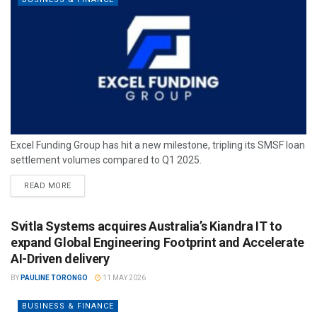
Excel Funding Group has hit a new milestone, tripling its SMSF loan
settlement volumes compared to Q1 2025.
READ MORE
Svitla Systems acquires Australia’s Kiandra IT to
expand Global Engineering Footprint and Accelerate
AI-Driven delivery
BY
PAULINE TORONGO
11 MAY 2026
BUSINESS & FINANCE