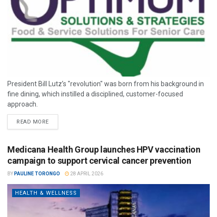
President Bill Lutz’s "revolution" was born from his background in
fine dining, which instilled a disciplined, customer-focused
approach.
READ MORE
Medicana Health Group launches HPV vaccination
campaign to support cervical cancer prevention
BY
PAULINE TORONGO
28 APRIL 2026
HEALTH & WELLNESS