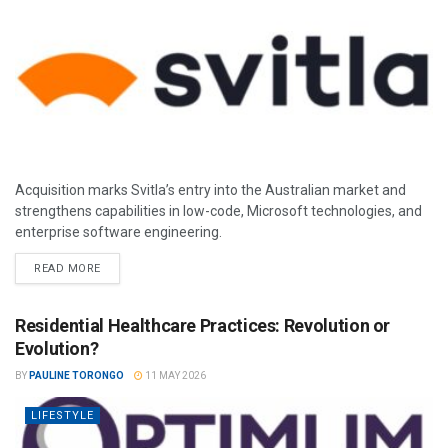
Acquisition marks Svitla’s entry into the Australian market and
strengthens capabilities in low-code, Microsoft technologies, and
enterprise software engineering.
READ MORE
Residential Healthcare Practices: Revolution or
Evolution?
BY
PAULINE TORONGO
11 MAY 2026
LIFESTYLE