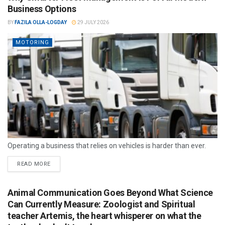
Business Options
BY
FAZILA OLLA-LOGDAY
29 JULY 2026
MOTORING
Operating a business that relies on vehicles is harder than ever.
READ MORE
Animal Communication Goes Beyond What Science
Can Currently Measure: Zoologist and Spiritual
teacher Artemis, the heart whisperer on what the