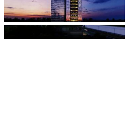
The Türkiye-based healthcare group has introduced a new
awareness campaign focused on HPV vaccination, regular check-
ups and early detection, with...
READ MORE
How Clevero is helping Australian Service
Businesses compete with Enterprises on a Fraction
of the Budget
BY
PAULINE TORONGO
28 APRIL 2026
BUSINESS & FINANCE