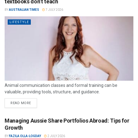
textbooks don’t teach
BY
AUSTRALIAN TIMES
7 JULY 2026
LIFESTYLE
Animal communication classes and formal training can be
valuable, providing tools, structure, and guidance.
READ MORE
Managing Aussie Share Portfolios Abroad: Tips for
Growth
BY
FAZILA OLLA-LOGDAY
2 JULY 2026