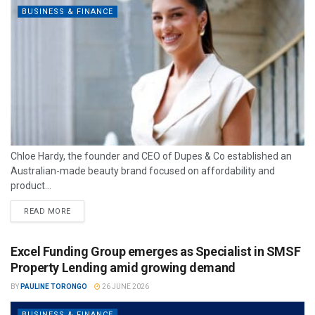
BUSINESS & FINANCE
Chloe Hardy, the founder and CEO of Dupes & Co established an
Australian-made beauty brand focused on affordability and
product...
READ MORE
Excel Funding Group emerges as Specialist in SMSF
Property Lending amid growing demand
BY
PAULINE TORONGO
26 JUNE 2026
BUSINESS & FINANCE