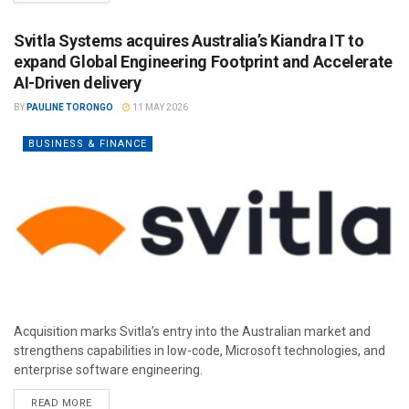
Svitla Systems acquires Australia’s Kiandra IT to
expand Global Engineering Footprint and Accelerate
AI-Driven delivery
BY
PAULINE TORONGO
11 MAY 2026
BUSINESS & FINANCE
Acquisition marks Svitla’s entry into the Australian market and
strengthens capabilities in low-code, Microsoft technologies, and
enterprise software engineering.
READ MORE