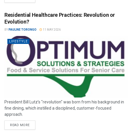
Residential Healthcare Practices: Revolution or
Evolution?
BY
PAULINE TORONGO
11 MAY 2026
LIFESTYLE
President Bill Lutz’s "revolution" was born from his background in
fine dining, which instilled a disciplined, customer-focused
approach.
READ MORE