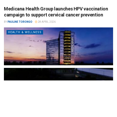
Medicana Health Group launches HPV vaccination
campaign to support cervical cancer prevention
BY
PAULINE TORONGO
28 APRIL 2026
HEALTH & WELLNESS
The Türkiye-based healthcare group has introduced a new
awareness campaign focused on HPV vaccination, regular check-
ups and early detection, with...
READ MORE