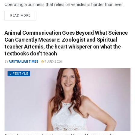
Operating a business that relies on vehicles is harder than ever.
READ MORE
Animal Communication Goes Beyond What Science
Can Currently Measure: Zoologist and Spiritual
teacher Artemis, the heart whisperer on what the
textbooks don’t teach
BY
AUSTRALIAN TIMES
7 JULY 2026
LIFESTYLE