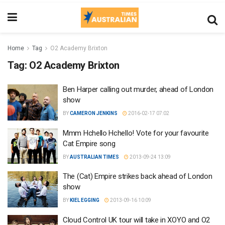
Home
Tag
O2 Academy Brixton
Tag:
O2 Academy Brixton
Ben Harper calling out murder, ahead of London
show
BY
CAMERON JENKINS
2016-02-17 07:02
Mmm Hchello Hchello! Vote for your favourite
Cat Empire song
BY
AUSTRALIAN TIMES
2013-09-24 13:09
The (Cat) Empire strikes back ahead of London
show
BY
KIEL EGGING
2013-09-16 10:09
Cloud Control UK tour will take in XOYO and O2