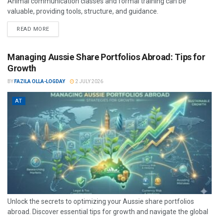
Animal communication classes and formal training can be
valuable, providing tools, structure, and guidance.
READ MORE
Managing Aussie Share Portfolios Abroad: Tips for
Growth
BY
FAZILA OLLA-LOGDAY
2 JULY 2026
AT
Unlock the secrets to optimizing your Aussie share portfolios
abroad. Discover essential tips for growth and navigate the global