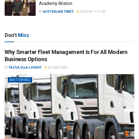
Academy Brixton
BY
AUSTRALIAN TIMES
2013-09-11 11:09
Don't
Miss
Why Smarter Fleet Management Is For All Modern
Business Options
BY
FAZILA OLLA-LOGDAY
29 JULY 2026
MOTORING