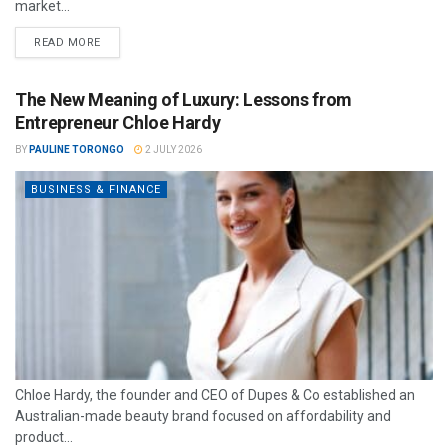
market...
READ MORE
The New Meaning of Luxury: Lessons from
Entrepreneur Chloe Hardy
BY
PAULINE TORONGO
2 JULY 2026
BUSINESS & FINANCE
Chloe Hardy, the founder and CEO of Dupes & Co established an
Australian-made beauty brand focused on affordability and
product...