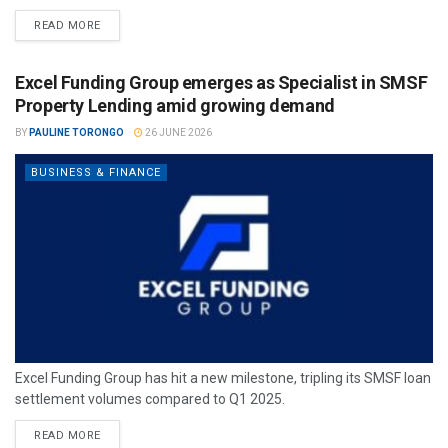
READ MORE
Excel Funding Group emerges as Specialist in SMSF
Property Lending amid growing demand
BY
PAULINE TORONGO
26 JUNE 2026
BUSINESS & FINANCE
Excel Funding Group has hit a new milestone, tripling its SMSF loan
settlement volumes compared to Q1 2025.
READ MORE