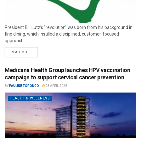
President Bill Lutz’s "revolution" was born from his background in
fine dining, which instilled a disciplined, customer-focused
approach.
READ MORE
Medicana Health Group launches HPV vaccination
campaign to support cervical cancer prevention
BY
PAULINE TORONGO
28 APRIL 2026
HEALTH & WELLNESS