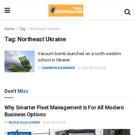
Home
Tag
Northeast Ukraine
Tag:
Northeast Ukraine
Vacuum bomb launched on a north-eastern
school in Ukraine
BY
SHANNON ALEXANDER
2022-03-01 22:03
Don't
Miss
Why Smarter Fleet Management Is For All Modern
Business Options
BY
FAZILA OLLA-LOGDAY
29 JULY 2026
MOTORING