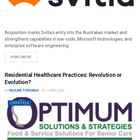
Acquisition marks Svitla’s entry into the Australian market and
strengthens capabilities in low-code, Microsoft technologies, and
enterprise software engineering.
READ MORE
Residential Healthcare Practices: Revolution or
Evolution?
BY
PAULINE TORONGO
11 MAY 2026
LIFESTYLE