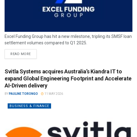
Excel Funding Group has hit a new milestone, tripling its SMSF loan
settlement volumes compared to Q1 2025.
READ MORE
Svitla Systems acquires Australia’s Kiandra IT to
expand Global Engineering Footprint and Accelerate
AI-Driven delivery
BY
PAULINE TORONGO
11 MAY 2026
BUSINESS & FINANCE