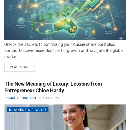
Unlock the secrets to optimizing your Aussie share portfolios
abroad. Discover essential tips for growth and navigate the global
market...
READ MORE
The New Meaning of Luxury: Lessons from
Entrepreneur Chloe Hardy
BY
PAULINE TORONGO
2 JULY 2026
BUSINESS & FINANCE