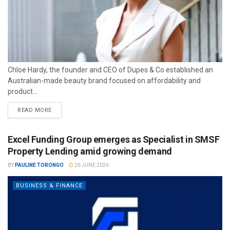
Chloe Hardy, the founder and CEO of Dupes & Co established an
Australian-made beauty brand focused on affordability and
product...
READ MORE
Excel Funding Group emerges as Specialist in SMSF
Property Lending amid growing demand
BY
PAULINE TORONGO
26 JUNE 2026
BUSINESS & FINANCE