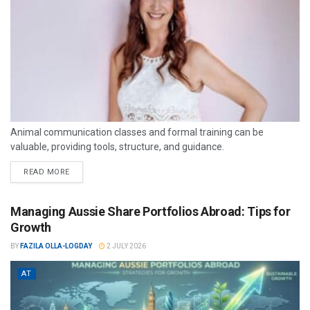
Animal communication classes and formal training can be
valuable, providing tools, structure, and guidance.
READ MORE
Managing Aussie Share Portfolios Abroad: Tips for
Growth
BY
FAZILA OLLA-LOGDAY
2 JULY 2026
AT