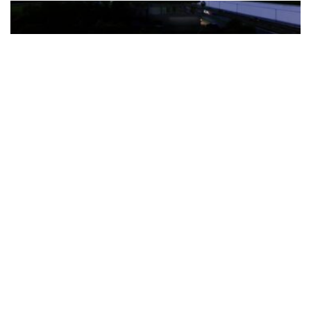
The Türkiye-based healthcare group has introduced a new
awareness campaign focused on HPV vaccination, regular check-
ups and early detection, with...
READ MORE
How Clevero is helping Australian Service
Businesses compete with Enterprises on a Fraction
of the Budget
BY
PAULINE TORONGO
28 APRIL 2026
BUSINESS & FINANCE