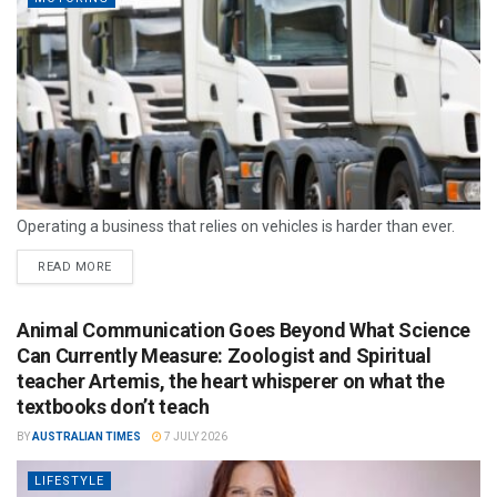
Operating a business that relies on vehicles is harder than ever.
READ MORE
Animal Communication Goes Beyond What Science
Can Currently Measure: Zoologist and Spiritual
teacher Artemis, the heart whisperer on what the
textbooks don’t teach
BY
AUSTRALIAN TIMES
7 JULY 2026
LIFESTYLE