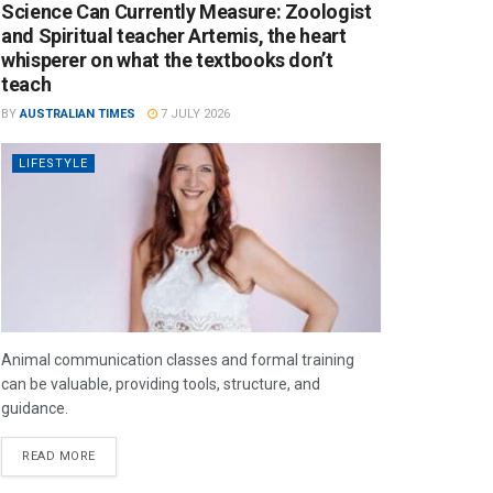
Science Can Currently Measure: Zoologist
and Spiritual teacher Artemis, the heart
whisperer on what the textbooks don’t
teach
BY
AUSTRALIAN TIMES
7 JULY 2026
LIFESTYLE
Animal communication classes and formal training
can be valuable, providing tools, structure, and
guidance.
READ MORE