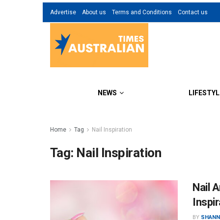
Advertise
About us
Terms and Conditions
Contact us
NEWS
LIFESTYL
Home
Tag
Nail Inspiration
Tag:
Nail Inspiration
Nail A
Inspir
BY
SHANN