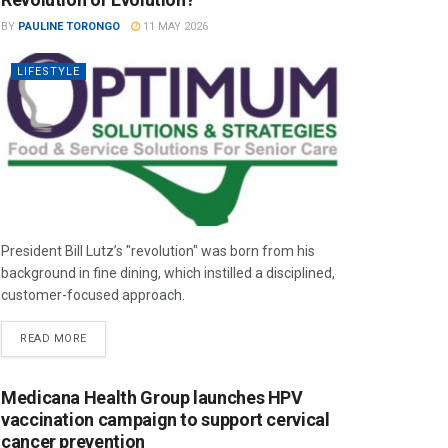
BY
PAULINE TORONGO
11 MAY 2026
LIFESTYLE
President Bill Lutz’s "revolution" was born from his
background in fine dining, which instilled a disciplined,
customer-focused approach.
READ MORE
Medicana Health Group launches HPV
vaccination campaign to support cervical
cancer prevention