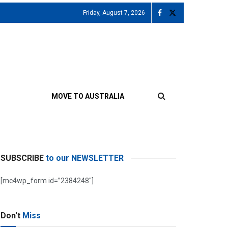
Friday, August 7, 2026
MOVE TO AUSTRALIA
SUBSCRIBE
to our NEWSLETTER
[mc4wp_form id=”2384248″]
Don't
Miss