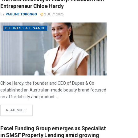
Entrepreneur Chloe Hardy
BY
PAULINE TORONGO
2 JULY 2026
BUSINESS & FINANCE
Chloe Hardy, the founder and CEO of Dupes & Co
established an Australian-made beauty brand focused
on affordability and product...
READ MORE
Excel Funding Group emerges as Specialist
in SMSF Property Lending amid growing