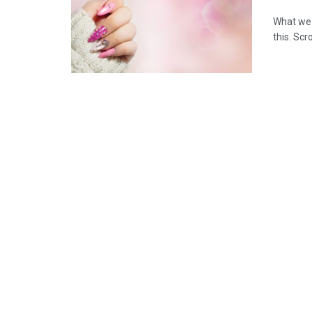
What we 
this. Scr