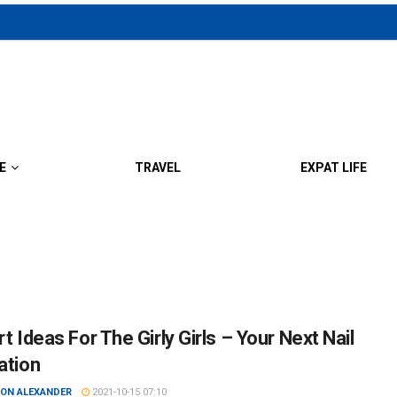
E
TRAVEL
EXPAT LIFE
rt Ideas For The Girly Girls – Your Next Nail
ation
ON ALEXANDER
2021-10-15 07:10