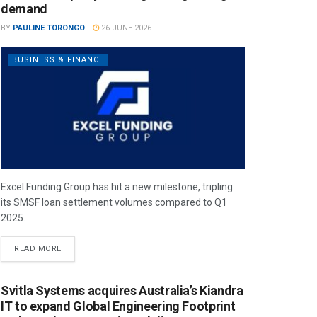
demand
BY
PAULINE TORONGO
26 JUNE 2026
BUSINESS & FINANCE
Excel Funding Group has hit a new milestone, tripling
its SMSF loan settlement volumes compared to Q1
2025.
READ MORE
Svitla Systems acquires Australia’s Kiandra
IT to expand Global Engineering Footprint