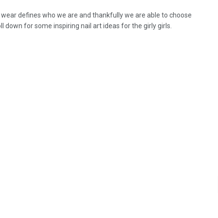
wear defines who we are and thankfully we are able to choose
oll down for some inspiring nail art ideas for the girly girls.