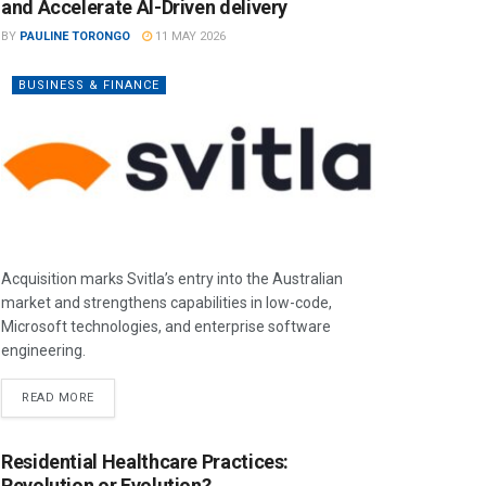
and Accelerate AI-Driven delivery
BY
PAULINE TORONGO
11 MAY 2026
BUSINESS & FINANCE
Acquisition marks Svitla’s entry into the Australian
market and strengthens capabilities in low-code,
Microsoft technologies, and enterprise software
engineering.
READ MORE
Residential Healthcare Practices:
Revolution or Evolution?