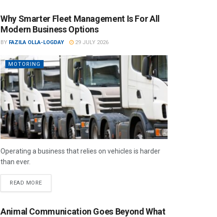
Why Smarter Fleet Management Is For All
Modern Business Options
BY
FAZILA OLLA-LOGDAY
29 JULY 2026
MOTORING
Operating a business that relies on vehicles is harder
than ever.
READ MORE
Animal Communication Goes Beyond What