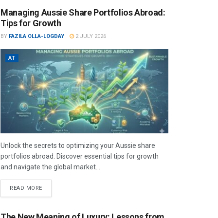
Managing Aussie Share Portfolios Abroad:
Tips for Growth
BY
FAZILA OLLA-LOGDAY
2 JULY 2026
AT
Unlock the secrets to optimizing your Aussie share
portfolios abroad. Discover essential tips for growth
and navigate the global market...
READ MORE
The New Meaning of Luxury: Lessons from