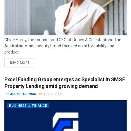
Chloe Hardy, the founder and CEO of Dupes & Co established an
Australian-made beauty brand focused on affordability and
product...
READ MORE
Excel Funding Group emerges as Specialist in SMSF
Property Lending amid growing demand
BY
PAULINE TORONGO
26 JUNE 2026
BUSINESS & FINANCE