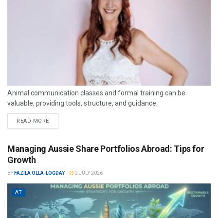
Animal communication classes and formal training can be
valuable, providing tools, structure, and guidance.
READ MORE
Managing Aussie Share Portfolios Abroad: Tips for
Growth
BY
FAZILA OLLA-LOGDAY
2 JULY 2026
AT