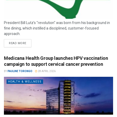
President Bill Lutz’s "revolution" was born from his background in
fine dining, which instilled a disciplined, customer-focused
approach.
READ MORE
Medicana Health Group launches HPV vaccination
campaign to support cervical cancer prevention
BY
PAULINE TORONGO
28 APRIL 2026
HEALTH & WELLNESS