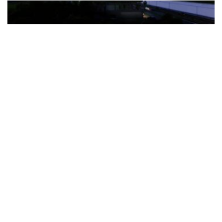
The Türkiye-based healthcare group has introduced a new
awareness campaign focused on HPV vaccination, regular check-
ups and early detection, with...
READ MORE
How Clevero is helping Australian Service
Businesses compete with Enterprises on a Fraction
of the Budget
BY
PAULINE TORONGO
28 APRIL 2026
BUSINESS & FINANCE