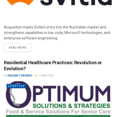
Acquisition marks Svitla’s entry into the Australian market and
strengthens capabilities in low-code, Microsoft technologies, and
enterprise software engineering.
READ MORE
Residential Healthcare Practices: Revolution or
Evolution?
BY
PAULINE TORONGO
11 MAY 2026
LIFESTYLE