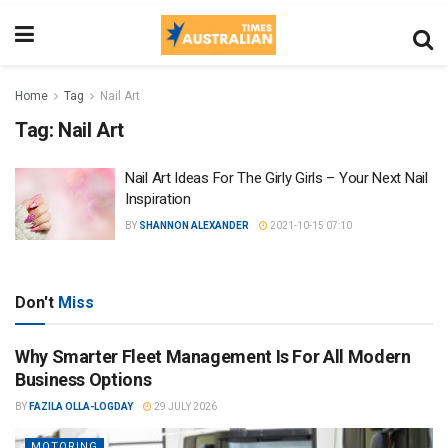
Home
Tag
Nail Art
Tag:
Nail Art
Nail Art Ideas For The Girly Girls – Your Next Nail
Inspiration
BY
SHANNON ALEXANDER
2021-10-15 07:10
Don't
Miss
Why Smarter Fleet Management Is For All Modern
Business Options
BY
FAZILA OLLA-LOGDAY
29 JULY 2026
MOTORING