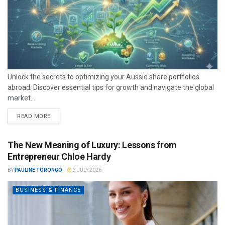
Unlock the secrets to optimizing your Aussie share portfolios
abroad. Discover essential tips for growth and navigate the global
market...
READ MORE
The New Meaning of Luxury: Lessons from
Entrepreneur Chloe Hardy
BY
PAULINE TORONGO
2 JULY 2026
BUSINESS & FINANCE