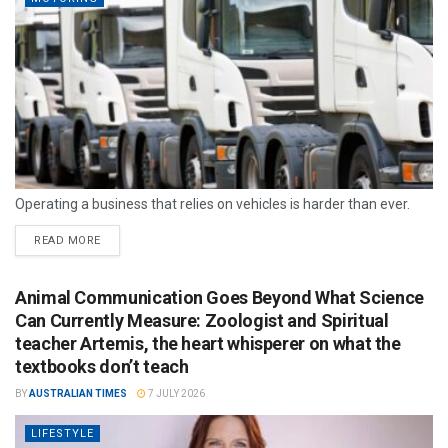
Operating a business that relies on vehicles is harder than ever.
READ MORE
Animal Communication Goes Beyond What Science
Can Currently Measure: Zoologist and Spiritual
teacher Artemis, the heart whisperer on what the
textbooks don’t teach
BY
AUSTRALIAN TIMES
7 JULY 2026
LIFESTYLE