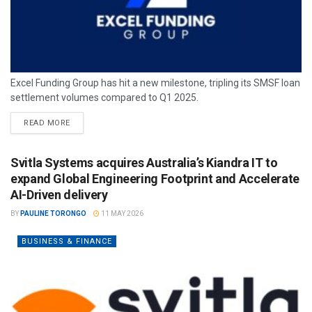
Excel Funding Group has hit a new milestone, tripling its SMSF loan
settlement volumes compared to Q1 2025.
READ MORE
Svitla Systems acquires Australia’s Kiandra IT to
expand Global Engineering Footprint and Accelerate
AI-Driven delivery
BY
PAULINE TORONGO
11 MAY 2026
BUSINESS & FINANCE