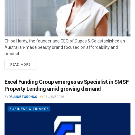
Chloe Hardy, the founder and CEO of Dupes & Co established an
Australian-made beauty brand focused on affordability and
product...
READ MORE
Excel Funding Group emerges as Specialist in SMSF
Property Lending amid growing demand
BY
PAULINE TORONGO
26 JUNE 2026
BUSINESS & FINANCE