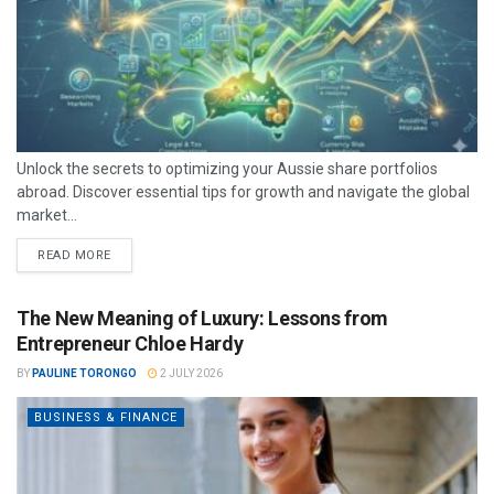
Unlock the secrets to optimizing your Aussie share portfolios
abroad. Discover essential tips for growth and navigate the global
market...
READ MORE
The New Meaning of Luxury: Lessons from
Entrepreneur Chloe Hardy
BY
PAULINE TORONGO
2 JULY 2026
BUSINESS & FINANCE