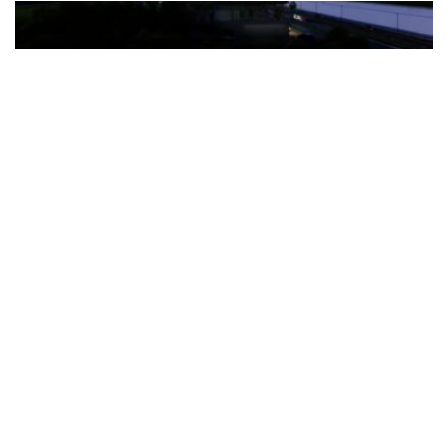
The Türkiye-based healthcare group has introduced a new
awareness campaign focused on HPV vaccination, regular check-
ups and early detection, with...
READ MORE
How Clevero is helping Australian Service
Businesses compete with Enterprises on a Fraction
of the Budget
BY
PAULINE TORONGO
28 APRIL 2026
BUSINESS & FINANCE