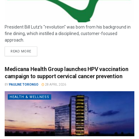
President Bill Lutz’s "revolution" was born from his background in
fine dining, which instilled a disciplined, customer-focused
approach.
READ MORE
Medicana Health Group launches HPV vaccination
campaign to support cervical cancer prevention
BY
PAULINE TORONGO
28 APRIL 2026
HEALTH & WELLNESS