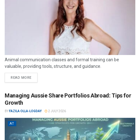
Animal communication classes and formal training can be
valuable, providing tools, structure, and guidance.
READ MORE
Managing Aussie Share Portfolios Abroad: Tips for
Growth
BY
FAZILA OLLA-LOGDAY
2 JULY 2026
AT