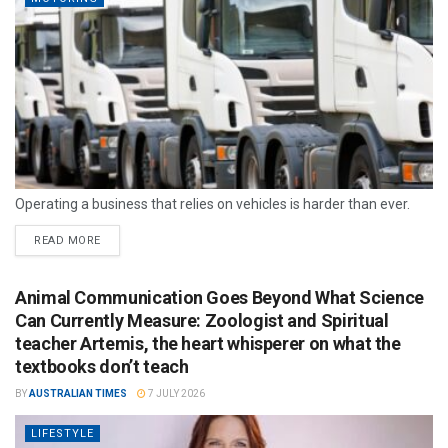
Operating a business that relies on vehicles is harder than ever.
READ MORE
Animal Communication Goes Beyond What Science
Can Currently Measure: Zoologist and Spiritual
teacher Artemis, the heart whisperer on what the
textbooks don’t teach
BY
AUSTRALIAN TIMES
7 JULY 2026
LIFESTYLE