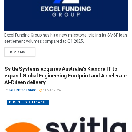
Excel Funding Group has hit a new milestone, tripling its SMSF loan
settlement volumes compared to Q1 2025.
READ MORE
Svitla Systems acquires Australia’s Kiandra IT to
expand Global Engineering Footprint and Accelerate
AI-Driven delivery
BY
PAULINE TORONGO
11 MAY 2026
BUSINESS & FINANCE