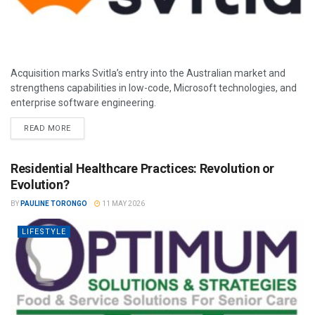
Acquisition marks Svitla’s entry into the Australian market and
strengthens capabilities in low-code, Microsoft technologies, and
enterprise software engineering.
READ MORE
Residential Healthcare Practices: Revolution or
Evolution?
BY
PAULINE TORONGO
11 MAY 2026
LIFESTYLE