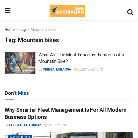
Home
Tag
Mountain bikes
Tag:
Mountain bikes
What Are The Most Important Features of a
Mountain Bike?
BY
SHINGAI MHLANGA
2022-12-22 15:12
Don't
Miss
Why Smarter Fleet Management Is For All Modern
Business Options
BY
FAZILA OLLA-LOGDAY
29 JULY 2026
MOTORING