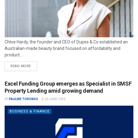
Chloe Hardy, the founder and CEO of Dupes & Co established an
Australian-made beauty brand focused on affordability and
product...
READ MORE
Excel Funding Group emerges as Specialist in SMSF
Property Lending amid growing demand
BY
PAULINE TORONGO
26 JUNE 2026
BUSINESS & FINANCE