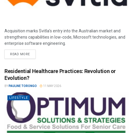
Acquisition marks Svitla’s entry into the Australian market and
strengthens capabilities in low-code, Microsoft technologies, and
enterprise software engineering.
READ MORE
Residential Healthcare Practices: Revolution or
Evolution?
BY
PAULINE TORONGO
11 MAY 2026
LIFESTYLE