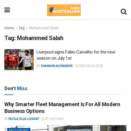
Home
Tag
Mohammed Salah
Tag:
Mohammed Salah
Liverpool signs Fabio Carvalho for the new
season on July 1st
BY
SHANNON ALEXANDER
2022-05-23 22:05
Don't
Miss
Why Smarter Fleet Management Is For All Modern
Business Options
BY
FAZILA OLLA-LOGDAY
29 JULY 2026
MOTORING