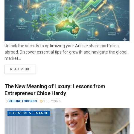
Unlock the secrets to optimizing your Aussie share portfolios
abroad. Discover essential tips for growth and navigate the global
market...
READ MORE
The New Meaning of Luxury: Lessons from
Entrepreneur Chloe Hardy
BY
PAULINE TORONGO
2 JULY 2026
BUSINESS & FINANCE