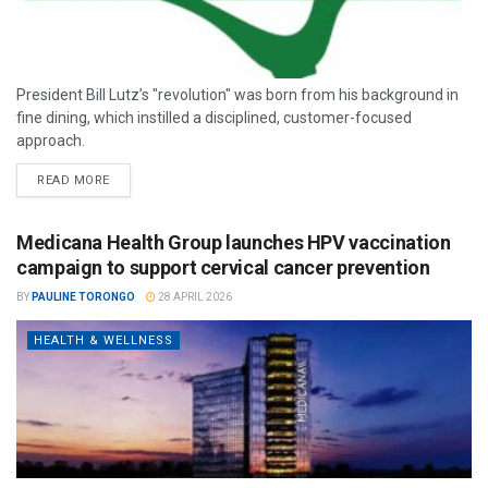
President Bill Lutz’s "revolution" was born from his background in
fine dining, which instilled a disciplined, customer-focused
approach.
READ MORE
Medicana Health Group launches HPV vaccination
campaign to support cervical cancer prevention
BY
PAULINE TORONGO
28 APRIL 2026
HEALTH & WELLNESS