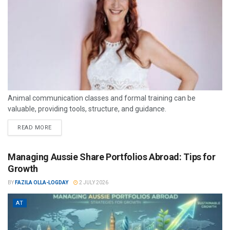
Animal communication classes and formal training can be
valuable, providing tools, structure, and guidance.
READ MORE
Managing Aussie Share Portfolios Abroad: Tips for
Growth
BY
FAZILA OLLA-LOGDAY
2 JULY 2026
AT