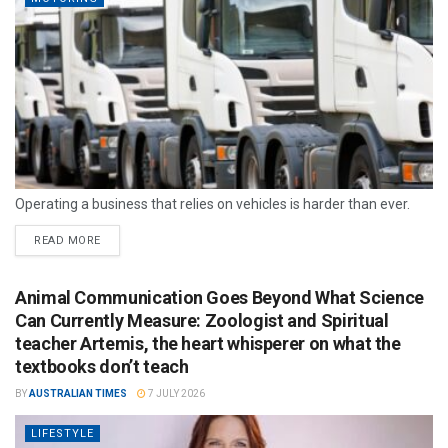
Operating a business that relies on vehicles is harder than ever.
READ MORE
Animal Communication Goes Beyond What Science
Can Currently Measure: Zoologist and Spiritual
teacher Artemis, the heart whisperer on what the
textbooks don’t teach
BY
AUSTRALIAN TIMES
7 JULY 2026
LIFESTYLE