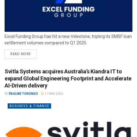
Excel Funding Group has hit a new milestone, tripling its SMSF loan
settlement volumes compared to Q1 2025.
READ MORE
Svitla Systems acquires Australia’s Kiandra IT to
expand Global Engineering Footprint and Accelerate
AI-Driven delivery
BY
PAULINE TORONGO
11 MAY 2026
BUSINESS & FINANCE