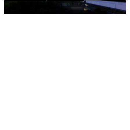
The Türkiye-based healthcare group has introduced a new
awareness campaign focused on HPV vaccination, regular check-
ups and early detection, with...
READ MORE
How Clevero is helping Australian Service
Businesses compete with Enterprises on a Fraction
of the Budget
BY
PAULINE TORONGO
28 APRIL 2026
BUSINESS & FINANCE