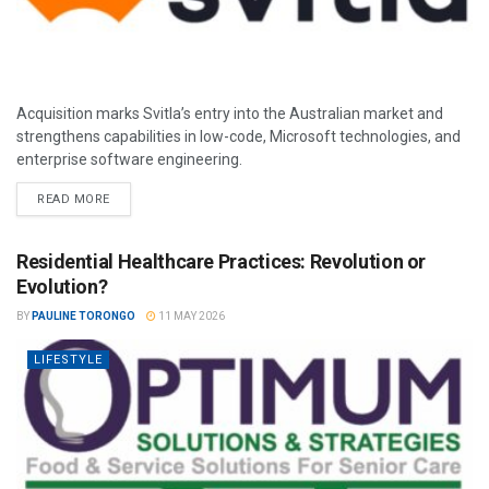
Acquisition marks Svitla’s entry into the Australian market and
strengthens capabilities in low-code, Microsoft technologies, and
enterprise software engineering.
READ MORE
Residential Healthcare Practices: Revolution or
Evolution?
BY
PAULINE TORONGO
11 MAY 2026
LIFESTYLE