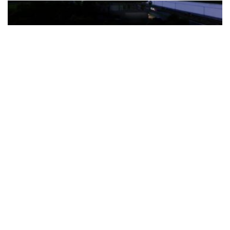
The Türkiye-based healthcare group has introduced a new
awareness campaign focused on HPV vaccination, regular check-
ups and early detection, with...
READ MORE
How Clevero is helping Australian Service
Businesses compete with Enterprises on a Fraction
of the Budget
BY
PAULINE TORONGO
28 APRIL 2026
BUSINESS & FINANCE