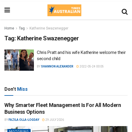
Home
Tag
Katherine Swazenegger
Tag:
Katherine Swazenegger
Chris Pratt and his wife Katherine welcome their
second child
BY
SHANNON ALEXANDER
2022-05-24 00:05
Don't
Miss
Why Smarter Fleet Management Is For All Modern
Business Options
BY
FAZILA OLLA-LOGDAY
29 JULY 2026
MOTORING