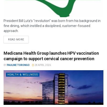
President Bill Lutz’s "revolution" was born from his background in
fine dining, which instilled a disciplined, customer-focused
approach.
READ MORE
Medicana Health Group launches HPV vaccination
campaign to support cervical cancer prevention
BY
PAULINE TORONGO
28 APRIL 2026
HEALTH & WELLNESS