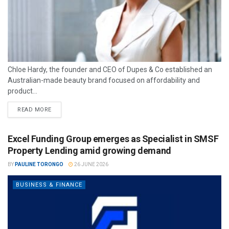
Chloe Hardy, the founder and CEO of Dupes & Co established an
Australian-made beauty brand focused on affordability and
product...
READ MORE
Excel Funding Group emerges as Specialist in SMSF
Property Lending amid growing demand
BY
PAULINE TORONGO
26 JUNE 2026
BUSINESS & FINANCE