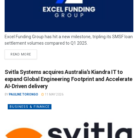
Excel Funding Group has hit a new milestone, tripling its SMSF loan
settlement volumes compared to Q1 2025.
READ MORE
Svitla Systems acquires Australia’s Kiandra IT to
expand Global Engineering Footprint and Accelerate
AI-Driven delivery
BY
PAULINE TORONGO
11 MAY 2026
BUSINESS & FINANCE