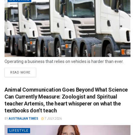
Operating a business that relies on vehicles is harder than ever.
READ MORE
Animal Communication Goes Beyond What Science
Can Currently Measure: Zoologist and Spiritual
teacher Artemis, the heart whisperer on what the
textbooks don’t teach
BY
AUSTRALIAN TIMES
7 JULY 2026
LIFESTYLE