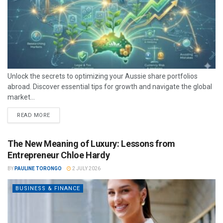
Unlock the secrets to optimizing your Aussie share portfolios
abroad. Discover essential tips for growth and navigate the global
market...
READ MORE
The New Meaning of Luxury: Lessons from
Entrepreneur Chloe Hardy
BY
PAULINE TORONGO
2 JULY 2026
BUSINESS & FINANCE