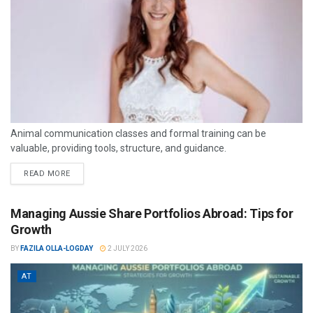
Animal communication classes and formal training can be
valuable, providing tools, structure, and guidance.
READ MORE
Managing Aussie Share Portfolios Abroad: Tips for
Growth
BY
FAZILA OLLA-LOGDAY
2 JULY 2026
AT