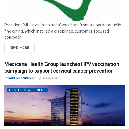
President Bill Lutz’s "revolution" was born from his background in
fine dining, which instilled a disciplined, customer-focused
approach.
READ MORE
Medicana Health Group launches HPV vaccination
campaign to support cervical cancer prevention
BY
PAULINE TORONGO
28 APRIL 2026
HEALTH & WELLNESS