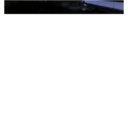
The Türkiye-based healthcare group has introduced a new
awareness campaign focused on HPV vaccination, regular check-
ups and early detection, with...
READ MORE
How Clevero is helping Australian Service
Businesses compete with Enterprises on a Fraction
of the Budget
BY
PAULINE TORONGO
28 APRIL 2026
BUSINESS & FINANCE