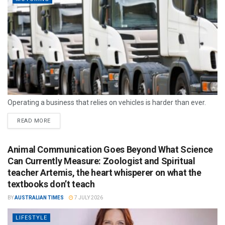
Operating a business that relies on vehicles is harder than ever.
READ MORE
Animal Communication Goes Beyond What Science
Can Currently Measure: Zoologist and Spiritual
teacher Artemis, the heart whisperer on what the
textbooks don’t teach
BY
AUSTRALIAN TIMES
7 JULY 2026
LIFESTYLE