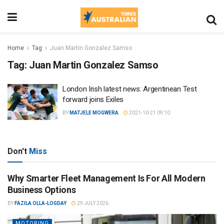
Home
Tag
Juan Martin Gonzalez Samso
Tag:
Juan Martin Gonzalez Samso
London Irish latest news: Argentinean Test
forward joins Exiles
BY
MATJELE MOGWERA
2021-10-21 09:10
Don't
Miss
Why Smarter Fleet Management Is For All Modern
Business Options
BY
FAZILA OLLA-LOGDAY
29 JULY 2026
MOTORING