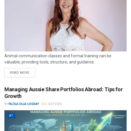
Animal communication classes and formal training can be
valuable, providing tools, structure, and guidance.
READ MORE
Managing Aussie Share Portfolios Abroad: Tips for
Growth
BY
FAZILA OLLA-LOGDAY
2 JULY 2026
AT