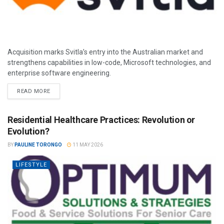
Acquisition marks Svitla’s entry into the Australian market and
strengthens capabilities in low-code, Microsoft technologies, and
enterprise software engineering.
READ MORE
Residential Healthcare Practices: Revolution or
Evolution?
BY
PAULINE TORONGO
11 MAY 2026
LIFESTYLE