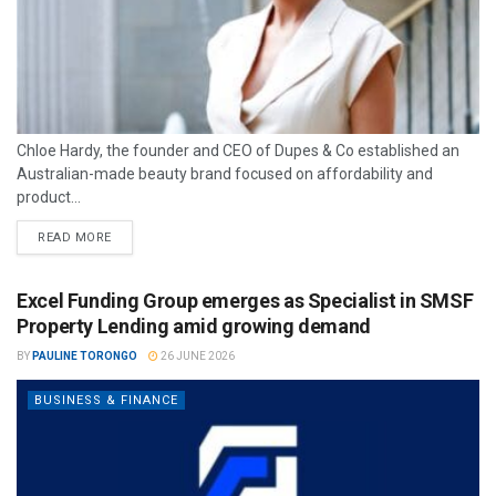
Chloe Hardy, the founder and CEO of Dupes & Co established an
Australian-made beauty brand focused on affordability and
product...
READ MORE
Excel Funding Group emerges as Specialist in SMSF
Property Lending amid growing demand
BY
PAULINE TORONGO
26 JUNE 2026
BUSINESS & FINANCE