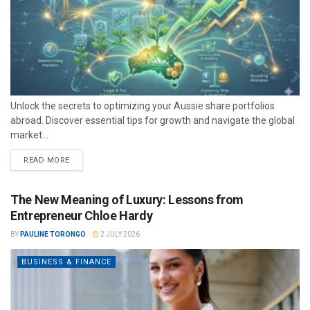
Unlock the secrets to optimizing your Aussie share portfolios
abroad. Discover essential tips for growth and navigate the global
market...
READ MORE
The New Meaning of Luxury: Lessons from
Entrepreneur Chloe Hardy
BY
PAULINE TORONGO
2 JULY 2026
BUSINESS & FINANCE