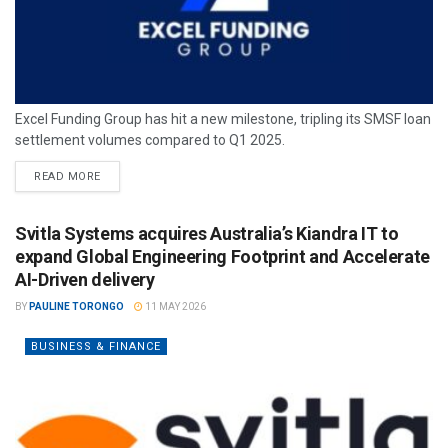
Excel Funding Group has hit a new milestone, tripling its SMSF loan
settlement volumes compared to Q1 2025.
READ MORE
Svitla Systems acquires Australia’s Kiandra IT to
expand Global Engineering Footprint and Accelerate
AI-Driven delivery
BY
PAULINE TORONGO
11 MAY 2026
BUSINESS & FINANCE