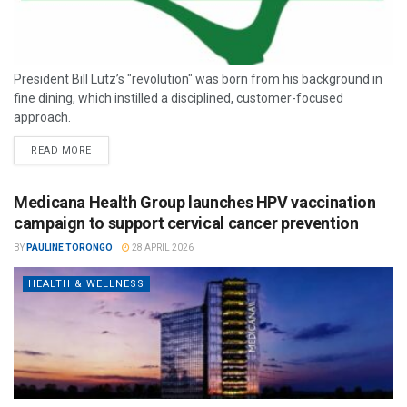
President Bill Lutz’s "revolution" was born from his background in
fine dining, which instilled a disciplined, customer-focused
approach.
READ MORE
Medicana Health Group launches HPV vaccination
campaign to support cervical cancer prevention
BY
PAULINE TORONGO
28 APRIL 2026
HEALTH & WELLNESS