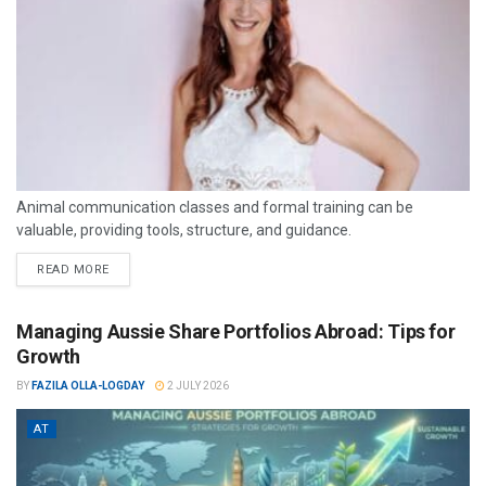
Animal communication classes and formal training can be
valuable, providing tools, structure, and guidance.
READ MORE
Managing Aussie Share Portfolios Abroad: Tips for
Growth
BY
FAZILA OLLA-LOGDAY
2 JULY 2026
AT