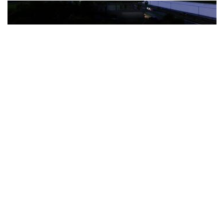
The Türkiye-based healthcare group has introduced a new
awareness campaign focused on HPV vaccination, regular check-
ups and early detection, with...
READ MORE
How Clevero is helping Australian Service
Businesses compete with Enterprises on a Fraction
of the Budget
BY
PAULINE TORONGO
28 APRIL 2026
BUSINESS & FINANCE