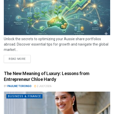
Unlock the secrets to optimizing your Aussie share portfolios
abroad. Discover essential tips for growth and navigate the global
market...
READ MORE
The New Meaning of Luxury: Lessons from
Entrepreneur Chloe Hardy
BY
PAULINE TORONGO
2 JULY 2026
BUSINESS & FINANCE