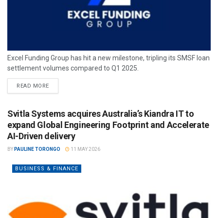
Excel Funding Group has hit a new milestone, tripling its SMSF loan
settlement volumes compared to Q1 2025.
READ MORE
Svitla Systems acquires Australia’s Kiandra IT to
expand Global Engineering Footprint and Accelerate
AI-Driven delivery
BY
PAULINE TORONGO
11 MAY 2026
BUSINESS & FINANCE