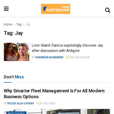
Home
Tag
Jay
Tag:
Jay
Love Island: Danica surprisingly chooses Jay
after discussion with Antigoni
BY
SHANNON ALEXANDER
2022-06-30 23:06
Don't
Miss
Why Smarter Fleet Management Is For All Modern
Business Options
BY
FAZILA OLLA-LOGDAY
29 JULY 2026
MOTORING