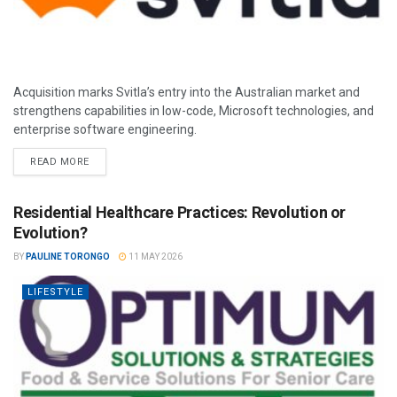
Acquisition marks Svitla’s entry into the Australian market and
strengthens capabilities in low-code, Microsoft technologies, and
enterprise software engineering.
READ MORE
Residential Healthcare Practices: Revolution or
Evolution?
BY
PAULINE TORONGO
11 MAY 2026
LIFESTYLE