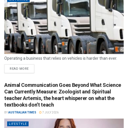
Operating a business that relies on vehicles is harder than ever.
READ MORE
Animal Communication Goes Beyond What Science
Can Currently Measure: Zoologist and Spiritual
teacher Artemis, the heart whisperer on what the
textbooks don’t teach
BY
AUSTRALIAN TIMES
7 JULY 2026
LIFESTYLE