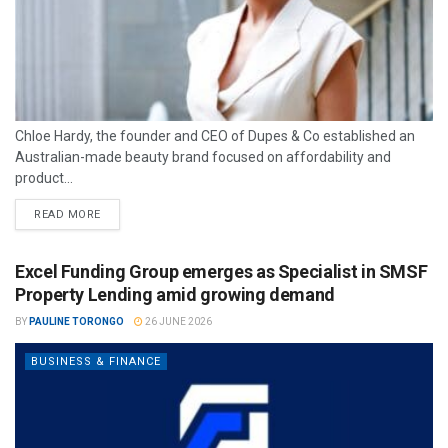
Chloe Hardy, the founder and CEO of Dupes & Co established an
Australian-made beauty brand focused on affordability and
product...
READ MORE
Excel Funding Group emerges as Specialist in SMSF
Property Lending amid growing demand
BY
PAULINE TORONGO
26 JUNE 2026
BUSINESS & FINANCE