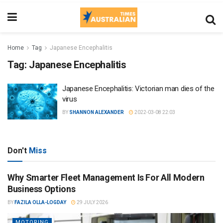
Home
Tag
Japanese Encephalitis
Tag:
Japanese Encephalitis
Japanese Encephalitis: Victorian man dies of the
virus
BY
SHANNON ALEXANDER
2022-03-08 22:03
Don't
Miss
Why Smarter Fleet Management Is For All Modern
Business Options
BY
FAZILA OLLA-LOGDAY
29 JULY 2026
MOTORING