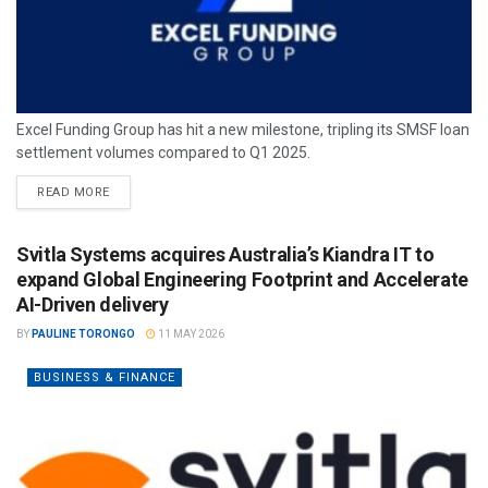
Excel Funding Group has hit a new milestone, tripling its SMSF loan
settlement volumes compared to Q1 2025.
READ MORE
Svitla Systems acquires Australia’s Kiandra IT to
expand Global Engineering Footprint and Accelerate
AI-Driven delivery
BY
PAULINE TORONGO
11 MAY 2026
BUSINESS & FINANCE