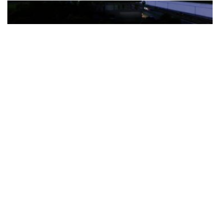
The Türkiye-based healthcare group has introduced a new
awareness campaign focused on HPV vaccination, regular check-
ups and early detection, with...
READ MORE
How Clevero is helping Australian Service
Businesses compete with Enterprises on a Fraction
of the Budget
BY
PAULINE TORONGO
28 APRIL 2026
BUSINESS & FINANCE