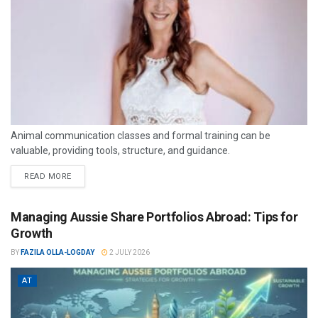
Animal communication classes and formal training can be
valuable, providing tools, structure, and guidance.
READ MORE
Managing Aussie Share Portfolios Abroad: Tips for
Growth
BY
FAZILA OLLA-LOGDAY
2 JULY 2026
AT