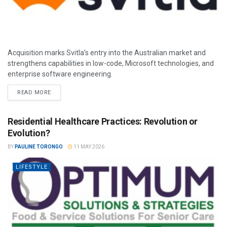
Acquisition marks Svitla’s entry into the Australian market and
strengthens capabilities in low-code, Microsoft technologies, and
enterprise software engineering.
READ MORE
Residential Healthcare Practices: Revolution or
Evolution?
BY
PAULINE TORONGO
11 MAY 2026
LIFESTYLE