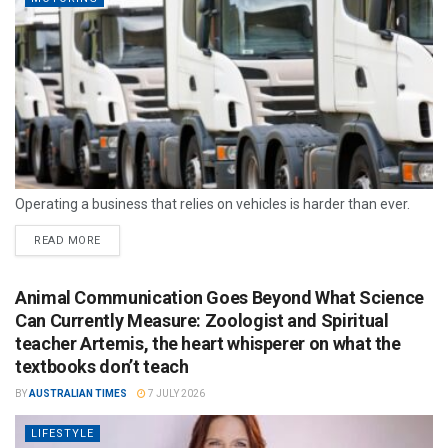
Operating a business that relies on vehicles is harder than ever.
READ MORE
Animal Communication Goes Beyond What Science
Can Currently Measure: Zoologist and Spiritual
teacher Artemis, the heart whisperer on what the
textbooks don’t teach
BY
AUSTRALIAN TIMES
7 JULY 2026
LIFESTYLE