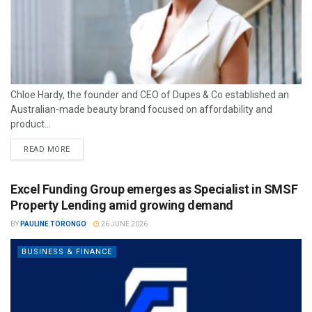
Chloe Hardy, the founder and CEO of Dupes & Co established an
Australian-made beauty brand focused on affordability and
product...
READ MORE
Excel Funding Group emerges as Specialist in SMSF
Property Lending amid growing demand
BY
PAULINE TORONGO
26 JUNE 2026
BUSINESS & FINANCE