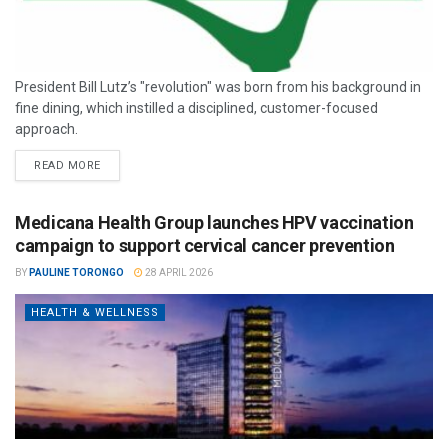
President Bill Lutz’s "revolution" was born from his background in
fine dining, which instilled a disciplined, customer-focused
approach.
READ MORE
Medicana Health Group launches HPV vaccination
campaign to support cervical cancer prevention
BY
PAULINE TORONGO
28 APRIL 2026
HEALTH & WELLNESS