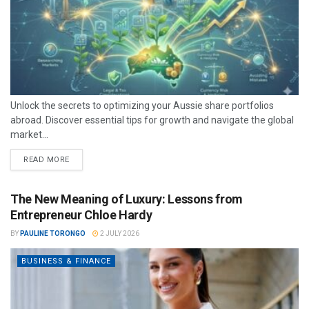
Unlock the secrets to optimizing your Aussie share portfolios
abroad. Discover essential tips for growth and navigate the global
market...
READ MORE
The New Meaning of Luxury: Lessons from
Entrepreneur Chloe Hardy
BY
PAULINE TORONGO
2 JULY 2026
BUSINESS & FINANCE