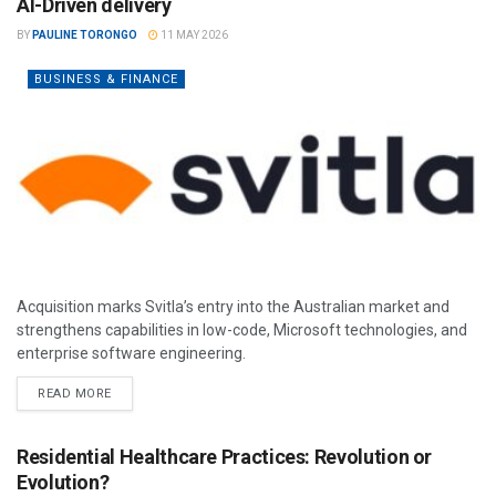
AI-Driven delivery
BY
PAULINE TORONGO
11 MAY 2026
BUSINESS & FINANCE
Acquisition marks Svitla’s entry into the Australian market and
strengthens capabilities in low-code, Microsoft technologies, and
enterprise software engineering.
READ MORE
Residential Healthcare Practices: Revolution or
Evolution?