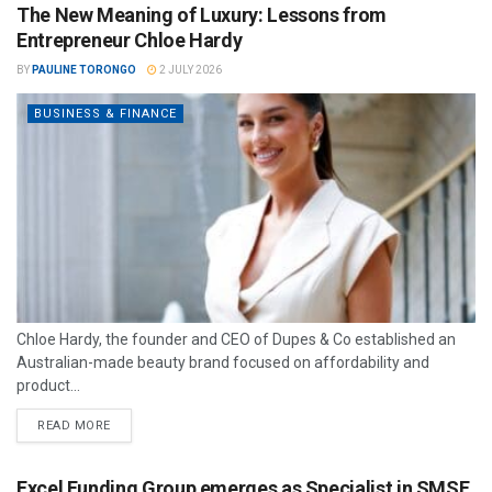
The New Meaning of Luxury: Lessons from
Entrepreneur Chloe Hardy
BY
PAULINE TORONGO
2 JULY 2026
BUSINESS & FINANCE
Chloe Hardy, the founder and CEO of Dupes & Co established an
Australian-made beauty brand focused on affordability and
product...
READ MORE
Excel Funding Group emerges as Specialist in SMSF