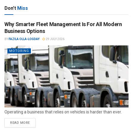
Don't
Miss
Why Smarter Fleet Management Is For All Modern
Business Options
BY
FAZILA OLLA-LOGDAY
29 JULY 2026
MOTORING
Operating a business that relies on vehicles is harder than ever.
READ MORE