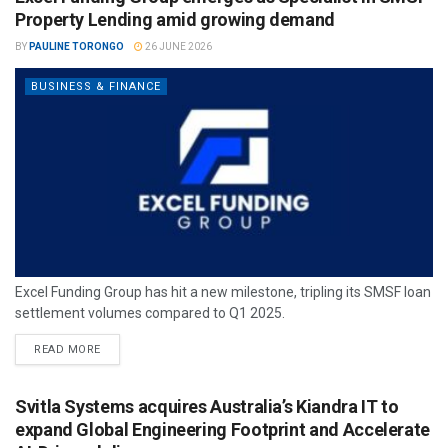
Property Lending amid growing demand
BY
PAULINE TORONGO
26 JUNE 2026
BUSINESS & FINANCE
Excel Funding Group has hit a new milestone, tripling its SMSF loan
settlement volumes compared to Q1 2025.
READ MORE
Svitla Systems acquires Australia’s Kiandra IT to
expand Global Engineering Footprint and Accelerate