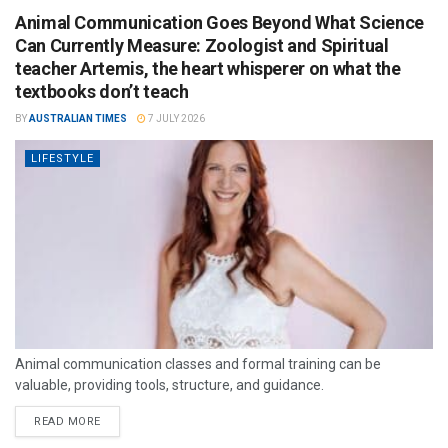
Animal Communication Goes Beyond What Science
Can Currently Measure: Zoologist and Spiritual
teacher Artemis, the heart whisperer on what the
textbooks don’t teach
BY
AUSTRALIAN TIMES
7 JULY 2026
LIFESTYLE
Animal communication classes and formal training can be
valuable, providing tools, structure, and guidance.
READ MORE