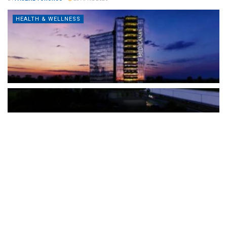
HEALTH & WELLNESS
The Türkiye-based healthcare group has introduced a new
awareness campaign focused on HPV vaccination, regular check-
ups and early detection, with...
READ MORE
How Clevero is helping Australian Service
Businesses compete with Enterprises on a Fraction
of the Budget