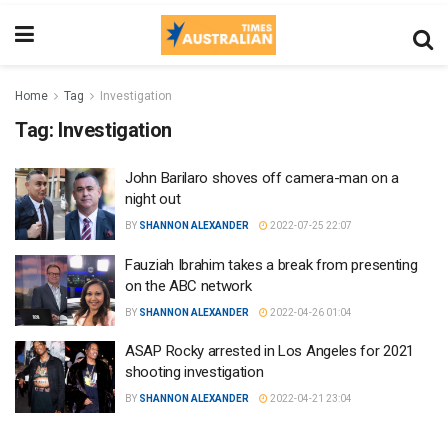
Home
Tag
Investigation
Tag:
Investigation
John Barilaro shoves off camera-man on a
night out
BY
SHANNON ALEXANDER
2022-07-25 22:07
Fauziah Ibrahim takes a break from presenting
on the ABC network
BY
SHANNON ALEXANDER
2022-04-26 01:04
ASAP Rocky arrested in Los Angeles for 2021
shooting investigation
BY
SHANNON ALEXANDER
2022-04-21 23:04