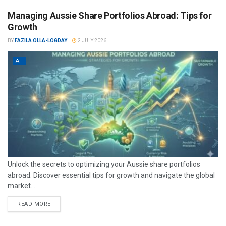
Managing Aussie Share Portfolios Abroad: Tips for
Growth
BY
FAZILA OLLA-LOGDAY
2 JULY 2026
AT
Unlock the secrets to optimizing your Aussie share portfolios
abroad. Discover essential tips for growth and navigate the global
market...
READ MORE