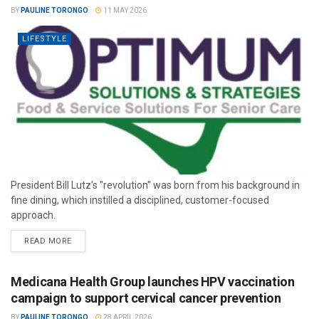
BY
PAULINE TORONGO
11 MAY 2026
LIFESTYLE
President Bill Lutz’s "revolution" was born from his background in
fine dining, which instilled a disciplined, customer-focused
approach.
READ MORE
Medicana Health Group launches HPV vaccination
campaign to support cervical cancer prevention
BY
PAULINE TORONGO
28 APRIL 2026