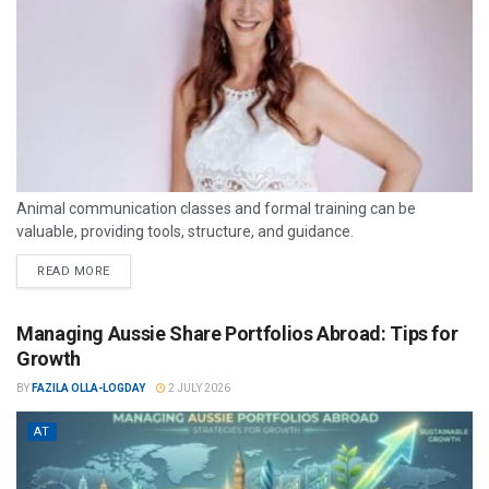
Animal communication classes and formal training can be
valuable, providing tools, structure, and guidance.
READ MORE
Managing Aussie Share Portfolios Abroad: Tips for
Growth
BY
FAZILA OLLA-LOGDAY
2 JULY 2026
AT