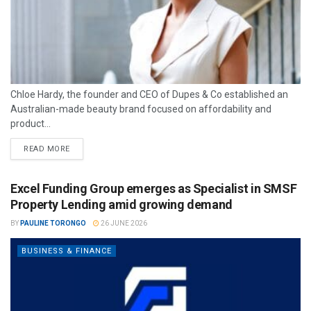
Chloe Hardy, the founder and CEO of Dupes & Co established an
Australian-made beauty brand focused on affordability and
product...
READ MORE
Excel Funding Group emerges as Specialist in SMSF
Property Lending amid growing demand
BY
PAULINE TORONGO
26 JUNE 2026
BUSINESS & FINANCE