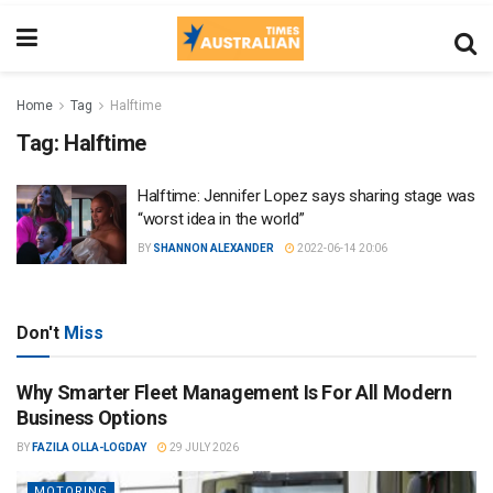
Home
Tag
Halftime
Tag:
Halftime
Halftime: Jennifer Lopez says sharing stage was
“worst idea in the world”
BY
SHANNON ALEXANDER
2022-06-14 20:06
Don't
Miss
Why Smarter Fleet Management Is For All Modern
Business Options
BY
FAZILA OLLA-LOGDAY
29 JULY 2026
MOTORING