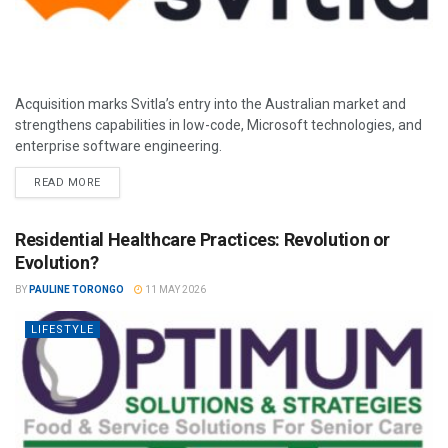
Acquisition marks Svitla’s entry into the Australian market and
strengthens capabilities in low-code, Microsoft technologies, and
enterprise software engineering.
READ MORE
Residential Healthcare Practices: Revolution or
Evolution?
BY
PAULINE TORONGO
11 MAY 2026
LIFESTYLE