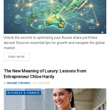
Unlock the secrets to optimizing your Aussie share portfolios
abroad. Discover essential tips for growth and navigate the global
market...
READ MORE
The New Meaning of Luxury: Lessons from
Entrepreneur Chloe Hardy
BY
PAULINE TORONGO
2 JULY 2026
BUSINESS & FINANCE