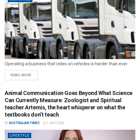
Operating a business that relies on vehicles is harder than ever.
READ MORE
Animal Communication Goes Beyond What Science
Can Currently Measure: Zoologist and Spiritual
teacher Artemis, the heart whisperer on what the
textbooks don’t teach
BY
AUSTRALIAN TIMES
7 JULY 2026
LIFESTYLE