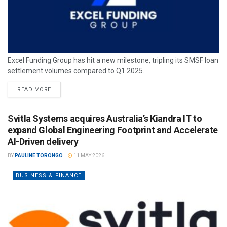
Excel Funding Group has hit a new milestone, tripling its SMSF loan
settlement volumes compared to Q1 2025.
READ MORE
Svitla Systems acquires Australia’s Kiandra IT to
expand Global Engineering Footprint and Accelerate
AI-Driven delivery
BY
PAULINE TORONGO
11 MAY 2026
BUSINESS & FINANCE