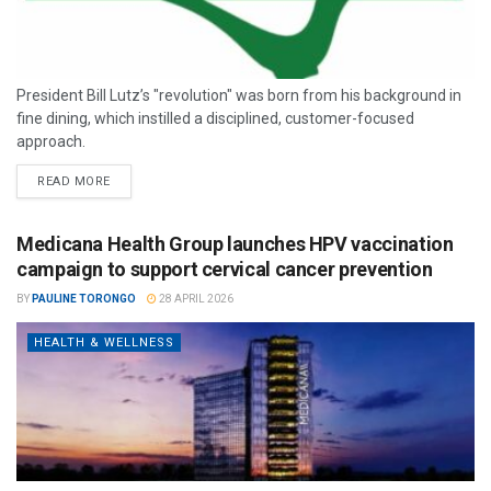
President Bill Lutz’s "revolution" was born from his background in
fine dining, which instilled a disciplined, customer-focused
approach.
READ MORE
Medicana Health Group launches HPV vaccination
campaign to support cervical cancer prevention
BY
PAULINE TORONGO
28 APRIL 2026
HEALTH & WELLNESS