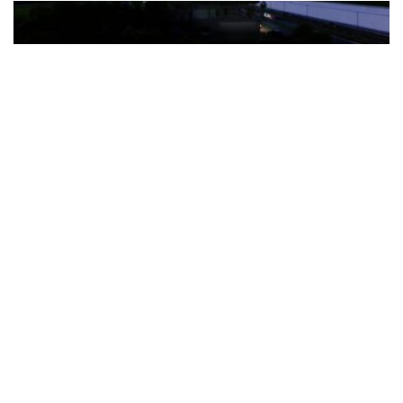
The Türkiye-based healthcare group has introduced a new
awareness campaign focused on HPV vaccination, regular check-
ups and early detection, with...
READ MORE
How Clevero is helping Australian Service
Businesses compete with Enterprises on a Fraction
of the Budget
BY
PAULINE TORONGO
28 APRIL 2026
BUSINESS & FINANCE