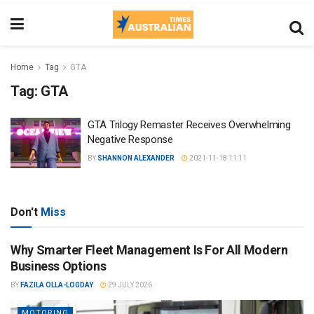
Home
Tag
GTA
Tag:
GTA
GTA Trilogy Remaster Receives Overwhelming
Negative Response
BY
SHANNON ALEXANDER
2021-11-18 11:11
Don't
Miss
Why Smarter Fleet Management Is For All Modern
Business Options
BY
FAZILA OLLA-LOGDAY
29 JULY 2026
MOTORING