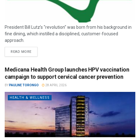
President Bill Lutz’s "revolution" was born from his background in
fine dining, which instilled a disciplined, customer-focused
approach.
READ MORE
Medicana Health Group launches HPV vaccination
campaign to support cervical cancer prevention
BY
PAULINE TORONGO
28 APRIL 2026
HEALTH & WELLNESS