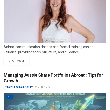
Animal communication classes and formal training can be
valuable, providing tools, structure, and guidance.
READ MORE
Managing Aussie Share Portfolios Abroad: Tips for
Growth
BY
FAZILA OLLA-LOGDAY
2 JULY 2026
AT