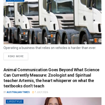
Operating a business that relies on vehicles is harder than ever.
READ MORE
Animal Communication Goes Beyond What Science
Can Currently Measure: Zoologist and Spiritual
teacher Artemis, the heart whisperer on what the
textbooks don’t teach
BY
AUSTRALIAN TIMES
7 JULY 2026
LIFESTYLE