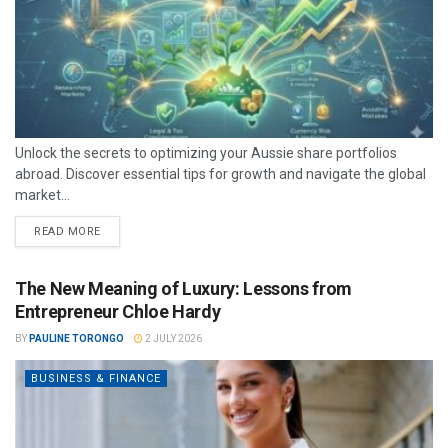
Unlock the secrets to optimizing your Aussie share portfolios
abroad. Discover essential tips for growth and navigate the global
market...
READ MORE
The New Meaning of Luxury: Lessons from
Entrepreneur Chloe Hardy
BY
PAULINE TORONGO
2 JULY 2026
BUSINESS & FINANCE