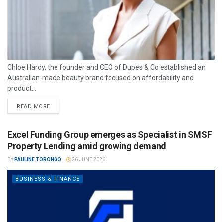
Chloe Hardy, the founder and CEO of Dupes & Co established an
Australian-made beauty brand focused on affordability and
product...
READ MORE
Excel Funding Group emerges as Specialist in SMSF
Property Lending amid growing demand
BY
PAULINE TORONGO
26 JUNE 2026
BUSINESS & FINANCE