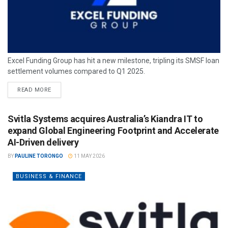
Excel Funding Group has hit a new milestone, tripling its SMSF loan
settlement volumes compared to Q1 2025.
READ MORE
Svitla Systems acquires Australia’s Kiandra IT to
expand Global Engineering Footprint and Accelerate
AI-Driven delivery
BY
PAULINE TORONGO
11 MAY 2026
BUSINESS & FINANCE