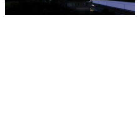
The Türkiye-based healthcare group has introduced a new
awareness campaign focused on HPV vaccination, regular check-
ups and early detection, with...
READ MORE
How Clevero is helping Australian Service
Businesses compete with Enterprises on a Fraction
of the Budget
BY
PAULINE TORONGO
28 APRIL 2026
BUSINESS & FINANCE