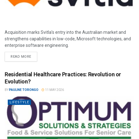
Acquisition marks Svitla’s entry into the Australian market and
strengthens capabilities in low-code, Microsoft technologies, and
enterprise software engineering.
READ MORE
Residential Healthcare Practices: Revolution or
Evolution?
BY
PAULINE TORONGO
11 MAY 2026
LIFESTYLE