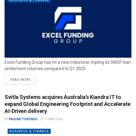
Excel Funding Group has hit a new milestone, tripling its SMSF loan
settlement volumes compared to Q1 2025.
READ MORE
Svitla Systems acquires Australia’s Kiandra IT to
expand Global Engineering Footprint and Accelerate
AI-Driven delivery
BY
PAULINE TORONGO
11 MAY 2026
BUSINESS & FINANCE