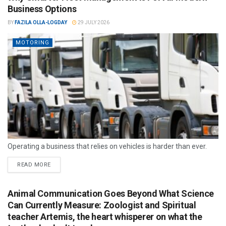
Business Options
BY
FAZILA OLLA-LOGDAY
29 JULY 2026
MOTORING
Operating a business that relies on vehicles is harder than ever.
READ MORE
Animal Communication Goes Beyond What Science
Can Currently Measure: Zoologist and Spiritual
teacher Artemis, the heart whisperer on what the