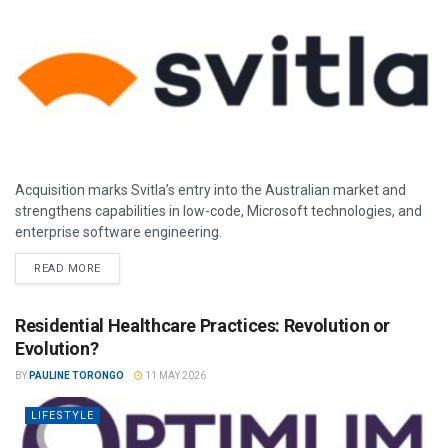
Acquisition marks Svitla’s entry into the Australian market and
strengthens capabilities in low-code, Microsoft technologies, and
enterprise software engineering.
READ MORE
Residential Healthcare Practices: Revolution or
Evolution?
BY
PAULINE TORONGO
11 MAY 2026
LIFESTYLE