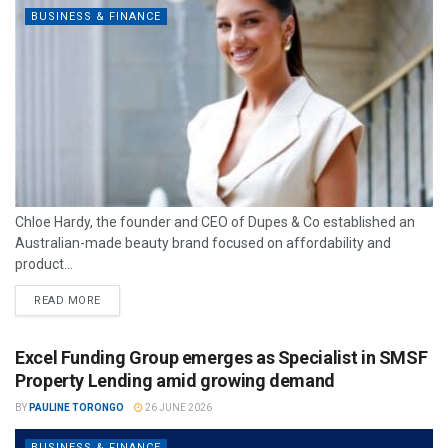
BUSINESS & FINANCE
Chloe Hardy, the founder and CEO of Dupes & Co established an
Australian-made beauty brand focused on affordability and
product...
READ MORE
Excel Funding Group emerges as Specialist in SMSF
Property Lending amid growing demand
BY
PAULINE TORONGO
26 JUNE 2026
BUSINESS & FINANCE