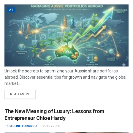
AT
Unlock the secrets to optimizing your Aussie share portfolios
abroad. Discover essential tips for growth and navigate the global
market...
READ MORE
The New Meaning of Luxury: Lessons from
Entrepreneur Chloe Hardy
BY
PAULINE TORONGO
2 JULY 2026