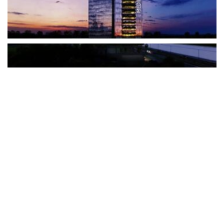
The Türkiye-based healthcare group has introduced a new
awareness campaign focused on HPV vaccination, regular check-
ups and early detection, with...
READ MORE
How Clevero is helping Australian Service
Businesses compete with Enterprises on a Fraction
of the Budget
BY
PAULINE TORONGO
28 APRIL 2026
BUSINESS & FINANCE