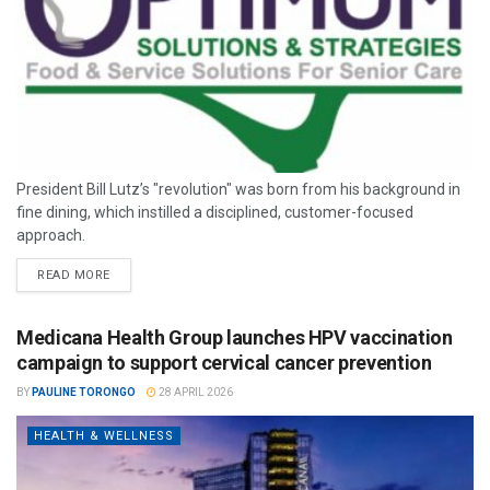
President Bill Lutz’s "revolution" was born from his background in
fine dining, which instilled a disciplined, customer-focused
approach.
READ MORE
Medicana Health Group launches HPV vaccination
campaign to support cervical cancer prevention
BY
PAULINE TORONGO
28 APRIL 2026
HEALTH & WELLNESS