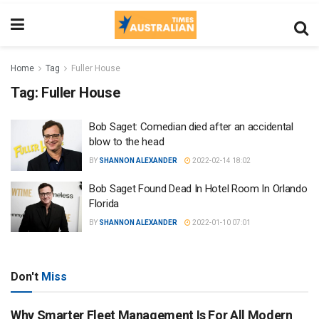
Home
Tag
Fuller House
Tag:
Fuller House
Bob Saget: Comedian died after an accidental
blow to the head
BY
SHANNON ALEXANDER
2022-02-14 18:02
Bob Saget Found Dead In Hotel Room In Orlando
Florida
BY
SHANNON ALEXANDER
2022-01-10 07:01
Don't
Miss
Why Smarter Fleet Management Is For All Modern