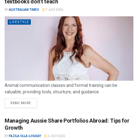
textbooks don’t teach
BY
AUSTRALIAN TIMES
7 JULY 2026
LIFESTYLE
Animal communication classes and formal training can be
valuable, providing tools, structure, and guidance.
READ MORE
Managing Aussie Share Portfolios Abroad: Tips for
Growth
BY
FAZILA OLLA-LOGDAY
2 JULY 2026