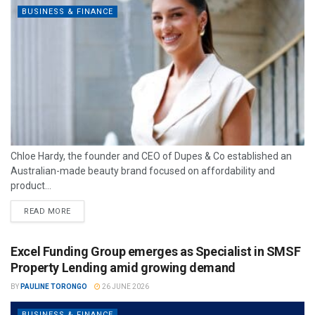
BUSINESS & FINANCE
Chloe Hardy, the founder and CEO of Dupes & Co established an
Australian-made beauty brand focused on affordability and
product...
READ MORE
Excel Funding Group emerges as Specialist in SMSF
Property Lending amid growing demand
BY
PAULINE TORONGO
26 JUNE 2026
BUSINESS & FINANCE