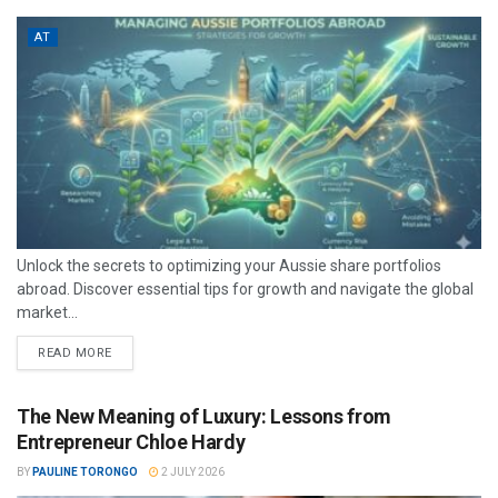
AT
Unlock the secrets to optimizing your Aussie share portfolios
abroad. Discover essential tips for growth and navigate the global
market...
READ MORE
The New Meaning of Luxury: Lessons from
Entrepreneur Chloe Hardy
BY
PAULINE TORONGO
2 JULY 2026