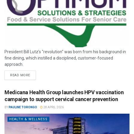
President Bill Lutz’s "revolution" was born from his background in
fine dining, which instilled a disciplined, customer-focused
approach.
READ MORE
Medicana Health Group launches HPV vaccination
campaign to support cervical cancer prevention
BY
PAULINE TORONGO
28 APRIL 2026
HEALTH & WELLNESS