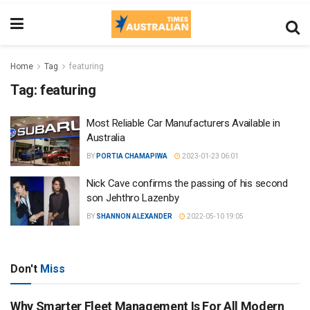
Home
Tag
featuring
Tag:
featuring
Most Reliable Car Manufacturers Available in
Australia
BY
PORTIA CHAMAPIWA
2023-01-23 06:01
Nick Cave confirms the passing of his second
son Jehthro Lazenby
BY
SHANNON ALEXANDER
2022-05-10 19:05
Don't
Miss
Why Smarter Fleet Management Is For All Modern