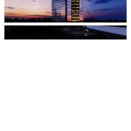
The Türkiye-based healthcare group has introduced a new
awareness campaign focused on HPV vaccination, regular check-
ups and early detection, with...
READ MORE
How Clevero is helping Australian Service
Businesses compete with Enterprises on a Fraction
of the Budget
BY
PAULINE TORONGO
28 APRIL 2026
BUSINESS & FINANCE