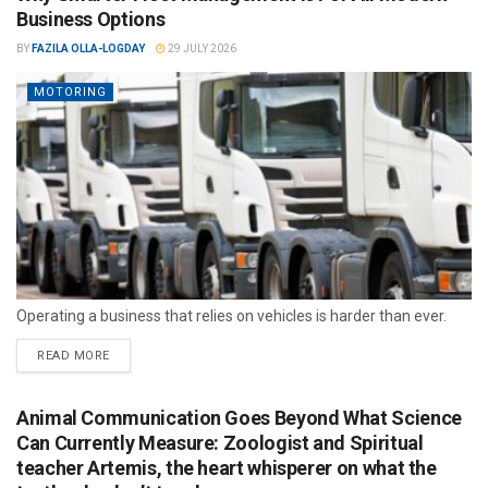
Business Options
BY
FAZILA OLLA-LOGDAY
29 JULY 2026
MOTORING
Operating a business that relies on vehicles is harder than ever.
READ MORE
Animal Communication Goes Beyond What Science
Can Currently Measure: Zoologist and Spiritual
teacher Artemis, the heart whisperer on what the