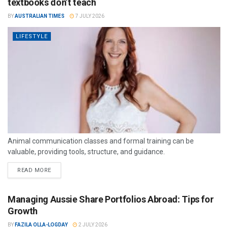
textbooks don’t teach
BY
AUSTRALIAN TIMES
7 JULY 2026
LIFESTYLE
Animal communication classes and formal training can be
valuable, providing tools, structure, and guidance.
READ MORE
Managing Aussie Share Portfolios Abroad: Tips for
Growth
BY
FAZILA OLLA-LOGDAY
2 JULY 2026