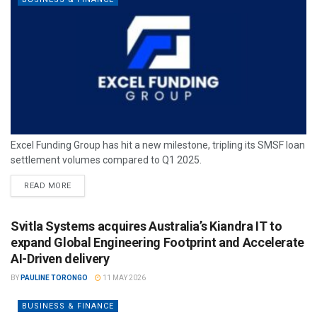
Excel Funding Group has hit a new milestone, tripling its SMSF loan
settlement volumes compared to Q1 2025.
READ MORE
Svitla Systems acquires Australia’s Kiandra IT to
expand Global Engineering Footprint and Accelerate
AI-Driven delivery
BY
PAULINE TORONGO
11 MAY 2026
BUSINESS & FINANCE