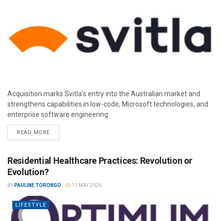
Acquisition marks Svitla’s entry into the Australian market and
strengthens capabilities in low-code, Microsoft technologies, and
enterprise software engineering.
READ MORE
Residential Healthcare Practices: Revolution or
Evolution?
BY
PAULINE TORONGO
11 MAY 2026
LIFESTYLE