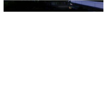
The Türkiye-based healthcare group has introduced a new
awareness campaign focused on HPV vaccination, regular check-
ups and early detection, with...
READ MORE
How Clevero is helping Australian Service
Businesses compete with Enterprises on a Fraction
of the Budget
BY
PAULINE TORONGO
28 APRIL 2026
BUSINESS & FINANCE