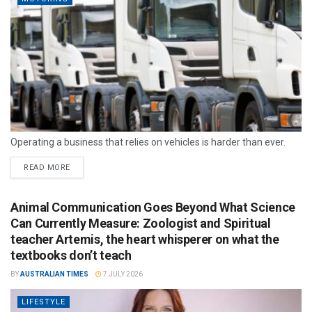
Operating a business that relies on vehicles is harder than ever.
READ MORE
Animal Communication Goes Beyond What Science
Can Currently Measure: Zoologist and Spiritual
teacher Artemis, the heart whisperer on what the
textbooks don’t teach
BY
AUSTRALIAN TIMES
7 JULY 2026
LIFESTYLE