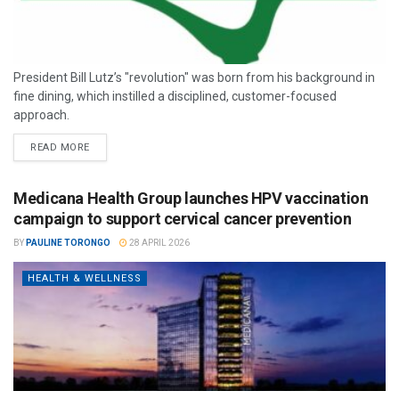
President Bill Lutz’s "revolution" was born from his background in
fine dining, which instilled a disciplined, customer-focused
approach.
READ MORE
Medicana Health Group launches HPV vaccination
campaign to support cervical cancer prevention
BY
PAULINE TORONGO
28 APRIL 2026
HEALTH & WELLNESS