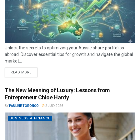
Unlock the secrets to optimizing your Aussie share portfolios
abroad. Discover essential tips for growth and navigate the global
market...
READ MORE
The New Meaning of Luxury: Lessons from
Entrepreneur Chloe Hardy
BY
PAULINE TORONGO
2 JULY 2026
BUSINESS & FINANCE