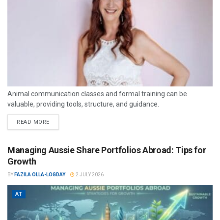
Animal communication classes and formal training can be
valuable, providing tools, structure, and guidance.
READ MORE
Managing Aussie Share Portfolios Abroad: Tips for
Growth
BY
FAZILA OLLA-LOGDAY
2 JULY 2026
AT