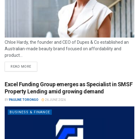
Chloe Hardy, the founder and CEO of Dupes & Co established an
Australian-made beauty brand focused on affordability and
product...
READ MORE
Excel Funding Group emerges as Specialist in SMSF
Property Lending amid growing demand
BY
PAULINE TORONGO
26 JUNE 2026
BUSINESS & FINANCE