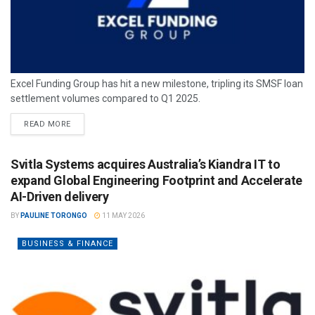
Excel Funding Group has hit a new milestone, tripling its SMSF loan
settlement volumes compared to Q1 2025.
READ MORE
Svitla Systems acquires Australia’s Kiandra IT to
expand Global Engineering Footprint and Accelerate
AI-Driven delivery
BY
PAULINE TORONGO
11 MAY 2026
BUSINESS & FINANCE