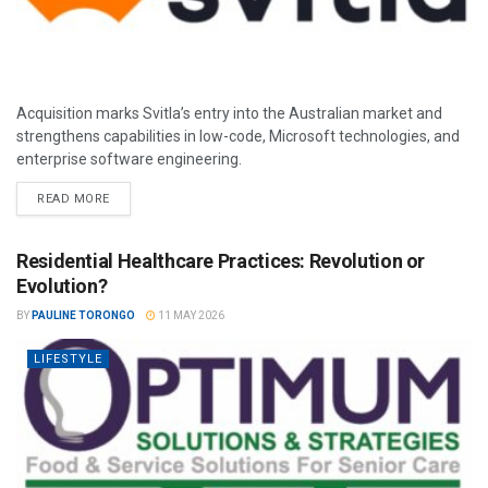
Acquisition marks Svitla’s entry into the Australian market and
strengthens capabilities in low-code, Microsoft technologies, and
enterprise software engineering.
READ MORE
Residential Healthcare Practices: Revolution or
Evolution?
BY
PAULINE TORONGO
11 MAY 2026
LIFESTYLE