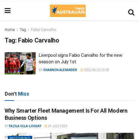
Home
Tag
Fabio Carvalho
Tag:
Fabio Carvalho
Liverpool signs Fabio Carvalho for the new
season on July 1st
BY
SHANNON ALEXANDER
2022-05-23 22:05
Don't
Miss
Why Smarter Fleet Management Is For All Modern
Business Options
BY
FAZILA OLLA-LOGDAY
29 JULY 2026
MOTORING