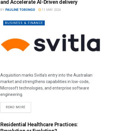
and Accelerate AI-Driven delivery
BY
PAULINE TORONGO
11 MAY 2026
BUSINESS & FINANCE
Acquisition marks Svitla’s entry into the Australian
market and strengthens capabilities in low-code,
Microsoft technologies, and enterprise software
engineering.
READ MORE
Residential Healthcare Practices:
Revolution or Evolution?