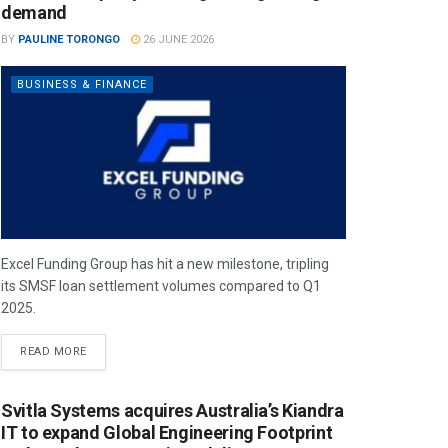
demand
BY
PAULINE TORONGO
26 JUNE 2026
BUSINESS & FINANCE
Excel Funding Group has hit a new milestone, tripling
its SMSF loan settlement volumes compared to Q1
2025.
READ MORE
Svitla Systems acquires Australia’s Kiandra
IT to expand Global Engineering Footprint