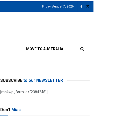
Friday, August 7, 2026
MOVE TO AUSTRALIA
SUBSCRIBE
to our NEWSLETTER
[mc4wp_form id=”2384248″]
Don't
Miss