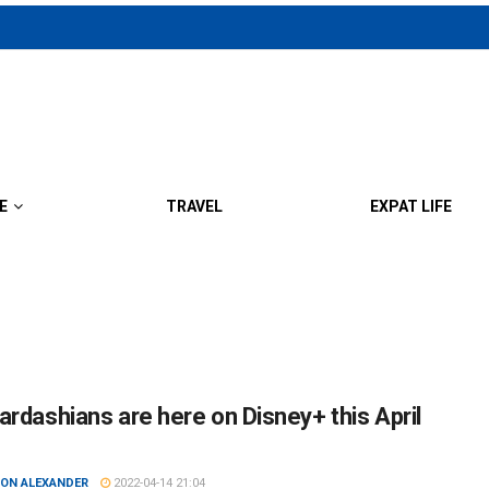
E
TRAVEL
EXPAT LIFE
ardashians are here on Disney+ this April
ON ALEXANDER
2022-04-14 21:04