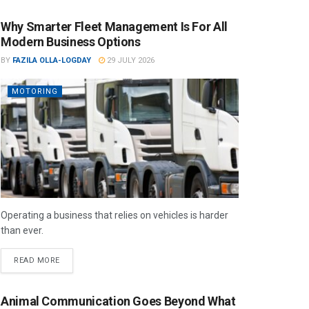
Why Smarter Fleet Management Is For All
Modern Business Options
BY
FAZILA OLLA-LOGDAY
29 JULY 2026
MOTORING
Operating a business that relies on vehicles is harder
than ever.
READ MORE
Animal Communication Goes Beyond What