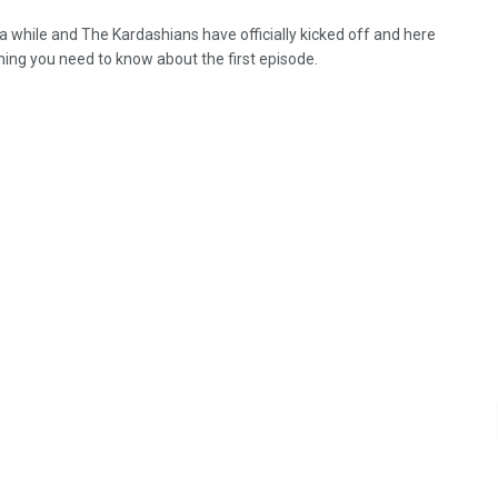
 a while and The Kardashians have officially kicked off and here
hing you need to know about the first episode.