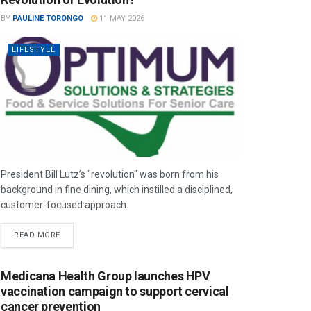
BY
PAULINE TORONGO
11 MAY 2026
LIFESTYLE
President Bill Lutz’s "revolution" was born from his
background in fine dining, which instilled a disciplined,
customer-focused approach.
READ MORE
Medicana Health Group launches HPV
vaccination campaign to support cervical
cancer prevention