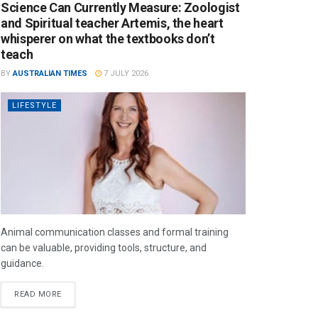
Science Can Currently Measure: Zoologist
and Spiritual teacher Artemis, the heart
whisperer on what the textbooks don’t
teach
BY
AUSTRALIAN TIMES
7 JULY 2026
LIFESTYLE
Animal communication classes and formal training
can be valuable, providing tools, structure, and
guidance.
READ MORE