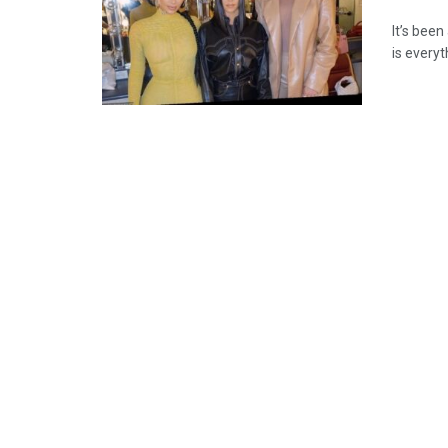
It’s been
is everyt