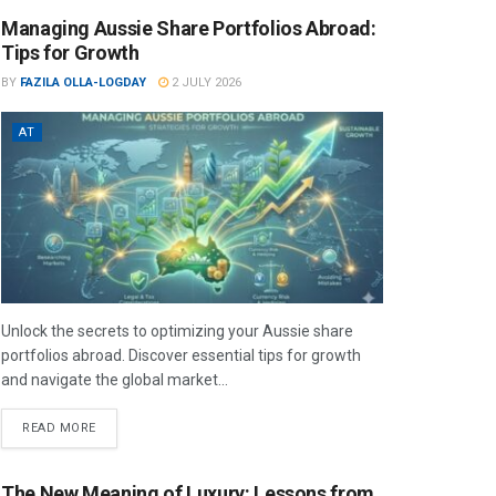
Managing Aussie Share Portfolios Abroad:
Tips for Growth
BY
FAZILA OLLA-LOGDAY
2 JULY 2026
AT
Unlock the secrets to optimizing your Aussie share
portfolios abroad. Discover essential tips for growth
and navigate the global market...
READ MORE
The New Meaning of Luxury: Lessons from