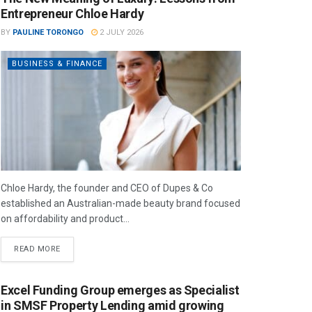
Entrepreneur Chloe Hardy
BY
PAULINE TORONGO
2 JULY 2026
BUSINESS & FINANCE
Chloe Hardy, the founder and CEO of Dupes & Co
established an Australian-made beauty brand focused
on affordability and product...
READ MORE
Excel Funding Group emerges as Specialist
in SMSF Property Lending amid growing