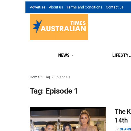
Advertise
About us
Terms and Conditions
Contact us
NEWS
LIFESTYL
Home
Tag
Episode 1
Tag:
Episode 1
The K
14th
BY
SHANN