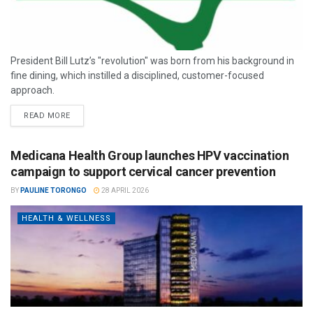
President Bill Lutz’s "revolution" was born from his background in
fine dining, which instilled a disciplined, customer-focused
approach.
READ MORE
Medicana Health Group launches HPV vaccination
campaign to support cervical cancer prevention
BY
PAULINE TORONGO
28 APRIL 2026
HEALTH & WELLNESS