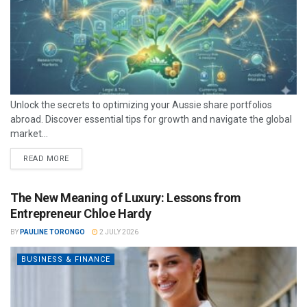
Unlock the secrets to optimizing your Aussie share portfolios
abroad. Discover essential tips for growth and navigate the global
market...
READ MORE
The New Meaning of Luxury: Lessons from
Entrepreneur Chloe Hardy
BY
PAULINE TORONGO
2 JULY 2026
BUSINESS & FINANCE