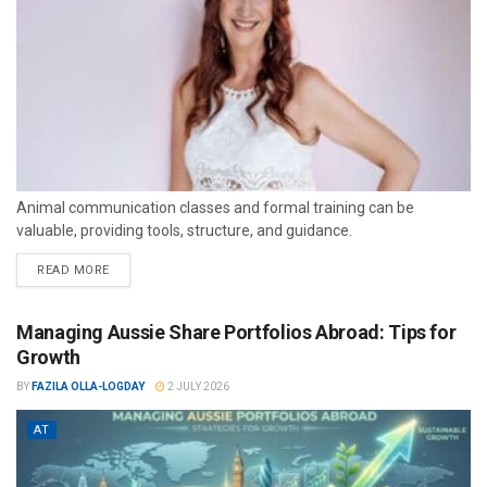
Animal communication classes and formal training can be
valuable, providing tools, structure, and guidance.
READ MORE
Managing Aussie Share Portfolios Abroad: Tips for
Growth
BY
FAZILA OLLA-LOGDAY
2 JULY 2026
AT