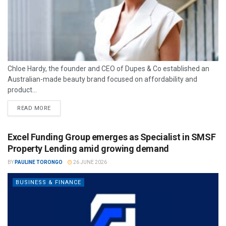
Chloe Hardy, the founder and CEO of Dupes & Co established an
Australian-made beauty brand focused on affordability and
product...
READ MORE
Excel Funding Group emerges as Specialist in SMSF
Property Lending amid growing demand
BY
PAULINE TORONGO
26 JUNE 2026
BUSINESS & FINANCE