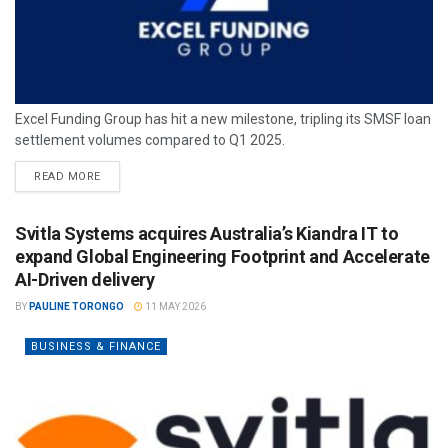
Excel Funding Group has hit a new milestone, tripling its SMSF loan
settlement volumes compared to Q1 2025.
READ MORE
Svitla Systems acquires Australia’s Kiandra IT to
expand Global Engineering Footprint and Accelerate
AI-Driven delivery
BY
PAULINE TORONGO
11 MAY 2026
BUSINESS & FINANCE