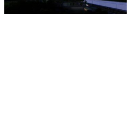
The Türkiye-based healthcare group has introduced a new
awareness campaign focused on HPV vaccination, regular check-
ups and early detection, with...
READ MORE
How Clevero is helping Australian Service
Businesses compete with Enterprises on a Fraction
of the Budget
BY
PAULINE TORONGO
28 APRIL 2026
BUSINESS & FINANCE