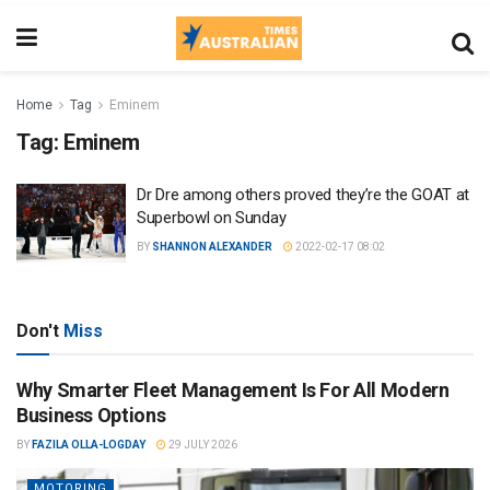
Home
Tag
Eminem
Tag:
Eminem
Dr Dre among others proved they’re the GOAT at
Superbowl on Sunday
BY
SHANNON ALEXANDER
2022-02-17 08:02
Don't
Miss
Why Smarter Fleet Management Is For All Modern
Business Options
BY
FAZILA OLLA-LOGDAY
29 JULY 2026
MOTORING