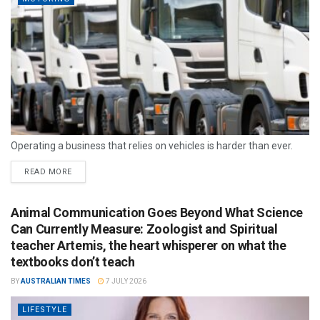
Operating a business that relies on vehicles is harder than ever.
READ MORE
Animal Communication Goes Beyond What Science
Can Currently Measure: Zoologist and Spiritual
teacher Artemis, the heart whisperer on what the
textbooks don’t teach
BY
AUSTRALIAN TIMES
7 JULY 2026
LIFESTYLE