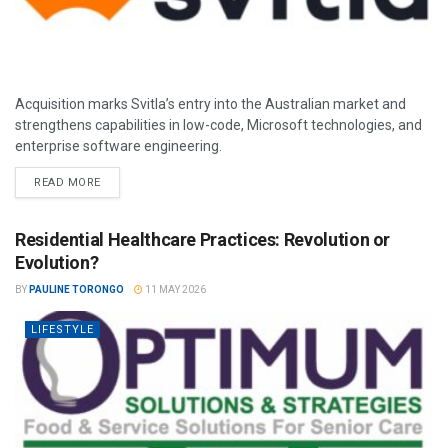
Acquisition marks Svitla’s entry into the Australian market and
strengthens capabilities in low-code, Microsoft technologies, and
enterprise software engineering.
READ MORE
Residential Healthcare Practices: Revolution or
Evolution?
BY
PAULINE TORONGO
11 MAY 2026
LIFESTYLE