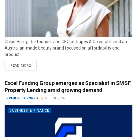
Chloe Hardy, the founder and CEO of Dupes & Co established an
Australian-made beauty brand focused on affordability and
product...
READ MORE
Excel Funding Group emerges as Specialist in SMSF
Property Lending amid growing demand
BY
PAULINE TORONGO
26 JUNE 2026
BUSINESS & FINANCE