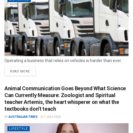
Operating a business that relies on vehicles is harder than ever.
READ MORE
Animal Communication Goes Beyond What Science
Can Currently Measure: Zoologist and Spiritual
teacher Artemis, the heart whisperer on what the
textbooks don’t teach
BY
AUSTRALIAN TIMES
7 JULY 2026
LIFESTYLE