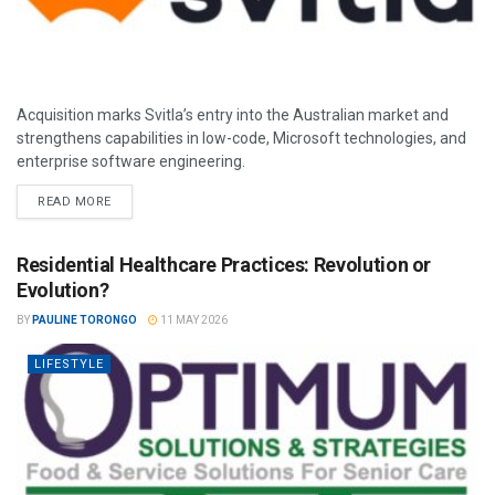
Acquisition marks Svitla’s entry into the Australian market and
strengthens capabilities in low-code, Microsoft technologies, and
enterprise software engineering.
READ MORE
Residential Healthcare Practices: Revolution or
Evolution?
BY
PAULINE TORONGO
11 MAY 2026
LIFESTYLE