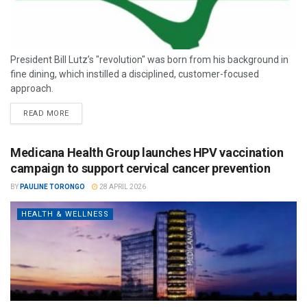
President Bill Lutz’s "revolution" was born from his background in
fine dining, which instilled a disciplined, customer-focused
approach.
READ MORE
Medicana Health Group launches HPV vaccination
campaign to support cervical cancer prevention
BY
PAULINE TORONGO
28 APRIL 2026
HEALTH & WELLNESS