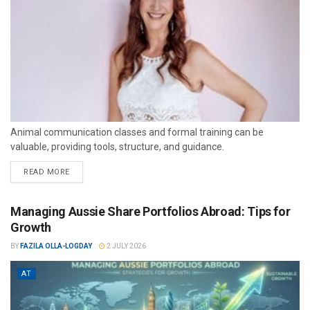
Animal communication classes and formal training can be
valuable, providing tools, structure, and guidance.
READ MORE
Managing Aussie Share Portfolios Abroad: Tips for
Growth
BY
FAZILA OLLA-LOGDAY
2 JULY 2026
AT