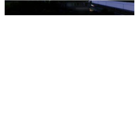
The Türkiye-based healthcare group has introduced a new
awareness campaign focused on HPV vaccination, regular check-
ups and early detection, with...
READ MORE
How Clevero is helping Australian Service
Businesses compete with Enterprises on a Fraction
of the Budget
BY
PAULINE TORONGO
28 APRIL 2026
BUSINESS & FINANCE