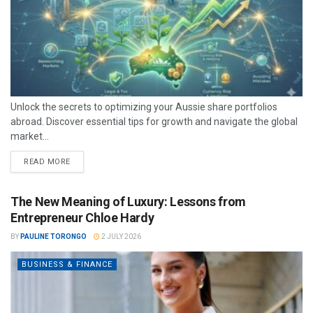
Unlock the secrets to optimizing your Aussie share portfolios
abroad. Discover essential tips for growth and navigate the global
market...
READ MORE
The New Meaning of Luxury: Lessons from
Entrepreneur Chloe Hardy
BY
PAULINE TORONGO
2 JULY 2026
BUSINESS & FINANCE