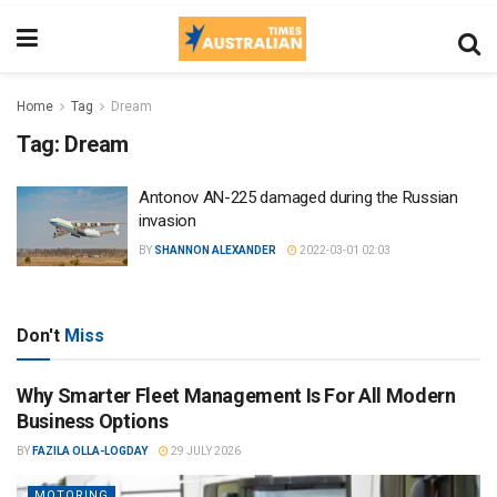
Home
Tag
Dream
Tag:
Dream
Antonov AN-225 damaged during the Russian
invasion
BY
SHANNON ALEXANDER
2022-03-01 02:03
Don't
Miss
Why Smarter Fleet Management Is For All Modern
Business Options
BY
FAZILA OLLA-LOGDAY
29 JULY 2026
MOTORING