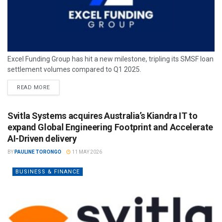
Excel Funding Group has hit a new milestone, tripling its SMSF loan
settlement volumes compared to Q1 2025.
READ MORE
Svitla Systems acquires Australia’s Kiandra IT to
expand Global Engineering Footprint and Accelerate
AI-Driven delivery
BY
PAULINE TORONGO
11 MAY 2026
BUSINESS & FINANCE