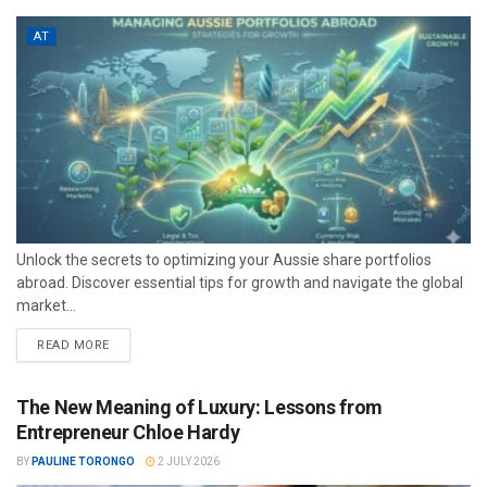
AT
Unlock the secrets to optimizing your Aussie share portfolios
abroad. Discover essential tips for growth and navigate the global
market...
READ MORE
The New Meaning of Luxury: Lessons from
Entrepreneur Chloe Hardy
BY
PAULINE TORONGO
2 JULY 2026