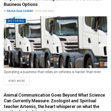
Business Options
BY
FAZILA OLLA-LOGDAY
29 JULY 2026
MOTORING
Operating a business that relies on vehicles is harder than ever.
READ MORE
Animal Communication Goes Beyond What Science
Can Currently Measure: Zoologist and Spiritual
teacher Artemis, the heart whisperer on what the