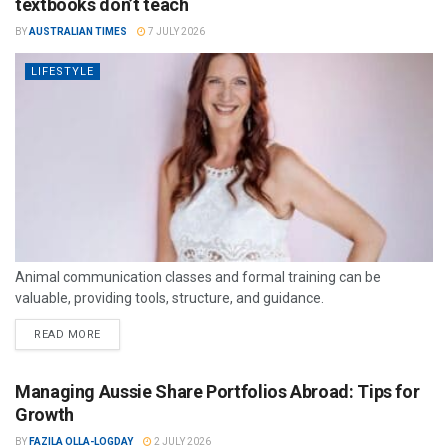
textbooks don’t teach
BY
AUSTRALIAN TIMES
7 JULY 2026
LIFESTYLE
Animal communication classes and formal training can be
valuable, providing tools, structure, and guidance.
READ MORE
Managing Aussie Share Portfolios Abroad: Tips for
Growth
BY
FAZILA OLLA-LOGDAY
2 JULY 2026