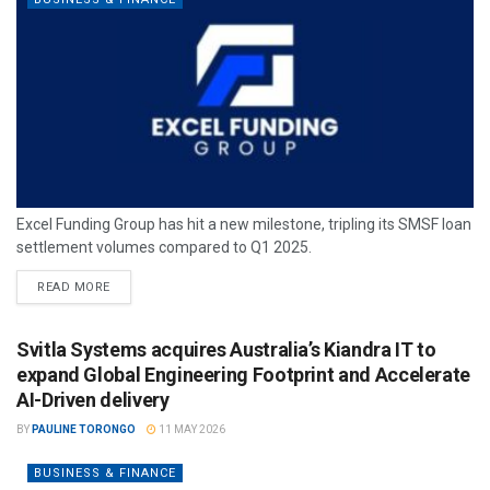
Excel Funding Group has hit a new milestone, tripling its SMSF loan
settlement volumes compared to Q1 2025.
READ MORE
Svitla Systems acquires Australia’s Kiandra IT to
expand Global Engineering Footprint and Accelerate
AI-Driven delivery
BY
PAULINE TORONGO
11 MAY 2026
BUSINESS & FINANCE