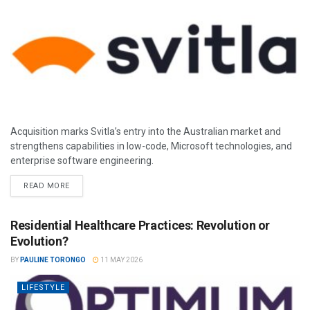
Acquisition marks Svitla’s entry into the Australian market and
strengthens capabilities in low-code, Microsoft technologies, and
enterprise software engineering.
READ MORE
Residential Healthcare Practices: Revolution or
Evolution?
BY
PAULINE TORONGO
11 MAY 2026
LIFESTYLE