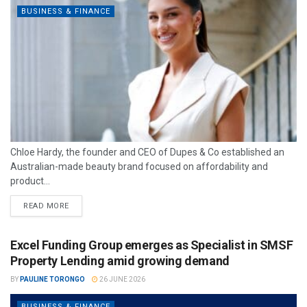
BUSINESS & FINANCE
Chloe Hardy, the founder and CEO of Dupes & Co established an
Australian-made beauty brand focused on affordability and
product...
READ MORE
Excel Funding Group emerges as Specialist in SMSF
Property Lending amid growing demand
BY
PAULINE TORONGO
26 JUNE 2026
BUSINESS & FINANCE