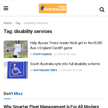
Home
Tag
disability services
Tag:
disability services
Help Aussie Times reader Nicki get to the RLWC
Aus v England Cardiff game
BY
POPPY DAMON
2013-07-29 16:07
South Australia opts into full disability scheme
BY
AUSTRALIAN TIMES
2013-04-19 12:04
Don't
Miss
Why Smarter Fleet Management Is For All Modern