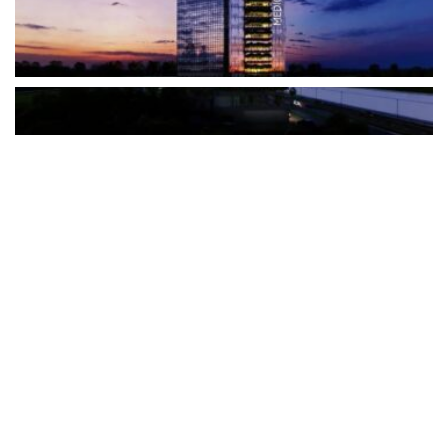
The Türkiye-based healthcare group has introduced a new
awareness campaign focused on HPV vaccination, regular check-
ups and early detection, with...
READ MORE
How Clevero is helping Australian Service
Businesses compete with Enterprises on a Fraction
of the Budget
BY
PAULINE TORONGO
28 APRIL 2026
BUSINESS & FINANCE