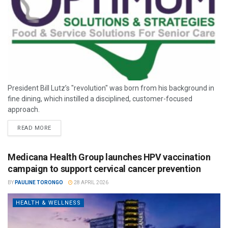
President Bill Lutz’s "revolution" was born from his background in
fine dining, which instilled a disciplined, customer-focused
approach.
READ MORE
Medicana Health Group launches HPV vaccination
campaign to support cervical cancer prevention
BY
PAULINE TORONGO
28 APRIL 2026
HEALTH & WELLNESS