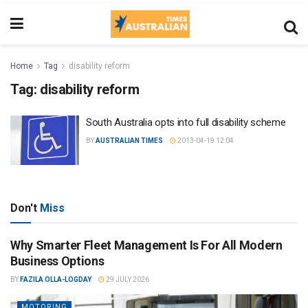
Home
Tag
disability reform
Tag:
disability reform
South Australia opts into full disability scheme
BY
AUSTRALIAN TIMES
2013-04-19 12:04
Don't
Miss
Why Smarter Fleet Management Is For All Modern
Business Options
BY
FAZILA OLLA-LOGDAY
29 JULY 2026
MOTORING