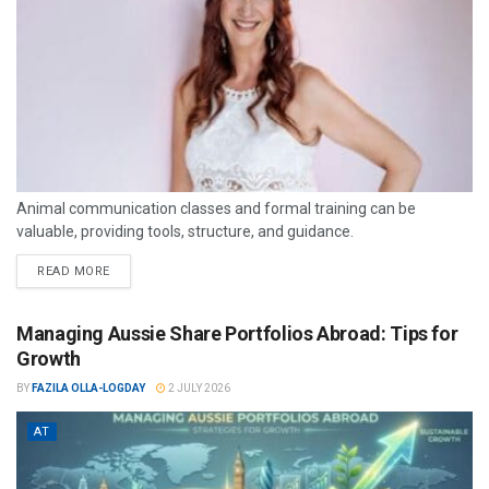
Animal communication classes and formal training can be
valuable, providing tools, structure, and guidance.
READ MORE
Managing Aussie Share Portfolios Abroad: Tips for
Growth
BY
FAZILA OLLA-LOGDAY
2 JULY 2026
AT