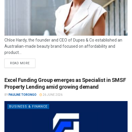
Chloe Hardy, the founder and CEO of Dupes & Co established an
Australian-made beauty brand focused on affordability and
product...
READ MORE
Excel Funding Group emerges as Specialist in SMSF
Property Lending amid growing demand
BY
PAULINE TORONGO
26 JUNE 2026
BUSINESS & FINANCE