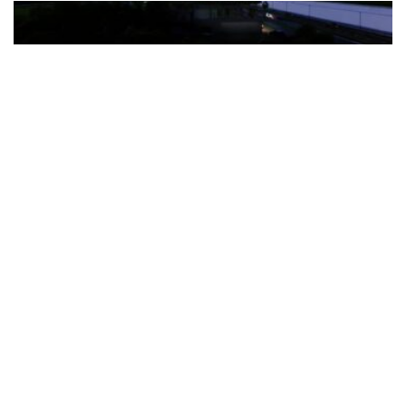
The Türkiye-based healthcare group has introduced a new
awareness campaign focused on HPV vaccination, regular check-
ups and early detection, with...
READ MORE
How Clevero is helping Australian Service
Businesses compete with Enterprises on a Fraction
of the Budget
BY
PAULINE TORONGO
28 APRIL 2026
BUSINESS & FINANCE