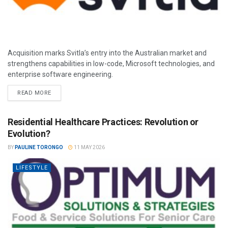
Acquisition marks Svitla’s entry into the Australian market and
strengthens capabilities in low-code, Microsoft technologies, and
enterprise software engineering.
READ MORE
Residential Healthcare Practices: Revolution or
Evolution?
BY
PAULINE TORONGO
11 MAY 2026
LIFESTYLE