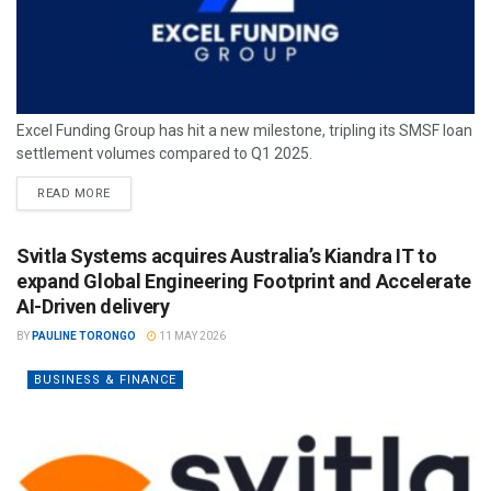
Excel Funding Group has hit a new milestone, tripling its SMSF loan
settlement volumes compared to Q1 2025.
READ MORE
Svitla Systems acquires Australia’s Kiandra IT to
expand Global Engineering Footprint and Accelerate
AI-Driven delivery
BY
PAULINE TORONGO
11 MAY 2026
BUSINESS & FINANCE