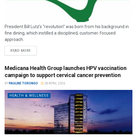
President Bill Lutz’s "revolution" was born from his background in
fine dining, which instilled a disciplined, customer-focused
approach.
READ MORE
Medicana Health Group launches HPV vaccination
campaign to support cervical cancer prevention
BY
PAULINE TORONGO
28 APRIL 2026
HEALTH & WELLNESS