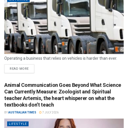
Operating a business that relies on vehicles is harder than ever.
READ MORE
Animal Communication Goes Beyond What Science
Can Currently Measure: Zoologist and Spiritual
teacher Artemis, the heart whisperer on what the
textbooks don’t teach
BY
AUSTRALIAN TIMES
7 JULY 2026
LIFESTYLE