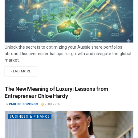
Unlock the secrets to optimizing your Aussie share portfolios
abroad. Discover essential tips for growth and navigate the global
market...
READ MORE
The New Meaning of Luxury: Lessons from
Entrepreneur Chloe Hardy
BY
PAULINE TORONGO
2 JULY 2026
BUSINESS & FINANCE