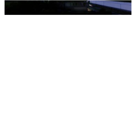
The Türkiye-based healthcare group has introduced a new
awareness campaign focused on HPV vaccination, regular check-
ups and early detection, with...
READ MORE
How Clevero is helping Australian Service
Businesses compete with Enterprises on a Fraction
of the Budget
BY
PAULINE TORONGO
28 APRIL 2026
BUSINESS & FINANCE