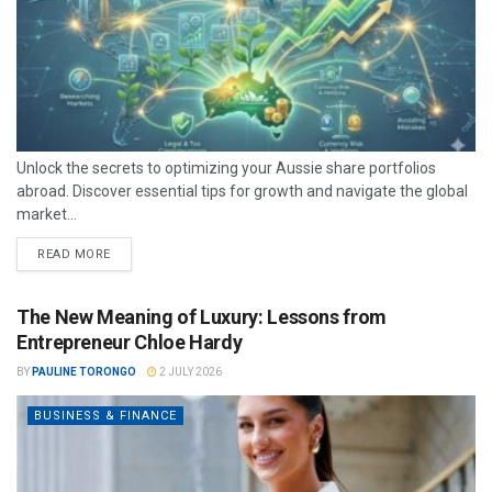
Unlock the secrets to optimizing your Aussie share portfolios
abroad. Discover essential tips for growth and navigate the global
market...
READ MORE
The New Meaning of Luxury: Lessons from
Entrepreneur Chloe Hardy
BY
PAULINE TORONGO
2 JULY 2026
BUSINESS & FINANCE