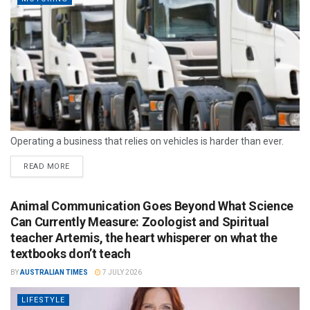
Operating a business that relies on vehicles is harder than ever.
READ MORE
Animal Communication Goes Beyond What Science
Can Currently Measure: Zoologist and Spiritual
teacher Artemis, the heart whisperer on what the
textbooks don’t teach
BY
AUSTRALIAN TIMES
7 JULY 2026
LIFESTYLE