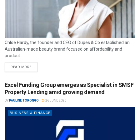
Chloe Hardy, the founder and CEO of Dupes & Co established an
Australian-made beauty brand focused on affordability and
product...
READ MORE
Excel Funding Group emerges as Specialist in SMSF
Property Lending amid growing demand
BY
PAULINE TORONGO
26 JUNE 2026
BUSINESS & FINANCE