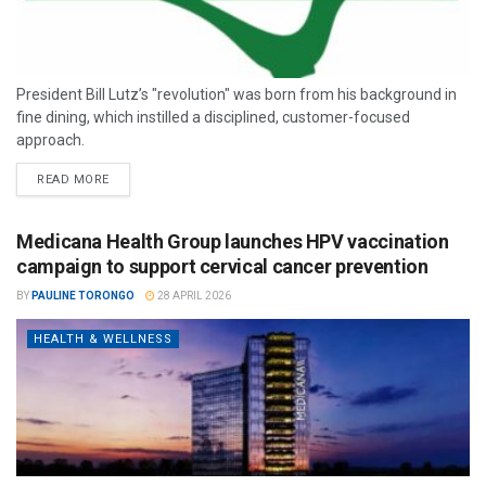
President Bill Lutz’s "revolution" was born from his background in
fine dining, which instilled a disciplined, customer-focused
approach.
READ MORE
Medicana Health Group launches HPV vaccination
campaign to support cervical cancer prevention
BY
PAULINE TORONGO
28 APRIL 2026
HEALTH & WELLNESS