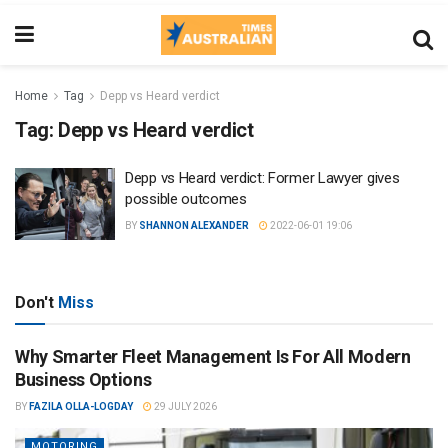
Home
Tag
Depp vs Heard verdict
Tag:
Depp vs Heard verdict
Depp vs Heard verdict: Former Lawyer gives
possible outcomes
BY
SHANNON ALEXANDER
2022-06-01 19:06
Don't
Miss
Why Smarter Fleet Management Is For All Modern
Business Options
BY
FAZILA OLLA-LOGDAY
29 JULY 2026
MOTORING