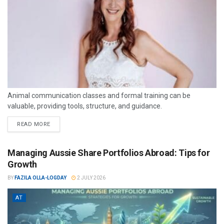
Animal communication classes and formal training can be
valuable, providing tools, structure, and guidance.
READ MORE
Managing Aussie Share Portfolios Abroad: Tips for
Growth
BY
FAZILA OLLA-LOGDAY
2 JULY 2026
AT