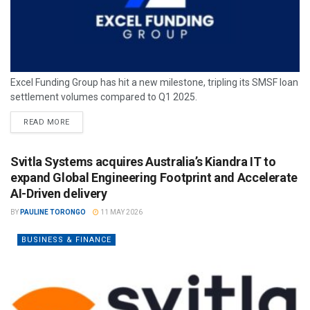
Excel Funding Group has hit a new milestone, tripling its SMSF loan
settlement volumes compared to Q1 2025.
READ MORE
Svitla Systems acquires Australia’s Kiandra IT to
expand Global Engineering Footprint and Accelerate
AI-Driven delivery
BY
PAULINE TORONGO
11 MAY 2026
BUSINESS & FINANCE