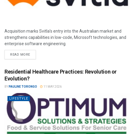
Acquisition marks Svitla’s entry into the Australian market and
strengthens capabilities in low-code, Microsoft technologies, and
enterprise software engineering.
READ MORE
Residential Healthcare Practices: Revolution or
Evolution?
BY
PAULINE TORONGO
11 MAY 2026
LIFESTYLE