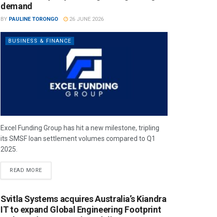
demand
BY
PAULINE TORONGO
26 JUNE 2026
BUSINESS & FINANCE
Excel Funding Group has hit a new milestone, tripling
its SMSF loan settlement volumes compared to Q1
2025.
READ MORE
Svitla Systems acquires Australia’s Kiandra
IT to expand Global Engineering Footprint