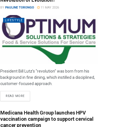
BY
PAULINE TORONGO
11 MAY 2026
LIFESTYLE
President Bill Lutz’s "revolution" was born from his
background in fine dining, which instilled a disciplined,
customer-focused approach.
READ MORE
Medicana Health Group launches HPV
vaccination campaign to support cervical
cancer prevention