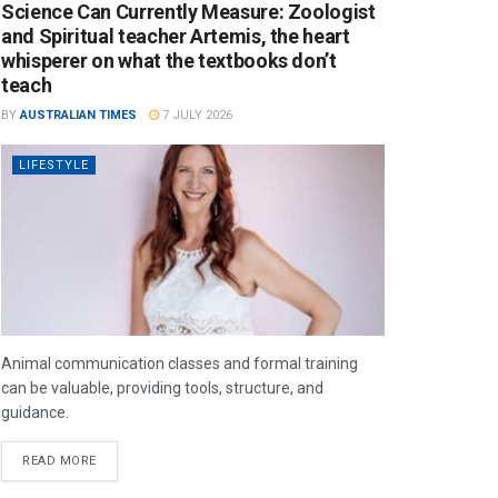
Science Can Currently Measure: Zoologist
and Spiritual teacher Artemis, the heart
whisperer on what the textbooks don’t
teach
BY
AUSTRALIAN TIMES
7 JULY 2026
LIFESTYLE
Animal communication classes and formal training
can be valuable, providing tools, structure, and
guidance.
READ MORE