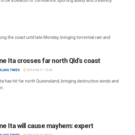
o be a beacon of confidence, sporting ability and creativity.
ng the coast until late Monday, bringing torrential rain and
ne Ita crosses far north Qld’s coast
ALIAN TIMES
2014-04-11 13:04
Ita has hit far north Queensland, bringing destructive winds and
n.
ne Ita will cause mayhem: expert