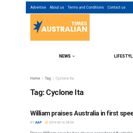
Advertise
About us
Terms and Conditions
Contact us
NEWS
LIFESTYL
Home
Tag
Cyclone Ita
Tag:
Cyclone Ita
William praises Australia in first spe
BY
AAP
2014-04-16 08:04