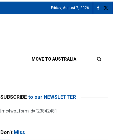
Friday, August 7, 2026
MOVE TO AUSTRALIA
SUBSCRIBE
to our NEWSLETTER
[mc4wp_form id=”2384248″]
Don't
Miss