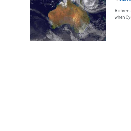
BY
AUSTR
A storm 
when Cycl