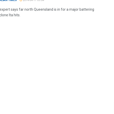
ALIAN TIMES
2014-04-11 09:04
expert says far north Queensland is in for a major battering
one Ita hits.