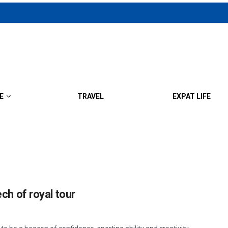
E
TRAVEL
EXPAT LIFE
ech of royal tour