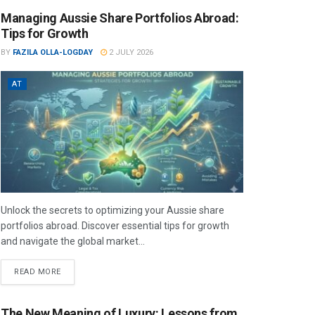
Managing Aussie Share Portfolios Abroad:
Tips for Growth
BY
FAZILA OLLA-LOGDAY
2 JULY 2026
AT
Unlock the secrets to optimizing your Aussie share
portfolios abroad. Discover essential tips for growth
and navigate the global market...
READ MORE
The New Meaning of Luxury: Lessons from