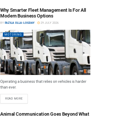
Why Smarter Fleet Management Is For All
Modern Business Options
BY
FAZILA OLLA-LOGDAY
29 JULY 2026
MOTORING
Operating a business that relies on vehicles is harder
than ever.
READ MORE
Animal Communication Goes Beyond What