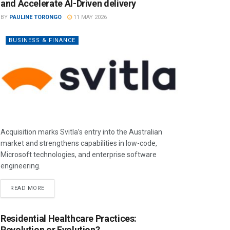
and Accelerate AI-Driven delivery
BY
PAULINE TORONGO
11 MAY 2026
BUSINESS & FINANCE
Acquisition marks Svitla’s entry into the Australian
market and strengthens capabilities in low-code,
Microsoft technologies, and enterprise software
engineering.
READ MORE
Residential Healthcare Practices:
Revolution or Evolution?