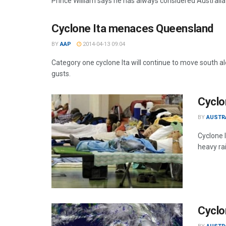
Prince William says he has always considered Australia t
Cyclone Ita menaces Queensland
BY
AAP
2014-04-13 09:04
Category one cyclone Ita will continue to move south alo
gusts.
Cyclo
BY
AUSTR
Cyclone 
heavy rai
Cyclo