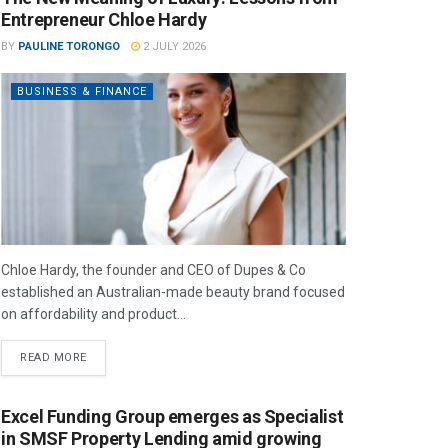
Entrepreneur Chloe Hardy
BY
PAULINE TORONGO
2 JULY 2026
BUSINESS & FINANCE
Chloe Hardy, the founder and CEO of Dupes & Co
established an Australian-made beauty brand focused
on affordability and product...
READ MORE
Excel Funding Group emerges as Specialist
in SMSF Property Lending amid growing