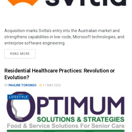
Acquisition marks Svitla’s entry into the Australian market and
strengthens capabilities in low-code, Microsoft technologies, and
enterprise software engineering.
READ MORE
Residential Healthcare Practices: Revolution or
Evolution?
BY
PAULINE TORONGO
11 MAY 2026
LIFESTYLE