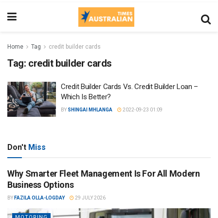
Home
Tag
credit builder cards
Tag:
credit builder cards
Credit Builder Cards Vs. Credit Builder Loan –
Which Is Better?
BY
SHINGAI MHLANGA
2022-09-23 01:09
Don't
Miss
Why Smarter Fleet Management Is For All Modern
Business Options
BY
FAZILA OLLA-LOGDAY
29 JULY 2026
MOTORING