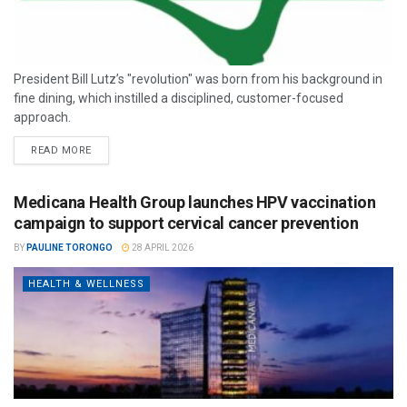
President Bill Lutz’s "revolution" was born from his background in
fine dining, which instilled a disciplined, customer-focused
approach.
READ MORE
Medicana Health Group launches HPV vaccination
campaign to support cervical cancer prevention
BY
PAULINE TORONGO
28 APRIL 2026
HEALTH & WELLNESS