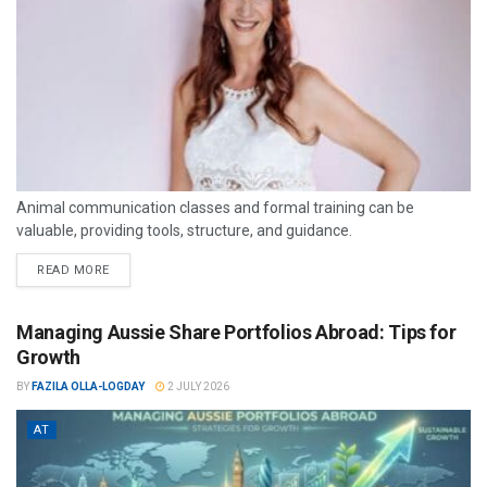
Animal communication classes and formal training can be
valuable, providing tools, structure, and guidance.
READ MORE
Managing Aussie Share Portfolios Abroad: Tips for
Growth
BY
FAZILA OLLA-LOGDAY
2 JULY 2026
AT