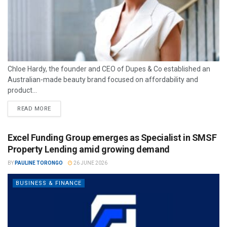
Chloe Hardy, the founder and CEO of Dupes & Co established an
Australian-made beauty brand focused on affordability and
product...
READ MORE
Excel Funding Group emerges as Specialist in SMSF
Property Lending amid growing demand
BY
PAULINE TORONGO
26 JUNE 2026
BUSINESS & FINANCE