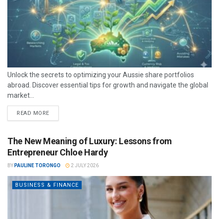
Unlock the secrets to optimizing your Aussie share portfolios
abroad. Discover essential tips for growth and navigate the global
market...
READ MORE
The New Meaning of Luxury: Lessons from
Entrepreneur Chloe Hardy
BY
PAULINE TORONGO
2 JULY 2026
BUSINESS & FINANCE