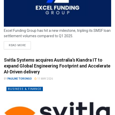
Excel Funding Group has hit a new milestone, tripling its SMSF loan
settlement volumes compared to Q1 2025.
READ MORE
Svitla Systems acquires Australia’s Kiandra IT to
expand Global Engineering Footprint and Accelerate
AI-Driven delivery
BY
PAULINE TORONGO
11 MAY 2026
BUSINESS & FINANCE