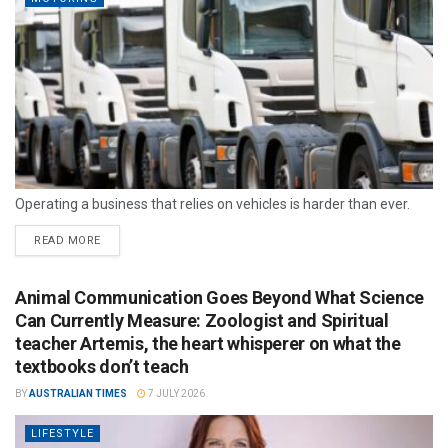
Operating a business that relies on vehicles is harder than ever.
READ MORE
Animal Communication Goes Beyond What Science
Can Currently Measure: Zoologist and Spiritual
teacher Artemis, the heart whisperer on what the
textbooks don’t teach
BY
AUSTRALIAN TIMES
7 JULY 2026
LIFESTYLE