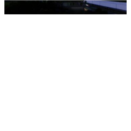
The Türkiye-based healthcare group has introduced a new
awareness campaign focused on HPV vaccination, regular check-
ups and early detection, with...
READ MORE
How Clevero is helping Australian Service
Businesses compete with Enterprises on a Fraction
of the Budget
BY
PAULINE TORONGO
28 APRIL 2026
BUSINESS & FINANCE