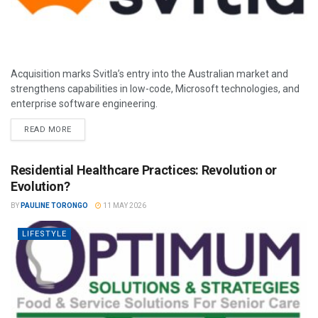
Acquisition marks Svitla’s entry into the Australian market and
strengthens capabilities in low-code, Microsoft technologies, and
enterprise software engineering.
READ MORE
Residential Healthcare Practices: Revolution or
Evolution?
BY
PAULINE TORONGO
11 MAY 2026
LIFESTYLE