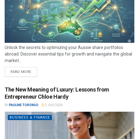
Unlock the secrets to optimizing your Aussie share portfolios
abroad. Discover essential tips for growth and navigate the global
market...
READ MORE
The New Meaning of Luxury: Lessons from
Entrepreneur Chloe Hardy
BY
PAULINE TORONGO
2 JULY 2026
BUSINESS & FINANCE