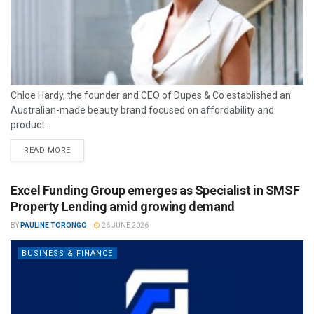
Chloe Hardy, the founder and CEO of Dupes & Co established an
Australian-made beauty brand focused on affordability and
product...
READ MORE
Excel Funding Group emerges as Specialist in SMSF
Property Lending amid growing demand
BY
PAULINE TORONGO
26 JUNE 2026
BUSINESS & FINANCE