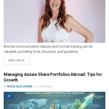
Animal communication classes and formal training can be
valuable, providing tools, structure, and guidance.
READ MORE
Managing Aussie Share Portfolios Abroad: Tips for
Growth
BY
FAZILA OLLA-LOGDAY
2 JULY 2026
AT