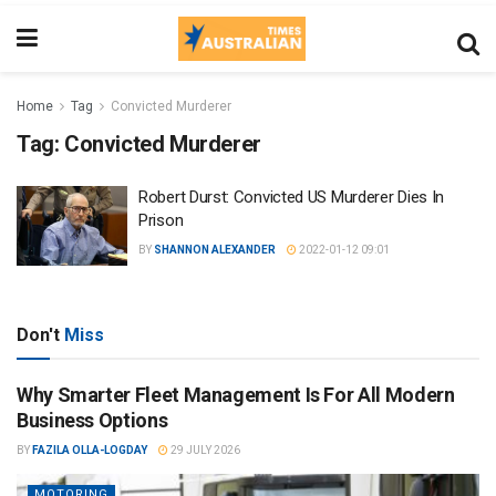
Home
Tag
Convicted Murderer
Tag:
Convicted Murderer
Robert Durst: Convicted US Murderer Dies In
Prison
BY
SHANNON ALEXANDER
2022-01-12 09:01
Don't
Miss
Why Smarter Fleet Management Is For All Modern
Business Options
BY
FAZILA OLLA-LOGDAY
29 JULY 2026
MOTORING