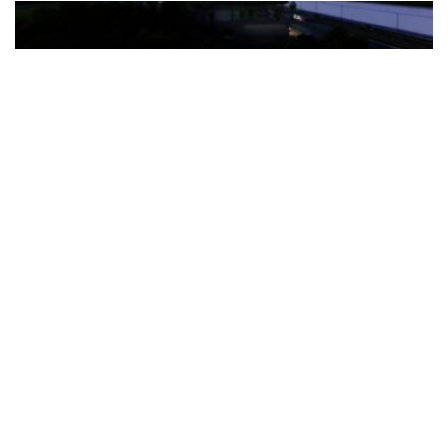
The Türkiye-based healthcare group has introduced a new
awareness campaign focused on HPV vaccination, regular check-
ups and early detection, with...
READ MORE
How Clevero is helping Australian Service
Businesses compete with Enterprises on a Fraction
of the Budget
BY
PAULINE TORONGO
28 APRIL 2026
BUSINESS & FINANCE