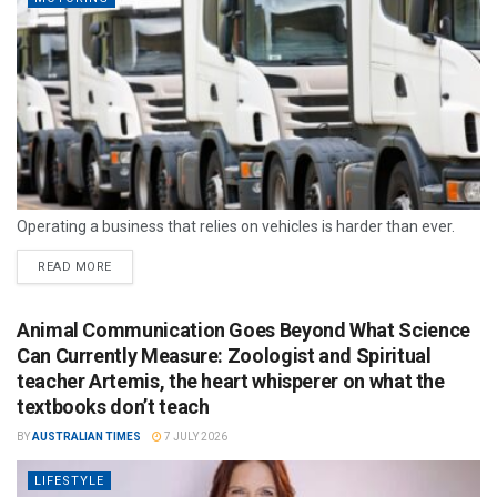
Operating a business that relies on vehicles is harder than ever.
READ MORE
Animal Communication Goes Beyond What Science
Can Currently Measure: Zoologist and Spiritual
teacher Artemis, the heart whisperer on what the
textbooks don’t teach
BY
AUSTRALIAN TIMES
7 JULY 2026
LIFESTYLE