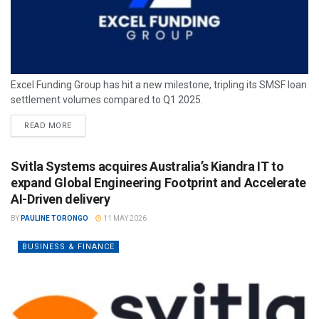
Excel Funding Group has hit a new milestone, tripling its SMSF loan
settlement volumes compared to Q1 2025.
READ MORE
Svitla Systems acquires Australia’s Kiandra IT to
expand Global Engineering Footprint and Accelerate
AI-Driven delivery
BY
PAULINE TORONGO
11 MAY 2026
BUSINESS & FINANCE