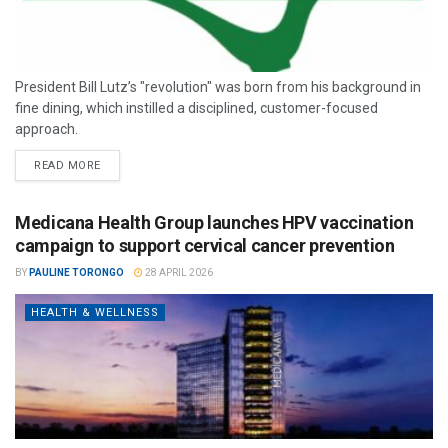
President Bill Lutz’s "revolution" was born from his background in
fine dining, which instilled a disciplined, customer-focused
approach.
READ MORE
Medicana Health Group launches HPV vaccination
campaign to support cervical cancer prevention
BY
PAULINE TORONGO
28 APRIL 2026
HEALTH & WELLNESS