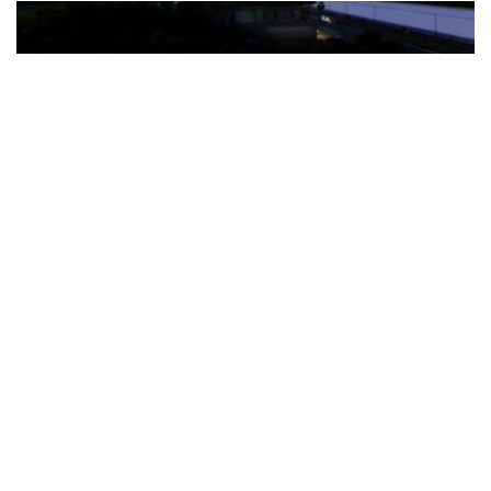
The Türkiye-based healthcare group has introduced a new
awareness campaign focused on HPV vaccination, regular check-
ups and early detection, with...
READ MORE
How Clevero is helping Australian Service
Businesses compete with Enterprises on a Fraction
of the Budget
BY
PAULINE TORONGO
28 APRIL 2026
BUSINESS & FINANCE