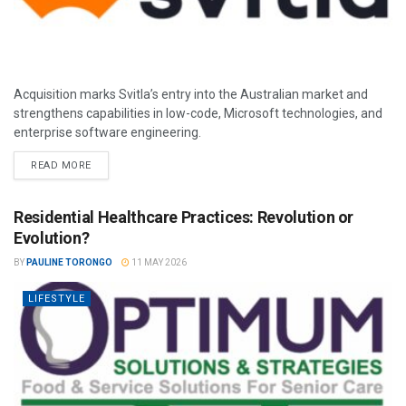
Acquisition marks Svitla’s entry into the Australian market and
strengthens capabilities in low-code, Microsoft technologies, and
enterprise software engineering.
READ MORE
Residential Healthcare Practices: Revolution or
Evolution?
BY
PAULINE TORONGO
11 MAY 2026
LIFESTYLE