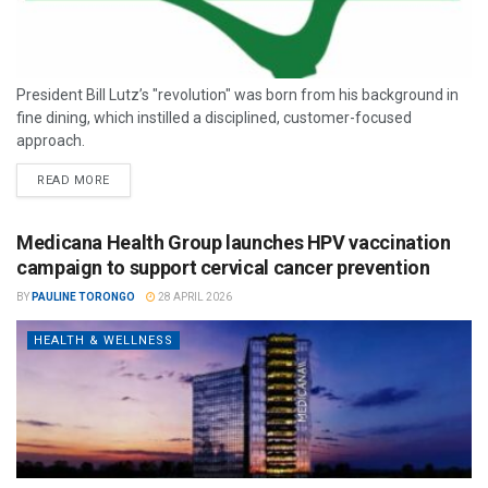
President Bill Lutz’s "revolution" was born from his background in
fine dining, which instilled a disciplined, customer-focused
approach.
READ MORE
Medicana Health Group launches HPV vaccination
campaign to support cervical cancer prevention
BY
PAULINE TORONGO
28 APRIL 2026
HEALTH & WELLNESS