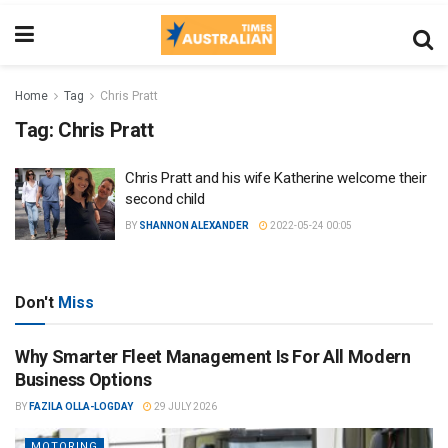
Home
Tag
Chris Pratt
Tag:
Chris Pratt
Chris Pratt and his wife Katherine welcome their
second child
BY
SHANNON ALEXANDER
2022-05-24 00:05
Don't
Miss
Why Smarter Fleet Management Is For All Modern
Business Options
BY
FAZILA OLLA-LOGDAY
29 JULY 2026
MOTORING