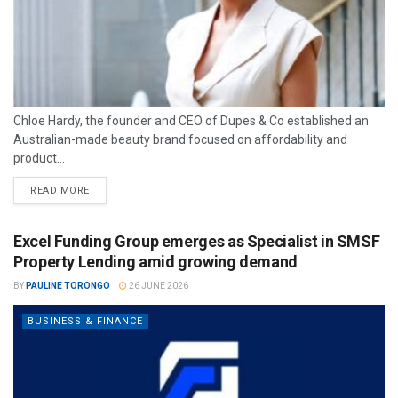
Chloe Hardy, the founder and CEO of Dupes & Co established an
Australian-made beauty brand focused on affordability and
product...
READ MORE
Excel Funding Group emerges as Specialist in SMSF
Property Lending amid growing demand
BY
PAULINE TORONGO
26 JUNE 2026
BUSINESS & FINANCE