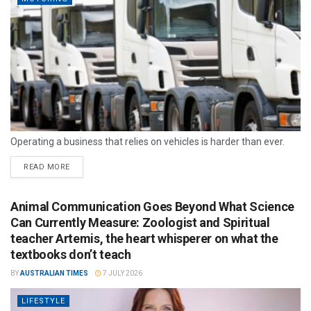
Operating a business that relies on vehicles is harder than ever.
READ MORE
Animal Communication Goes Beyond What Science
Can Currently Measure: Zoologist and Spiritual
teacher Artemis, the heart whisperer on what the
textbooks don’t teach
BY
AUSTRALIAN TIMES
7 JULY 2026
LIFESTYLE