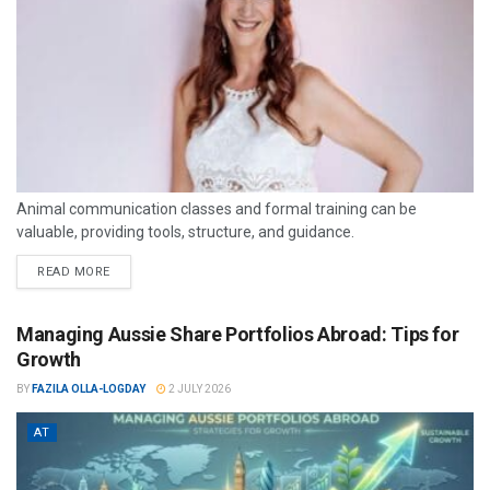
Animal communication classes and formal training can be
valuable, providing tools, structure, and guidance.
READ MORE
Managing Aussie Share Portfolios Abroad: Tips for
Growth
BY
FAZILA OLLA-LOGDAY
2 JULY 2026
AT