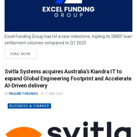
Excel Funding Group has hit a new milestone, tripling its SMSF loan
settlement volumes compared to Q1 2025.
READ MORE
Svitla Systems acquires Australia’s Kiandra IT to
expand Global Engineering Footprint and Accelerate
AI-Driven delivery
BY
PAULINE TORONGO
11 MAY 2026
BUSINESS & FINANCE