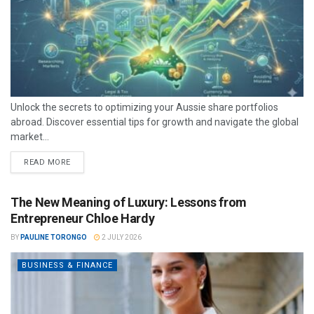
Unlock the secrets to optimizing your Aussie share portfolios
abroad. Discover essential tips for growth and navigate the global
market...
READ MORE
The New Meaning of Luxury: Lessons from
Entrepreneur Chloe Hardy
BY
PAULINE TORONGO
2 JULY 2026
BUSINESS & FINANCE