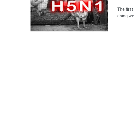
The first
doing wel