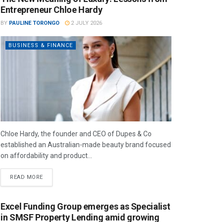
Entrepreneur Chloe Hardy
BY
PAULINE TORONGO
2 JULY 2026
BUSINESS & FINANCE
Chloe Hardy, the founder and CEO of Dupes & Co
established an Australian-made beauty brand focused
on affordability and product...
READ MORE
Excel Funding Group emerges as Specialist
in SMSF Property Lending amid growing