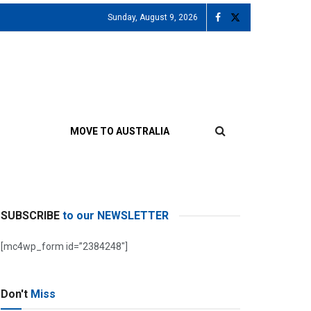
Sunday, August 9, 2026
MOVE TO AUSTRALIA
SUBSCRIBE
to our NEWSLETTER
[mc4wp_form id=”2384248″]
Don't
Miss