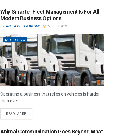
Why Smarter Fleet Management Is For All
Modern Business Options
BY
FAZILA OLLA-LOGDAY
29 JULY 2026
MOTORING
Operating a business that relies on vehicles is harder
than ever.
READ MORE
Animal Communication Goes Beyond What