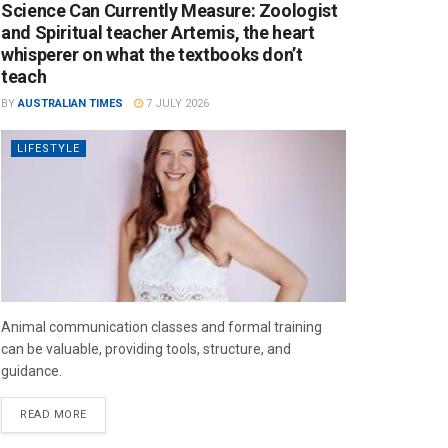
Science Can Currently Measure: Zoologist
and Spiritual teacher Artemis, the heart
whisperer on what the textbooks don’t
teach
BY
AUSTRALIAN TIMES
7 JULY 2026
LIFESTYLE
Animal communication classes and formal training
can be valuable, providing tools, structure, and
guidance.
READ MORE