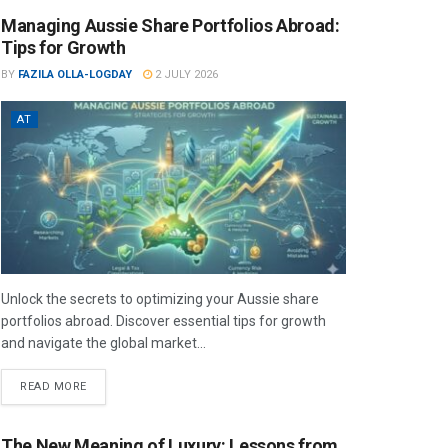
Managing Aussie Share Portfolios Abroad:
Tips for Growth
BY
FAZILA OLLA-LOGDAY
2 JULY 2026
AT
Unlock the secrets to optimizing your Aussie share
portfolios abroad. Discover essential tips for growth
and navigate the global market...
READ MORE
The New Meaning of Luxury: Lessons from