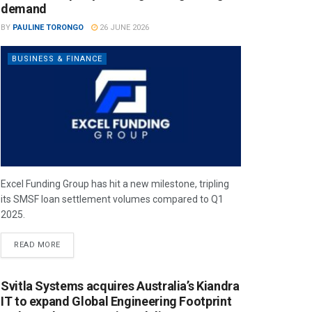
demand
BY
PAULINE TORONGO
26 JUNE 2026
BUSINESS & FINANCE
Excel Funding Group has hit a new milestone, tripling
its SMSF loan settlement volumes compared to Q1
2025.
READ MORE
Svitla Systems acquires Australia’s Kiandra
IT to expand Global Engineering Footprint