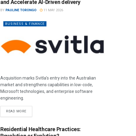
and Accelerate AI-Driven delivery
BY
PAULINE TORONGO
11 MAY 2026
BUSINESS & FINANCE
Acquisition marks Svitla’s entry into the Australian
market and strengthens capabilities in low-code,
Microsoft technologies, and enterprise software
engineering.
READ MORE
Residential Healthcare Practices:
Revolution or Evolution?