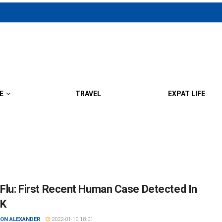
E
TRAVEL
EXPAT LIFE
 Flu: First Recent Human Case Detected In
UK
ON ALEXANDER
2022-01-10 18:01