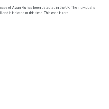
 case of Avian Flu has been detected in the UK. The individual is
l and is isolated at this time. This case is rare.