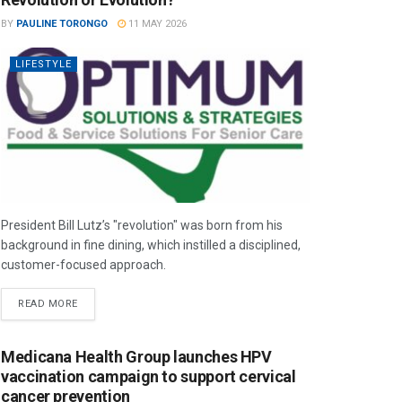
BY
PAULINE TORONGO
11 MAY 2026
LIFESTYLE
President Bill Lutz’s "revolution" was born from his
background in fine dining, which instilled a disciplined,
customer-focused approach.
READ MORE
Medicana Health Group launches HPV
vaccination campaign to support cervical
cancer prevention