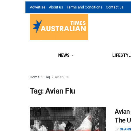
Advertise
About us
Terms and Conditions
Contact us
NEWS
LIFESTYL
Home
Tag
Avian Flu
Tag:
Avian Flu
Avian
The 
BY
SHANN